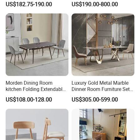
US$182.75-190.00
US$190.00-800.00
Restaurant Living Room
MDF Top Round Dining
Table
Morden Dining Room
Luxury Gold Metal Marble
kitchen Folding Extendable
Dinner Room Furniture Set
Furniture Dining Table MDF
Dining Table for Kitchen
US$108.00-128.00
US$305.00-599.00
Table