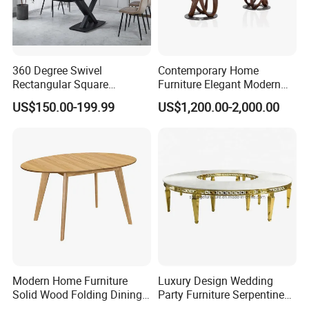
360 Degree Swivel
Contemporary Home
Rectangular Square
Furniture Elegant Modern
Ceramic Extendable Marble
Stylish Wooden Frame
US$150.00-199.99
US$1,200.00-2,000.00
Dining Table Restaurant
Marble Top Dining Table
Table
Modern Home Furniture
Luxury Design Wedding
Solid Wood Folding Dining
Party Furniture Serpentine
Table Wtih CE for
Tables Wholesaler White