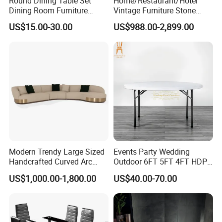
Round Dining Table Set
Home/Restaurant/Hotel
Dining Room Furniture
Vintage Furniture Stone
Metal Base Table Top
Coffee Table/ Side Table
US$15.00-30.00
US$988.00-2,899.00
Sintered Stone Chair
/Marble Table Top /Di Ning
R037A01
Table Prada Green Marble
Big Marble Dining Table for
Wholesale
Modern Trendy Large Sized
Events Party Wedding
Handcrafted Curved Arc
Outdoor 6FT 5FT 4FT HDPE
Shaped Leather Light
Round White Foldable
US$1,000.00-1,800.00
US$40.00-70.00
Luxury Sofa
Plastic Banquet Tables