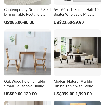
*Nice texture and neat appearance
*Lightly steamed,KD,Moisture content 8%-12%
Contemporary Nordic 6 Seat
5FT 60 Inch Fold in Half 10
*Using certified high quality wood(A/AB grade/FSC)
Dining Table Rectangle
Seater Wholesale Price
MDF Villa Homestay Dining
Party Wedding White Plastic
US$65.00-80.00
US$22.50-29.90
Table Nordic Furniture
Round Folding Table
Oak Wood Folding Table
Modern Natural Marble
Small Household Dining
Dining Table with Stone
Table and Chair Simple
Relief Design
US$89.00-130.00
US$399.00-1,999.00
Modern Portable Folding
Table