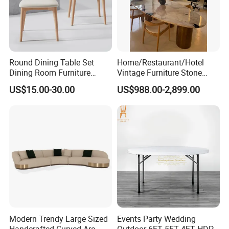
Round Dining Table Set
Home/Restaurant/Hotel
Dining Room Furniture
Vintage Furniture Stone
Metal Base Table Top
Coffee Table/ Side Table
US$15.00-30.00
US$988.00-2,899.00
Sintered Stone Chair
/Marble Table Top /Di Ning
R037A01
Table Prada Green Marble
Big Marble Dining Table for
Wholesale
Modern Trendy Large Sized
Events Party Wedding
Handcrafted Curved Arc
Outdoor 6FT 5FT 4FT HDPE