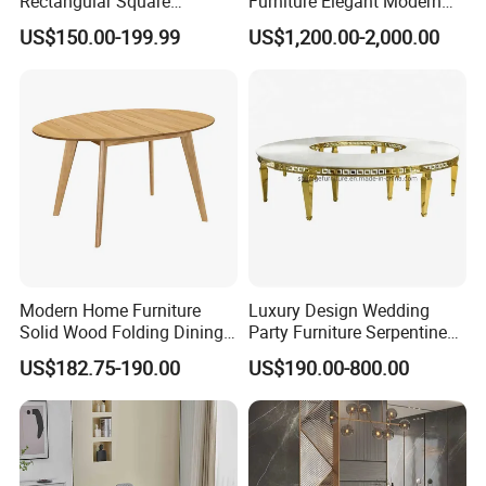
Rectangular Square
Furniture Elegant Modern
Ceramic Extendable Marble
Stylish Wooden Frame
US$150.00-199.99
US$1,200.00-2,000.00
Dining Table Restaurant
Marble Top Dining Table
Table
Modern Home Furniture
Luxury Design Wedding
Solid Wood Folding Dining
Party Furniture Serpentine
Table Wtih CE for
Tables Wholesaler White
US$182.75-190.00
US$190.00-800.00
Restaurant Living Room
MDF Top Round Dining
Table