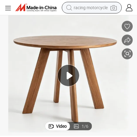
racing motorcycle
crawler excavator
wheel loader
running shoe
living room sofa
basketball shoe
shoulder bag
electric motorcycle
Video
1
/
6