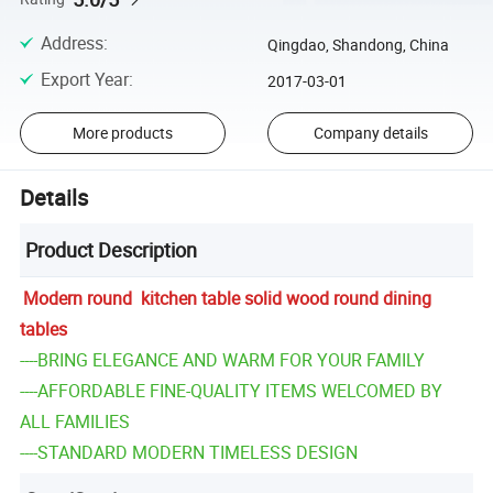
Address
:
Qingdao, Shandong, China
Export Year
:
2017-03-01
More products
Company details
Details
Product Description
Modern round kitchen table solid wood round dining
tables
----BRING ELEGANCE AND WARM FOR YOUR FAMILY
----AFFORDABLE FINE-QUALITY ITEMS WELCOMED BY
ALL FAMILIES
----STANDARD MODERN TIMELESS DESIGN