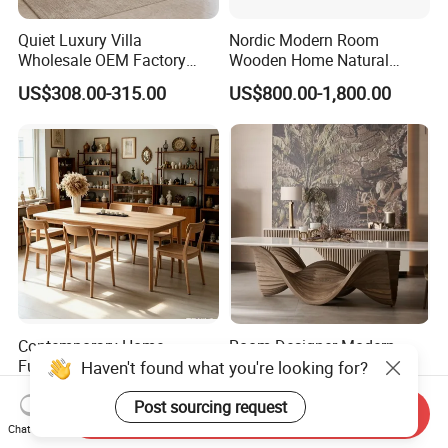
Quiet Luxury Villa
Nordic Modern Room
Wholesale OEM Factory
Wooden Home Natural
Cream Marble Dining Table
Marble Stainless Steel Base
US$308.00-315.00
US$800.00-1,800.00
6 Seater
Dining Furniture Table
Contemporary Home
Room Designer Modern
Furniture Household Solid
Marble Hot Sale Quality
Haven't found what you're looking for?
Wood Folding Dining Table
Dining Room High Quality
US$100.00
US$1,800.00-2,200.00
for Restaurant Living Room
Wood Restaurant Hotel
Post sourcing request
Send Inquiry
Hotel
Dining Table
Chat Now