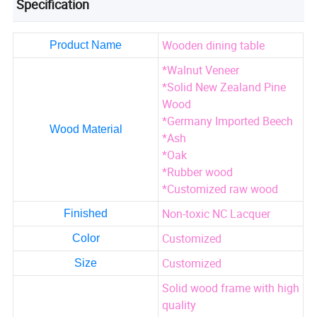
Specification
Wooden dining table
Product Name
*Walnut Veneer
*Solid New Zealand Pine
Wood
*Germany Imported Beech
Wood Material
*Ash
*Oak
*Rubber wood
*Customized raw wood
Non-toxic NC Lacquer
Finished
Customized
Color
Customized
Size
Solid wood frame with high
quality