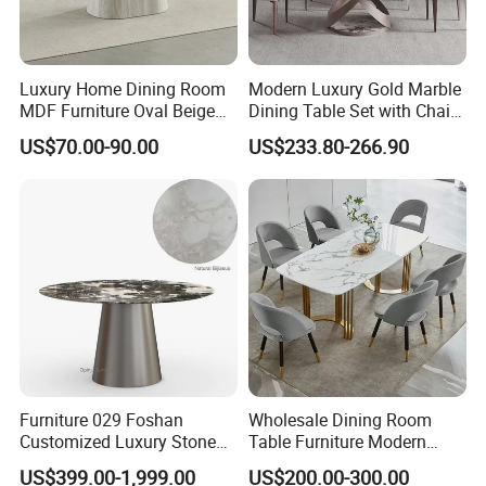
Luxury Home Dining Room
Modern Luxury Gold Marble
MDF Furniture Oval Beige
Dining Table Set with Chair
Dining Table
Stainless Steel Base
US$70.00-90.00
US$233.80-266.90
Furniture 029 Foshan
Wholesale Dining Room
Customized Luxury Stone
Table Furniture Modern
Room Modern Marble
Design Sintered Stone
US$399.00-1,999.00
US$200.00-300.00
Dining Table
Dining Table for Home