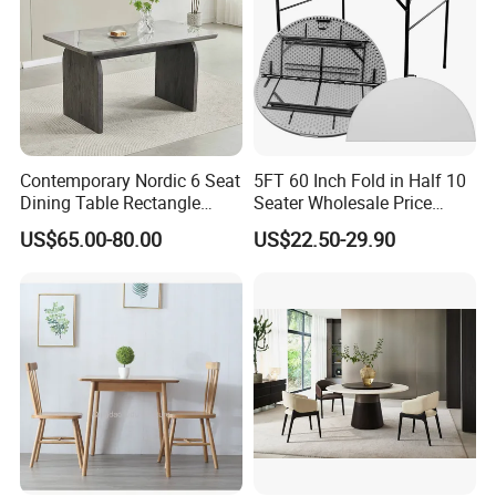
Contemporary Nordic 6 Seat
5FT 60 Inch Fold in Half 10
Dining Table Rectangle
Seater Wholesale Price
MDF Villa Homestay Dining
Party Wedding White Plastic
US$65.00-80.00
US$22.50-29.90
Table Nordic Furniture
Round Folding Table