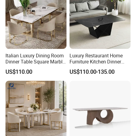
Italian Luxury Dining Room
Luxury Restaurant Home
Dinner Table Square Marble
Furniture Kitchen Dinner
Top Dining Table
Restaurant Table with
US$110.00
US$110.00-135.00
Ceramic Dining Table