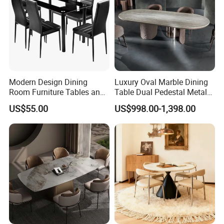
Modern Design Dining
Luxury Oval Marble Dining
Room Furniture Tables and
Table Dual Pedestal Metal
Chairs Cheap Dining Table
Legs for Villa Decor
US$55.00
US$998.00-1,398.00
Certifications