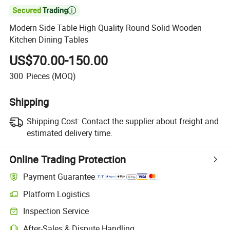

Modern Side Table High Quality Round Solid Wooden
Kitchen Dining Tables
US$70.00-150.00
300
Pieces
(MOQ)
Shipping
Shipping Cost:
Contact the supplier about freight and
estimated delivery time.
Online Trading Protection
Payment Guarantee
Platform Logistics
Inspection Service
After-Sales & Dispute Handling