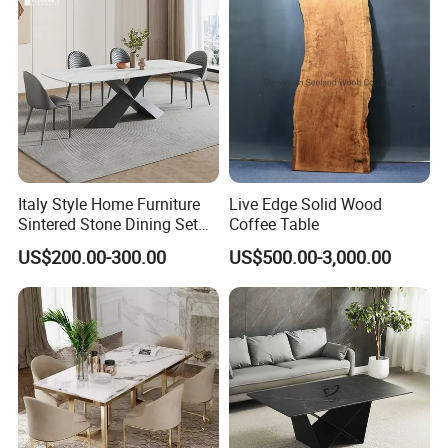
2. Safety first always
*The paint of kids furniture we used is nontoxic and eco-friendly.It's
safe for baby.
*The lead content on paint passed the SGS Environmental
Protection Certification.
Italy Style Home Furniture
Live Edge Solid Wood
Sintered Stone Dining Set
Coffee Table
with Carrara Stone Table
US$200.00-300.00
US$500.00-3,000.00
Top
3. We offer standardized and customized packaging