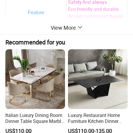
Safety-first always
Eco-friendly and durable
Feature
Accept customized design
and package print
View More
Factory direct sale with
much cheaper price
Recommended for you
Adults
Using Range
AS/NZS 2172-2003/EN
Advantages
716-1-2:2017.
All parameters can be customized!
For more information please contact me and we are
looking forward to hearing from you
Italian Luxury Dining Room
Luxury Restaurant Home
Dinner Table Square Marble
Furniture Kitchen Dinner
Top Dining Table
Restaurant Table with
US$110.00
US$110.00-135.00