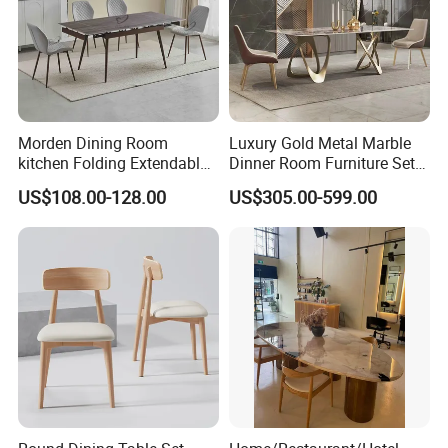
Morden Dining Room
Luxury Gold Metal Marble
kitchen Folding Extendable
Dinner Room Furniture Set
Furniture Dining Table MDF
Dining Table for Kitchen
US$108.00-128.00
US$305.00-599.00
Table
Advanced Production Equipment
Specialized equipment makes perfect products.