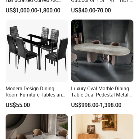
Shaped Leather Light
Round White Foldable
US$1,000.00-1,800.00
US$40.00-70.00
Luxury Sofa
Plastic Banquet Tables
Modern Design Dining
Luxury Oval Marble Dining
Room Furniture Tables and
Table Dual Pedestal Metal
Chairs Cheap Dining Table
Legs for Villa Decor
US$55.00
US$998.00-1,398.00