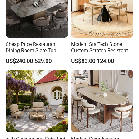
Cheap Price Restaurant
Modern Sts Tech Stone
Dining Room Slate Top
Custom Scratch Resistant
Dining Table Set for 6 8
Lightweight Dining Table
US$240.00-529.00
US$83.00-124.00
Seater Chairs
with Cushion and Side/End
Modern Scandinavian