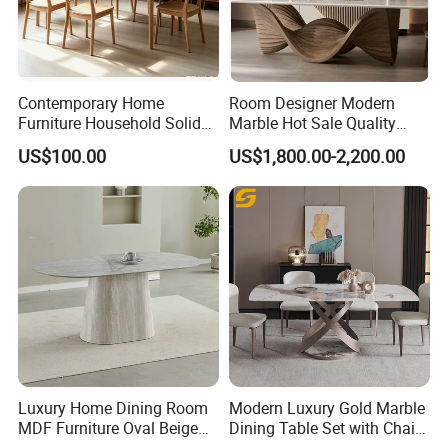
Contemporary Home
Room Designer Modern
Furniture Household Solid
Marble Hot Sale Quality
Wood Folding Dining Table
Dining Room High Quality
US$100.00
US$1,800.00-2,200.00
for Restaurant Living Room
Wood Restaurant Hotel
Hotel
Dining Table
Luxury Home Dining Room
Modern Luxury Gold Marble
MDF Furniture Oval Beige
Dining Table Set with Chair