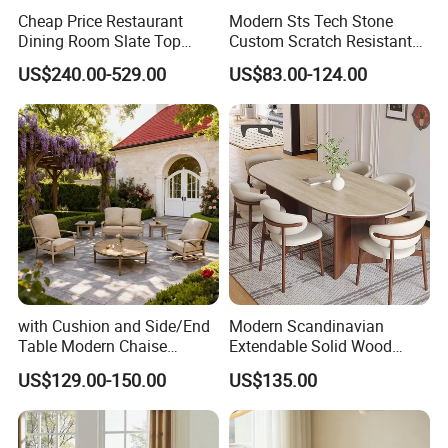
Cheap Price Restaurant
Modern Sts Tech Stone
Dining Room Slate Top
Custom Scratch Resistant
Dining Table Set for 6 8
Lightweight Dining Table
US$240.00-529.00
US$83.00-124.00
Seater Chairs
with Cushion and Side/End
Modern Scandinavian
Table Modern Chaise
Extendable Solid Wood
Adjustable Back Recliner
Dining Table with Marble
After Sales Service
US$129.00-150.00
US$135.00
Clare View Outdoor Swivel
Top
Glider/Lounge Chair Price
for Garden Patio Meals