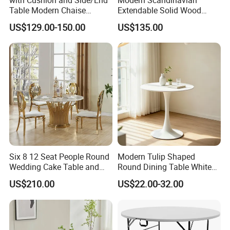
Table Modern Chaise
Extendable Solid Wood
Adjustable Back Recliner
Dining Table with Marble
US$129.00-150.00
US$135.00
Clare View Outdoor Swivel
Top
Glider/Lounge Chair Price
for Garden Patio Meals
Six 8 12 Seat People Round
Modern Tulip Shaped
Wedding Cake Table and
Round Dining Table White
Chair Bliss Marble Glass
Matte Finish Base Round
US$210.00
US$22.00-32.00
Dining Table Set Bride Gold
Table Minimalist Central
Dining Furniture Set Event
Support Side Table for
Rental Restaurant Table
Kitchen Balcony Cafe Living
Room