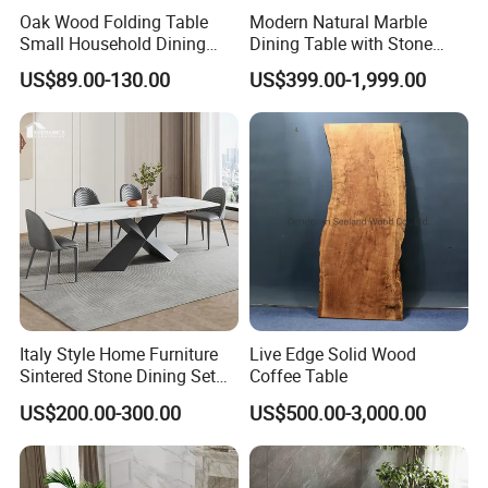
Oak Wood Folding Table
Modern Natural Marble
Small Household Dining
Dining Table with Stone
Table and Chair Simple
Relief Design
US$89.00-130.00
US$399.00-1,999.00
Modern Portable Folding
Table
Italy Style Home Furniture
Live Edge Solid Wood
Sintered Stone Dining Set
Coffee Table
with Carrara Stone Table
US$200.00-300.00
US$500.00-3,000.00
Top