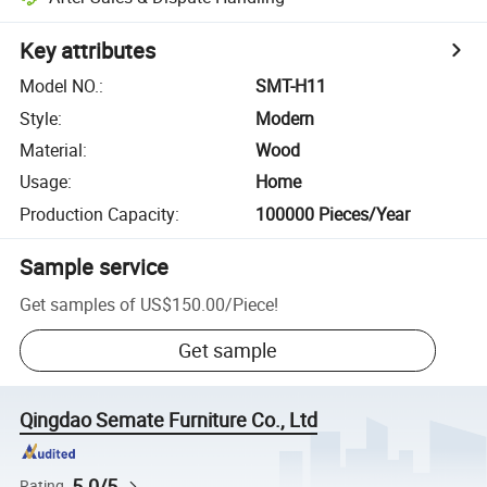
Key attributes
Model NO.
:
SMT-H11
Style
:
Modern
Material
:
Wood
Usage
:
Home
Production Capacity
:
100000 Pieces/Year
Sample service
Get samples of
US$150.00
/
Piece
!
Get sample
Qingdao Semate Furniture Co., Ltd
5.0/5
Rating