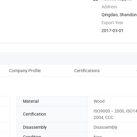
Address
Qingdao, Shandon
Export Year
2017-03-01
Company Profile
Certifications
Aft
Material
Wood
ISO9000－2000, ISO
Certification
2004, CCC
Disassembly
Disassembly
Condition
New