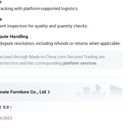
s
racking with platform-supported logistics.
e
ent inspection for quality and quantity checks.
spute Handling
ispute resolution, including refunds or returns when applicable.
nd paid through Made-in-China.com Secured Trading are
 protection and the corresponding
.
platform services
ate Furniture Co., Ltd
5.0
ce 2023