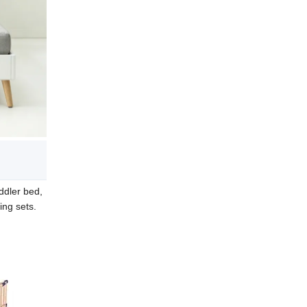
ddler bed,
ing sets.