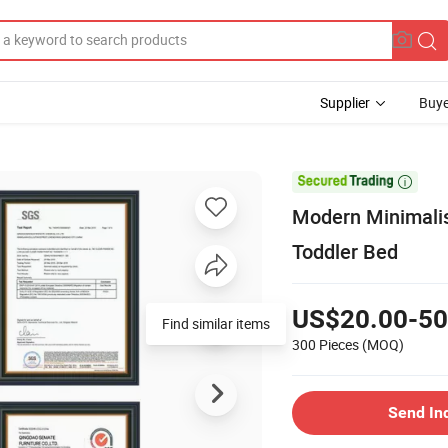
Supplier
Buye

Modern Minimalis
Toddler Bed
US$20.00-50
Find similar items
300 Pieces
(MOQ)
Send In