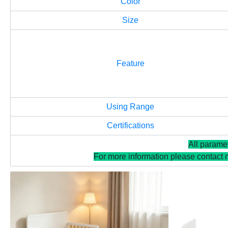
Color
Size
Feature
Using Range
Certifications
All parame
For more information please contact 