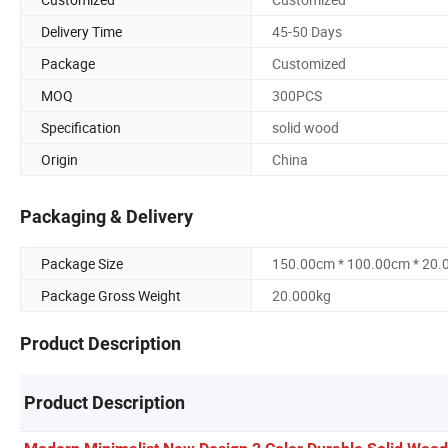
Delivery Time
45-50 Days
Package
Customized
MOQ
300PCS
Specification
solid wood
Origin
China
Packaging & Delivery
Package Size
150.00cm * 100.00cm * 20
Package Gross Weight
20.000kg
Product Description
Product Description