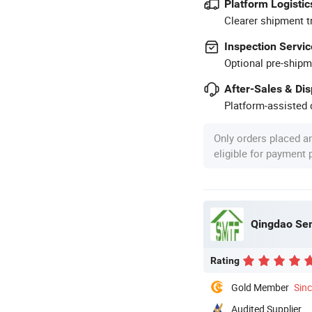
Platform Logistic
Clearer shipment t
Inspection Servic
Optional pre-shipm
After-Sales & Di
Platform-assisted d
Only orders placed a
eligible for payment
Qingdao Sem
Rating
Gold Member
Sin
Audited Supplier