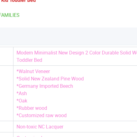
 Kid Toddler Bed
FAMILIES
Modern Minimalist New Design 2 Color Durable Solid W
Toddler Bed
*Walnut Veneer
*Solid New Zealand Pine Wood
*Germany Imported Beech
*Ash
*Oak
*Rubber wood
*Customized raw wood
Non-toxic NC Lacquer