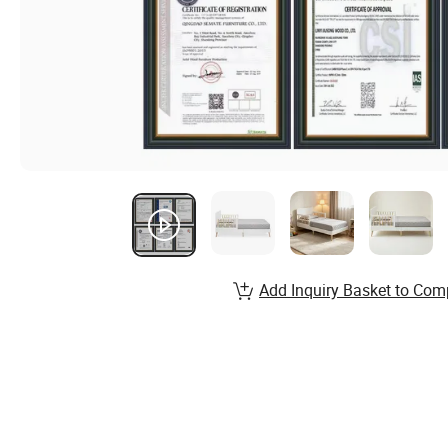
Add Inquiry Basket to Com