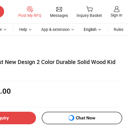
Sign in
Post My RFQ
Messages
Inquiry Basket
r
Help
App & extension
English
Rules
t New Design 2 Color Durable Solid Wood Kid
.00
quiry
Chat Now