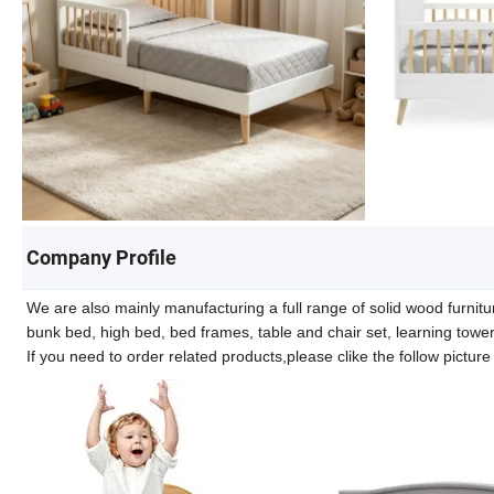
Company Profile
We are also mainly manufacturing a full range of solid wood furnitur
bunk bed, high bed, bed frames, table and chair set, learning towe
If you need to order related products,please clike the follow pictur