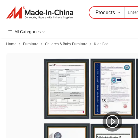
Products
All Categories
Home
Furniture
Children & Baby Furniture
Kids Bed