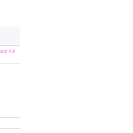
ood Kid