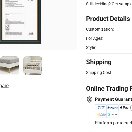
Still deciding? Get sampl
Product Details
Customization:
For Ages:
Style:
Shipping
Shipping Cost:
pare
Online Trading 
Payment Guaran
Platform-protected