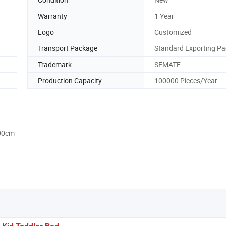
Warranty
1 Year
Logo
Customized
Transport Package
Standard Exporting Pa
Trademark
SEMATE
Production Capacity
100000 Pieces/Year
.00cm