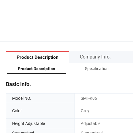
Company Info.
Product Description
Specification
Product Description
Basic Info.
Model NO.
SMT-K06
Color
Grey
Height Adjustable
Adjustable
Customized
Customized