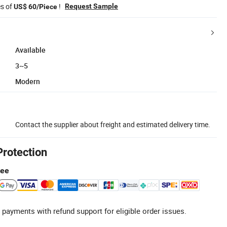
es of
!
Request Sample
US$ 60/Piece
Available
3~5
Modern
Contact the supplier about freight and estimated delivery time.
Protection
tee
 payments with refund support for eligible order issues.