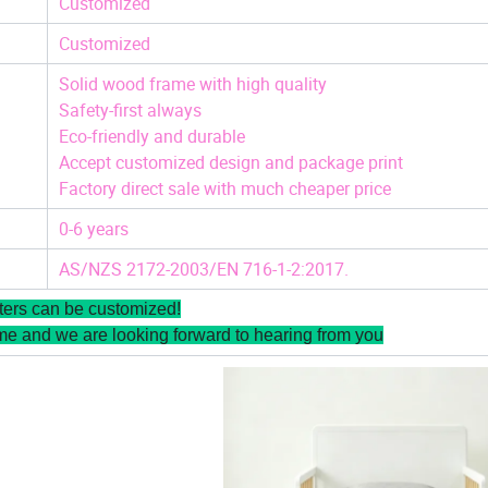
Customized
Customized
Solid wood frame with high quality
Safety-first always
Eco-friendly and durable
Accept customized design and package print
Factory direct sale with much cheaper price
0-6 years
AS/NZS 2172-2003/EN 716-1-2:2017.
ters can be customized!
me and we are looking forward to hearing from you