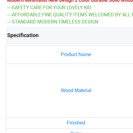
Modern Minimalist New Design 2 Color Durable Solid Wood
----SAFETY CARE FOR YOUR LOVELY KID
----AFFORDABLE FINE-QUALITY ITEMS WELCOMED BY ALL 
----STANDARD MODERN TIMELESS DESIGN
Specification
Product Name
Wood Material
Finished