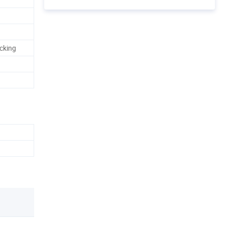
cking