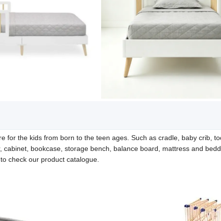
e for the kids from born to the teen ages. Such as cradle, baby crib, to
r, cabinet, bookcase, storage bench, balance board, mattress and bedd
e to check our product catalogue.