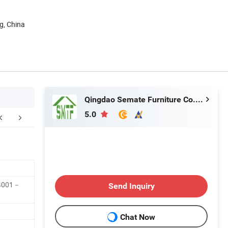
g, China
Qingdao Semate Furniture Co., Ltd
5.0
er Sales Service
FAQ
14001－
Send Inquiry
Chat Now