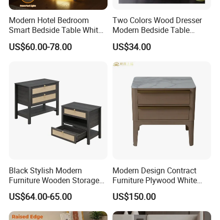
Specification:
Modern Hotel Bedroom
Two Colors Wood Dresser
60*80*30 cm / Customizable
Smart Bedside Table White
Modern Bedside Table
Nightstand with LED Light
Chest of Drawers
US$60.00-78.00
US$34.00
Smart Night Stand
Black Stylish Modern
Modern Design Contract
Furniture Wooden Storage
Furniture Plywood White
Nightstand for Bedroom
Marble Top Nightstand with
US$64.00-65.00
US$150.00
Living Room Hotel
Two Drawers