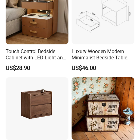
Touch Control Bedside
Luxury Wooden Modern
Cabinet with LED Light and
Minimalist Bedside Table
Easy Operation
with Storage for Bedroom
US$28.90
US$46.00
Montessori-style bookshelf