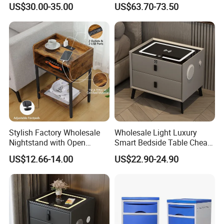
US$30.00-35.00
US$63.70-73.50
Nightstand Bedside Table
Stylish Factory Wholesale
Wholesale Light Luxury
Nightstand with Open
Smart Bedside Table Cheap
Drawer Design
Price Smart Nightstands
US$12.66-14.00
US$22.90-24.90