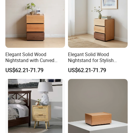
1.We offer standardized and customized
packaging options
*Standardized packaging:
EPE Wrap→6 sides styodoam cover→5 layers
corrugated carton box.Tight packaging protect
Elegant Solid Wood
Elegant Solid Wood
Nightstand with Curved
Nightstand for Stylish
product well during the transportation.
Edges for Bedroom Bedside
Bedroom Decor
US$62.21-71.79
US$62.21-71.79
Table
*Customized packaging:
We also support customized print
logo/packaging personalized demand.