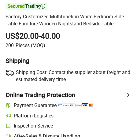

Factory Customized Multifunction White Bedroom Side
Table Furniture Wooden Nightstand Bedside Table
US$20.00-40.00
200
Pieces
(MOQ)
Shipping
Shipping Cost:
Contact the supplier about freight and
estimated delivery time.
Online Trading Protection
Payment Guarantee
Platform Logistics
Inspection Service
After-Sales & Dispute Handling