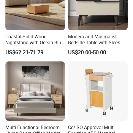
Coastal Solid Wood
Modern and Minimalist
Nightstand with Ocean Blue
Bedside Table with Sleek
Trim for Bedroom Bedside
Handles and Tapered Legs
US$62.21-71.79
US$20.00-50.00
Table
for Efficient Storage
Drawing table and chairs
The material of this product is pine wood +
density board.
It comes with drawers and also includes high-
quality pictures.
Multi Functional Bedroom
Ce/ISO Approval Multi
Two color options are available, with a wide