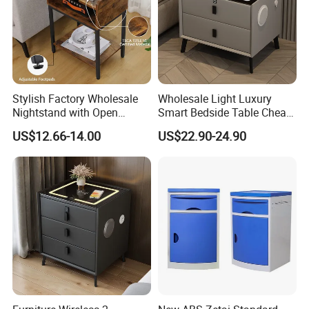
Round-shaped small tables and chairs
This product is made of a multi-layered structure
and the raw materials can be changed.
Molds need to be made. It won't become a
Stylish Factory Wholesale
Wholesale Light Luxury
mass-market product. The product is niche but
Nightstand with Open
Smart Bedside Table Cheap
highly popular.
Drawer Design
Price Smart Nightstands
US$12.66-14.00
US$22.90-24.90
Specification:
60*60*48cm / 30*30*58cm / Customizable