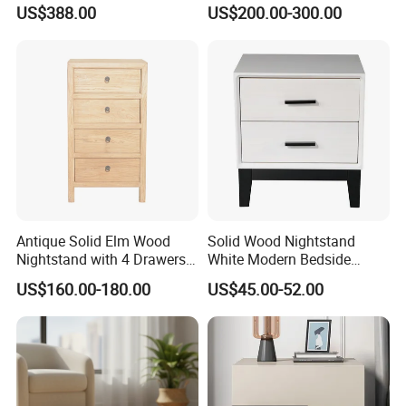
Sofa Side Cabinet All Body
Stand
US$388.00
US$200.00-300.00
Polished
with toys and picture books scattered all over the
room, making it messy and difficult to maintain?
Qingdao Semate Furniture Co., Ltd. has
specially designed a set of solid wood children's
desks and chairs + multi-functional children's
storage box + various types of children's
bookshelves for families, creating an exclusive
Antique Solid Elm Wood
Solid Wood Nightstand
clean and childlike corner. It allows both learning
Nightstand with 4 Drawers
White Modern Bedside
for Bedrooms
Table with 2 Drawers
and playing, and easily liberates parents!
US$160.00-180.00
US$45.00-52.00
Specification