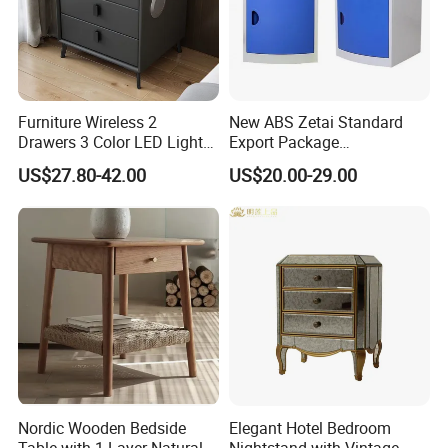
Furniture Wireless 2
New ABS Zetai Standard
Drawers 3 Color LED Lights
Export Package
Fingerprint Unlocked Rock
420mm*450mm*750mm
US$27.80-42.00
US$20.00-29.00
Charging Smart Bedside
Hebei Hengshui Table
Table
Bedside
Nordic Wooden Bedside
Elegant Hotel Bedroom
Table with 1 Layer Natural
Nightstand with Vintage