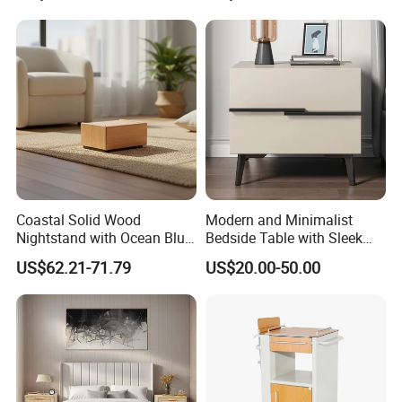
Three-layer cabinet storage box
Coastal Solid Wood
Modern and Minimalist
Nightstand with Ocean Blue
Bedside Table with Sleek
The raw material of this product is pine
Trim for Bedroom Bedside
Handles and Tapered Legs
US$62.21-71.79
US$20.00-50.00
wood/density board.
Table
for Efficient Storage
Three-layer storage design, which enables better
classification
Specification: