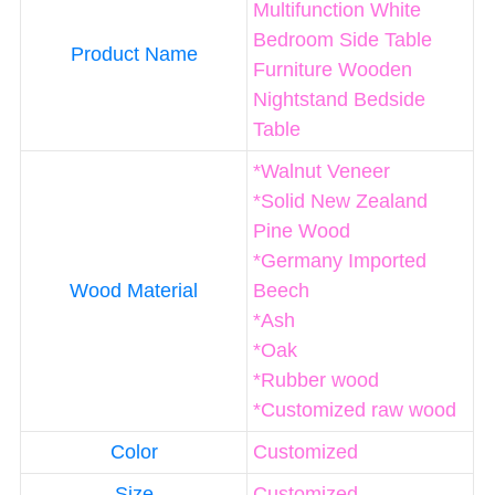
Multifunction White
Bedroom Side Table
Product Name
Furniture Wooden
Nightstand Bedside
Table
*Walnut Veneer
*Solid New Zealand
Pine Wood
*Germany Imported
Wood Material
Beech
*Ash
*Oak
*Rubber wood
*Customized raw wood
Color
Customized
Size
Customized