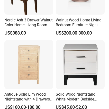
Montessori-style storage box
The raw material of this product is pine wood.
Nordic Ash 3 Drawer Walnut
Walnut Wood Home Living
Color Home Living Room
Bedroom Furniture Night
Multiple layers for storage, better organized
Sofa Side Cabinet All Body
Stand
US$388.00
US$200.00-300.00
Polished
areas
Specification:
80*35*60cm
Antique Solid Elm Wood
Solid Wood Nightstand
Nightstand with 4 Drawers
White Modern Bedside
for Bedrooms
Table with 2 Drawers
US$160.00-180.00
US$45.00-52.00