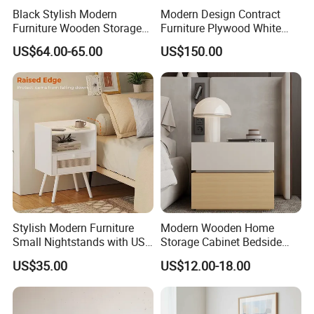
Black Stylish Modern
Modern Design Contract
Furniture Wooden Storage
Furniture Plywood White
Nightstand for Bedroom
Marble Top Nightstand with
US$64.00-65.00
US$150.00
Living Room Hotel
Two Drawers
Stylish Modern Furniture
Modern Wooden Home
Small Nightstands with USB
Storage Cabinet Bedside
Charging Port Minimalist
Table Bedroom Furniture
US$35.00
US$12.00-18.00
Rattan Nightstand
Light Nightstand