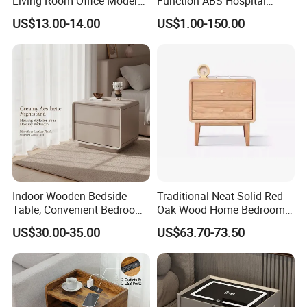
Living Room Office Modern
Function ABS Hospital
range of styles.
Bamboo Nightstands
Bedside Cabinet with
US$13.00-14.00
US$1.00-150.00
Drawer
Specification:
60*60*45cm / 30*30*58cm / Customizable
Indoor Wooden Bedside
Traditional Neat Solid Red
Table, Convenient Bedroom
Oak Wood Home Bedroom
Organizer Furniture
Bedside Table
US$30.00-35.00
US$63.70-73.50
Nightstand Bedside Table