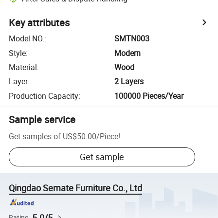
Key attributes
Model NO.
:
SMTN003
Style
:
Modern
Material
:
Wood
Layer
:
2 Layers
Production Capacity
:
100000 Pieces/Year
Sample service
Get samples of
US$50.00
/
Piece
!
Get sample
Qingdao Semate Furniture Co., Ltd
5.0/5
Rating