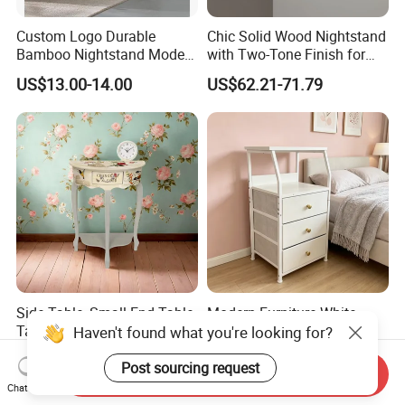
Custom Logo Durable
Chic Solid Wood Nightstand
Bamboo Nightstand Modern
with Two-Tone Finish for
Design Living Room
Bedroom Bedside Table
US$13.00-14.00
US$62.21-71.79
Nightstands
2.High quality material of wood
We regularly use New Zealand Pine ,Australian
Side Table, Small End Table,
Modern Furniture White
Araucaria,European Beech,MDF,Birch
Tall Side Table for Living
Nightstand with 3 Fabric
Room, Bedroom, Office,
Drawers Bedside Storage
Plywood,Particle Board,Rubber Wood,LVL etc.We
US$25.00-30.00
US$18.00
Bathroom
Cabinet
Send Inquiry
are strict in the selection of wood materials mainly
Chat Now