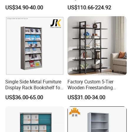
Office Storage Shelf
US$34.90-40.00
US$110.66-224.92
Single Side Metal Furniture
Factory Custom 5-Tier
Display Rack Bookshelf for
Wooden Freestanding
Reading
Bookshelf
US$36.00-65.00
US$31.00-34.00