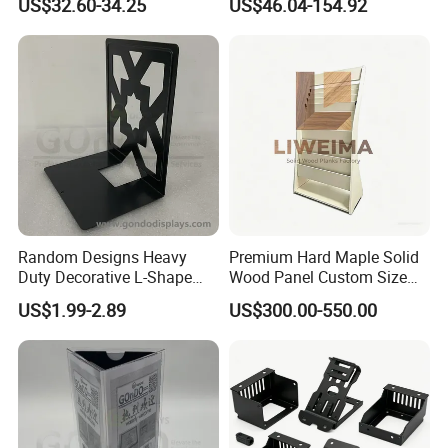
US$32.60-34.25
US$46.04-154.92
Random Designs Heavy
Premium Hard Maple Solid
Duty Decorative L-Shape
Wood Panel Custom Size
Support Plate Book Stand
for Library Shelving
US$1.99-2.89
US$300.00-550.00
Holder Metal Book Ends
Metal Shelf Divider