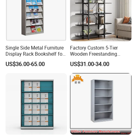
aspects:
★Nice texture and neat appearance
★Lightly steamed,KD,Moisture content 8%-12%
★Using certified high quality wood(A/AB grade/FSC)
Single Side Metal Furniture
Factory Custom 5-Tier
Display Rack Bookshelf for
Wooden Freestanding
Reading
Bookshelf
US$36.00-65.00
US$31.00-34.00