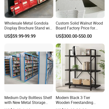
Oceanic areas, such as England, Germany ,Poland,
Russia,Chile, USA. U.A.E., AU, NZ and So on. What's
Wholesale Metal Gondola
Custom Solid Walnut Wood
more, we have obtained FSC,SMETA 4P,SCS,FCC and
Display Brochure Stand with
Board Factory Price for
other international certifications , and we are looking
Acrylic Shelves
Modern Bookcases
US$59.99-99.99
US$300.00-550.00
forward to build long-term and steady business
relationships with customers around the world in the
near future.
Production Process
★Strict-control Production Process
Medium Duty Boltless Shelf
Modern Black 3-Tier
Our well-equipped facilities , advanced R&D technical
with New Metal Storage
Wooden Freestanding
team and strict quality control throughout all stages of
Shelving for
Bookshelf Storage Rack