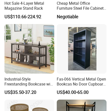
Hot Sale 4-Layer Metal
Cheap Metal Office
Magazine Stand Rack
Furniture Steel File Cabinet
Without Doors
US$110.66-224.92
Negotiable
2.Safety first always
★The paint of kids furniture we used is nontoxic and
eco-friendly.It's safe for baby.
Industrial-Style
Fas-066 Vertical Metal Open
Freestanding Bookcase with
Bookcas No Door Cupboard
Metal and Wood Design
Steel Filing Cabinet Without
US$35.50-37.20
US$40.00-65.00
★The lead content on paint passed the SGS
Door
Environmental Protection Certification.