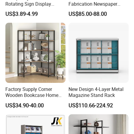
Rotating Sign Display
Fabrication Newspaper
Brochure Holder Restaurant
Rack
US$3.89-4.99
US$85.00-88.00
Top Acrylic Stand Acrylic
Menu Stand with Counter
Our Advantages
1.High quality material of wood
Factory Supply Corner
New Design 4-Layer Metal
Wooden Bookcase Home
Magazine Stand Rack
We regularly use New Zealand Pine ,Australian
Office Storage Shelf
US$34.90-40.00
US$110.66-224.92
Araucaria,European Beech,MDF,Birch Plywood,Particle
Board,Rubber Wood,LVL etc.
We are strict in the
selection of wood materials mainly in the following