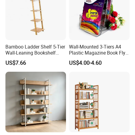
Bamboo Ladder Shelf 5-Tier
Wall-Mounted 3-Tiers A4
Wall-Leaning Bookshelf
Plastic Magazine Book Flyer
Ladder Bookcase Storage
Leaflet Display Holder
US$7.66
US$4.00-4.60
Display Shelves for Living
Room Kitchen Office