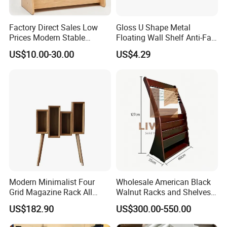
Factory Direct Sales Low
Gloss U Shape Metal
Prices Modern Stable
Floating Wall Shelf Anti-Fall
Various Types Montessori
Side Guard Storage Ledge
US$10.00-30.00
US$4.29
Children's Bookshelf
FAQ
Modern Minimalist Four
Wholesale American Black
Grid Magazine Rack All
Walnut Racks and Shelves
1.Q:Can I get a sample before placing order?
White Oak Floor Magazine
Solid Wood Board Custom
US$182.90
US$300.00-550.00
Rack
Bookshelves
A:Surely you can, the sample fee need double,