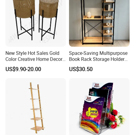
New Style Hot Sales Gold
Space-Saving Multipurpose
Color Creative Home Decor
Book Rack Storage Holder
Flower Pot Shelf Rack Pot
for Magazine and Toys
US$9.90-20.00
US$30.50
Plant Holder Plant Stands
Metal
3.We offer standardized and customized
packaging options
★Standardized packaging: