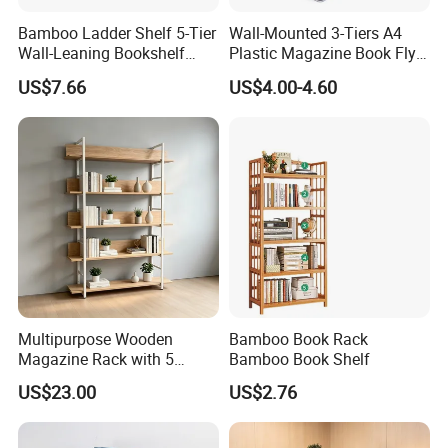
Bamboo Ladder Shelf 5-Tier
Wall-Mounted 3-Tiers A4
EPE Wrap→6 sides styodoam cover→5 layers
Wall-Leaning Bookshelf
Plastic Magazine Book Flyer
corrugated carton box.Tight packaging protect product
Ladder Bookcase Storage
Leaflet Display Holder
US$7.66
US$4.00-4.60
Display Shelves for Living
well during the transportation.
Room Kitchen Office
★Customized packaging:
We also support customized print logo/packaging
personalized demand.
Multipurpose Wooden
Bamboo Book Rack
Magazine Rack with 5
Bamboo Book Shelf
Compartments for Reading
US$23.00
US$2.76
Nook Library