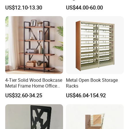
Storage Solutions
with SGS
US$12.10-13.30
US$44.00-60.00
★Advanced Production Equipment
Specialized equipment makes perfect products.
4-Tier Solid Wood Bookcase
Metal Open Book Storage
Metal Frame Home Office
Racks
Shelf
US$32.60-34.25
US$46.04-154.92