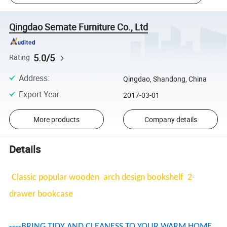
Qingdao Semate Furniture Co., Ltd
5.0/5
Rating
Address
:
Qingdao, Shandong, China
Export Year
:
2017-03-01
More products
Company details
Details
Classic popular wooden arch design bookshelf 2-
drawer bookcase
----BRING TIDY AND CLEANESS TO YOUR WARM HOME