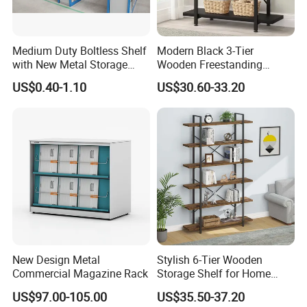
5.Q:What's your payment term?
Medium Duty Boltless Shelf
Modern Black 3-Tier
with New Metal Storage
Wooden Freestanding
A:We accept T/T. 30% deposit and 70% balance.
Shelving for
Bookshelf Storage Rack
US$0.40-1.10
US$30.60-33.20
Library/Exhibition Hall.
Why Choose us
1.Superior Service
In persuit of Win-Win Cooperation, We offer Pre-sale
and After-sale service for our products.
Inquiry and consulting support
New Design Metal
Stylish 6-Tier Wooden
sample testing
Commercial Magazine Rack
Storage Shelf for Home
Pre-sale service
Office Use
recommend the most suitable furniture products according to customers' purpose
US$97.00-105.00
US$35.50-37.20
factory visit welcomed