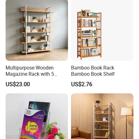
products,please clike the follow picture to check our
product catalogue.
Multipurpose Wooden
Bamboo Book Rack
Magazine Rack with 5
Bamboo Book Shelf
Compartments for Reading
US$23.00
US$2.76
Nook Library
Company Profile