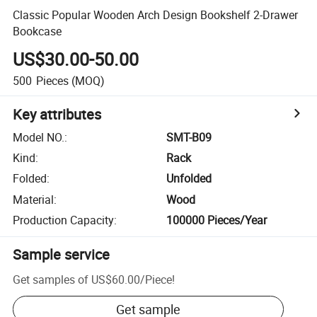
Classic Popular Wooden Arch Design Bookshelf 2-Drawer
Bookcase
US$30.00-50.00
500
Pieces
(MOQ)
Key attributes
Model NO.
:
SMT-B09
Kind
:
Rack
Folded
:
Unfolded
Material
:
Wood
Production Capacity
:
100000 Pieces/Year
Sample service
Get samples of
US$60.00
/
Piece
!
Get sample