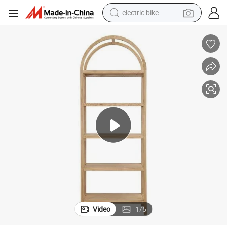
electric bike
running shoe
living room sofa
powder
human hair wig
farm tractor
electric tricycle
shoulder bag
Video
1
/
5