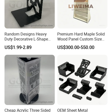
Random Designs Heavy
Premium Hard Maple Solid
Duty Decorative L-Shape
Wood Panel Custom Size
Support Plate Book Stand
for Library Shelving
US$1.99-2.89
US$300.00-550.00
Holder Metal Book Ends
Metal Shelf Divider
Cheap Acrylic Three Sided
OEM Sheet Metal