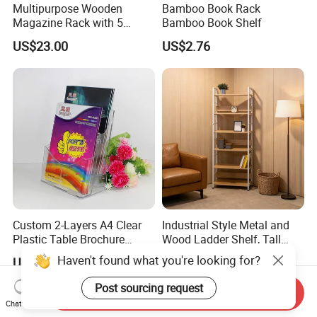
Multipurpose Wooden
Bamboo Book Rack
Magazine Rack with 5
Bamboo Book Shelf
Compartments for Reading
US$23.00
US$2.76
Nook Library
Custom 2-Layers A4 Clear
Industrial Style Metal and
Plastic Table Brochure
Wood Ladder Shelf, Tall
Magazine Book Holder
Narrow Open Display Shelf
Haven't found what you're looking for?
US$3.50-4.50
US$12.00
for Living Room
Post sourcing request
Send Inquiry
Chat Now