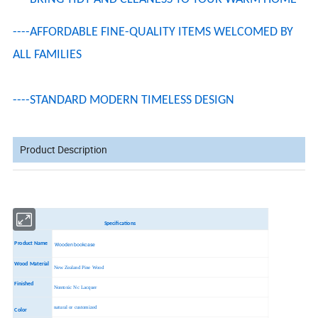
----AFFORDABLE FINE-QUALITY ITEMS WELCOMED BY
ALL FAMILIES
----STANDARD MODERN TIMELESS DESIGN
Product Description
Specifications
Product Name
Wooden bookcase
Wood Material
New Zealand Pine Wood
Finished
Nontoxic Nc Lacquer
natural or customized
Color