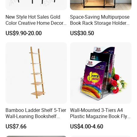
New Style Hot Sales Gold
Space-Saving Multipurpose
Color Creative Home Decor
Book Rack Storage Holder
Flower Pot Shelf Rack Pot
for Magazine and Toys
US$9.90-20.00
US$30.50
Plant Holder Plant Stands
Metal
Related Products
We are mainly manufacturing a full range of solid wood
furniture for the kids from born to the teen ages. Such
as cradle, baby crib, toddler bed, bunk bed, high bed, bed
Bamboo Ladder Shelf 5-Tier
Wall-Mounted 3-Tiers A4
frames, table and chair set, learning tower, cabinet,
Wall-Leaning Bookshelf
Plastic Magazine Book Flyer
Ladder Bookcase Storage
Leaflet Display Holder
bookcase, storage bench, balance board, mattress and
US$7.66
US$4.00-4.60
Display Shelves for Living
Room Kitchen Office
bedding sets. If you need to order related