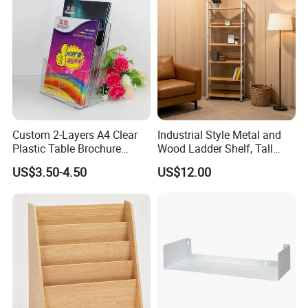
Custom 2-Layers A4 Clear
Industrial Style Metal and
Certifications
Plastic Table Brochure
Wood Ladder Shelf, Tall
Magazine Book Holder
Narrow Open Display Shelf
US$3.50-4.50
US$12.00
for Living Room