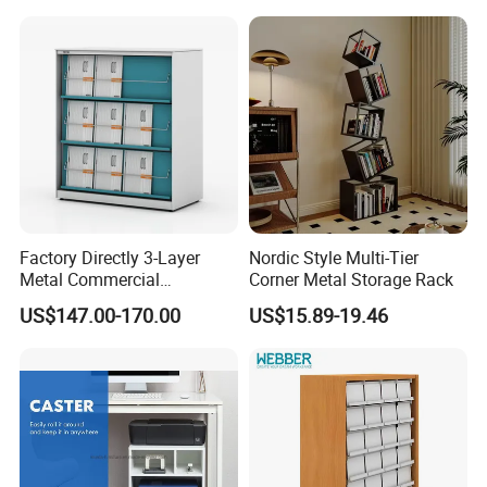
After-sale service
Warranty: 1 Year
2.Fast Delivery
Our Lead Time is 45-50 days
Factory Directly 3-Layer
Nordic Style Multi-Tier
3.Convenient Transportation
Metal Commercial
Corner Metal Storage Rack
Magazine Rack
We have convenient transportation access with only 30
US$147.00-170.00
US$15.89-19.46
Kilometers from Qingdao Port.
4.International Standard Products
To meet worldwide customers' requirement, our