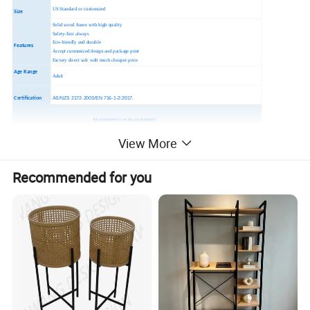
US Standard or customized
Size
Solid wood frame with high quality
Safety-first always
Eco-friendly and durable
Features
Accept customized design and package print
Factory direct sale with much cheaper price
Age Range
Adult
Certification
AS/NZS 2172-2003/EN 716-1-2:2017.
All parameters can be customized!
For more information please contact me and we are looking forward to hearing from you!
View More
Recommended for you