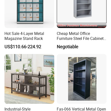
Hot Sale 4-Layer Metal
Cheap Metal Office
Magazine Stand Rack
Furniture Steel File Cabinet
Without Doors
US$110.66-224.92
Negotiable
Industrial-Style
Fas-066 Vertical Metal Open