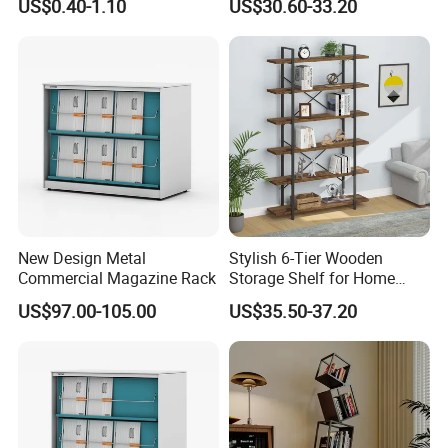
US$0.40-1.10
US$30.60-33.20
Library/Exhibition Hall.
production not only enables us to manufacture fine-
quality baby nursery furniture but also win customers'
trust and build long-term cooperation.
New Design Metal
Stylish 6-Tier Wooden
Commercial Magazine Rack
Storage Shelf for Home
Office Use
US$97.00-105.00
US$35.50-37.20