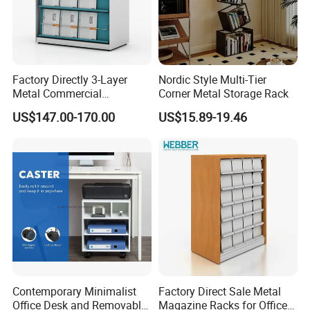
Factory Directly 3-Layer
Nordic Style Multi-Tier
Metal Commercial
Corner Metal Storage Rack
Magazine Rack
US$147.00-170.00
US$15.89-19.46
Contemporary Minimalist
Factory Direct Sale Metal
Office Desk and Removable
Magazine Racks for Office