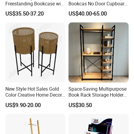
Freestanding Bookcase with
Bookcas No Door Cupboard
Metal and Wood Design
Steel Filing Cabinet Without
US$35.50-37.20
US$40.00-65.00
Door
New Style Hot Sales Gold
Space-Saving Multipurpose
Color Creative Home Decor
Book Rack Storage Holder
Flower Pot Shelf Rack Pot
for Magazine and Toys
US$9.90-20.00
US$30.50
Plant Holder Plant Stands
Metal