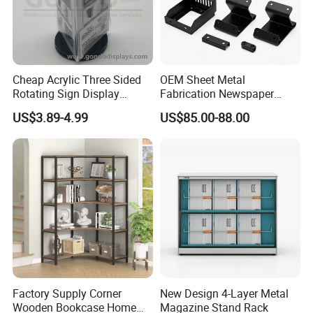
Cheap Acrylic Three Sided
OEM Sheet Metal
Rotating Sign Display
Fabrication Newspaper
Brochure Holder Restaurant
Rack
US$3.89-4.99
US$85.00-88.00
Top Acrylic Stand Acrylic
Menu Stand with Counter
Factory Supply Corner
New Design 4-Layer Metal
Wooden Bookcase Home
Magazine Stand Rack