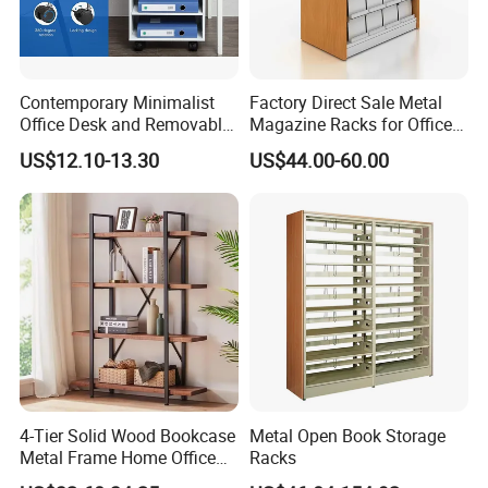
Products have passed international Certifications such
as FSC, SMATE, BSCI and so on .
Contemporary Minimalist
Factory Direct Sale Metal
5.Customization
Office Desk and Removable
Magazine Racks for Office
Storage Solutions
with SGS
All our products can be customized, and Both OEM &
US$12.10-13.30
US$44.00-60.00
ODM are available.
welcome to send your own design and let's discuss
details and make sample for you .
6.Production Capacity
Daily
production is more than 1,000 sets per day.
4-Tier Solid Wood Bookcase
Metal Open Book Storage
Metal Frame Home Office
Racks
Shelf