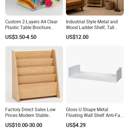
Custom 2-Layers A4 Clear
Industrial Style Metal and
Plastic Table Brochure
Wood Ladder Shelf, Tall
Magazine Book Holder
Narrow Open Display Shelf
US$3.50-4.50
US$12.00
for Living Room
Factory Direct Sales Low
Gloss U Shape Metal
Prices Modern Stable
Floating Wall Shelf Anti-Fall
Qingdao Semate Furniture Co.,Ltd
, covering an area of
Various Types Montessori
Side Guard Storage Ledge
US$10.00-30.00
US$4.29
Children's Bookshelf
20,000 square meters, is a well-established wooden