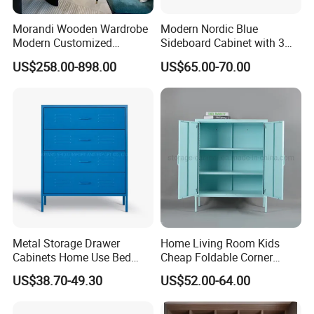
Morandi Wooden Wardrobe
Modern Nordic Blue
Modern Customized
Sideboard Cabinet with 3
After Sales Service
Bedroom Home Storage
Drawers and Storage
US$258.00-898.00
US$65.00-70.00
Cabinet Factory Wholesale
Metal Storage Drawer
Home Living Room Kids
Cabinets Home Use Bed
Cheap Foldable Corner
Living Room Steel Accent
Cabinet Baby Cupboard
US$38.70-49.30
US$52.00-64.00
Cabinet
Price