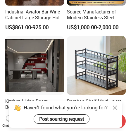
Industrial Aviator Bar Wine
Source Manufacturer of
Cabinet Large Storage Hotel
Modern Stainless Steel
Dining Living Room
Wine Racks & Household
US$861.00-925.00
US$1,000.00-2,000.00
Furniture
Metal Wine Cabinets
Kitchen Living Room
Bamboo Shelf Multi-Layer
Bedroom Whole House
Rack Oriental Style
Haven't found what you're looking for?
Custom Furniture
US$80.00-1,500.00
US$8.50
Post sourcing request
Send Inquiry
Chat Now