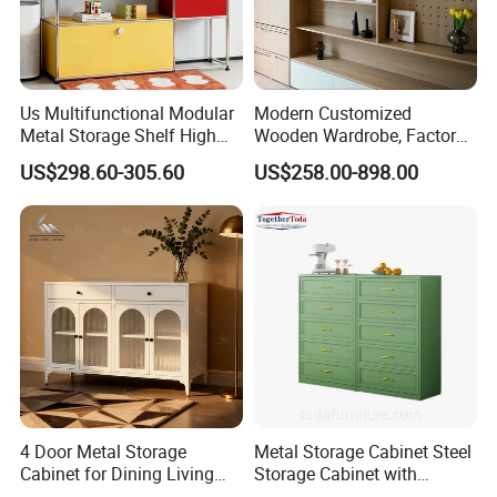
Us Multifunctional Modular
Modern Customized
Metal Storage Shelf High
Wooden Wardrobe, Factory
Load Capacity for Living
Wholesale Modular
US$298.60-305.60
US$258.00-898.00
Room Office Warehouse
Bedroom Wood Storage
Bedroom Workshop
Cabinet for Home Projects
4 Door Metal Storage
Metal Storage Cabinet Steel
Cabinet for Dining Living
Storage Cabinet with
Room Steel Cupboard Home
Drawers for Home