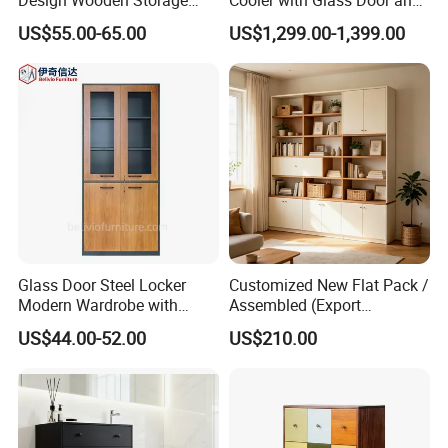
Cabinet with Metal Frame
LED
US$55.00-65.00
US$1,299.00-1,399.00
Glass Door Steel Locker
Customized New Flat Pack /
Modern Wardrobe with
Assembled (Export
Design Metal File Cabinet
Standard) TV Storage
US$44.00-52.00
US$210.00
Cabinet Cupboard