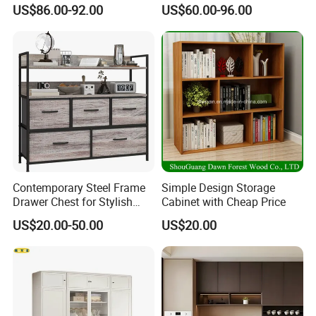
Interiors
Electric Folding Mirror White
US$86.00-92.00
US$60.00-96.00
Furniture Flip Rotating
Wood Modern Shoe Cabinet
Wardrobe
Contemporary Steel Frame
Simple Design Storage
Drawer Chest for Stylish
Cabinet with Cheap Price
Living Room Storage
US$20.00-50.00
US$20.00