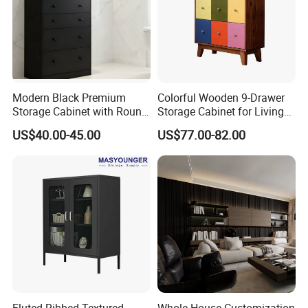
Modern Black Premium
Colorful Wooden 9-Drawer
Storage Cabinet with Round
Storage Cabinet for Living
Handles Attach to The Wall
Room Furniture
US$40.00-45.00
US$77.00-82.00
Avoid Tipping Over &
Wobbling
Fluted Ribbed Textured
Whole House Customization