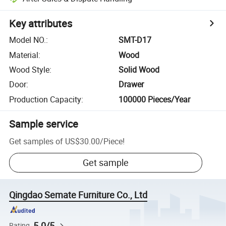
Key attributes
Model NO.
:
SMT-D17
Material
:
Wood
Wood Style
:
Solid Wood
Door
:
Drawer
Production Capacity
:
100000 Pieces/Year
Sample service
Get samples of
US$30.00
/
Piece
!
Get sample
Qingdao Semate Furniture Co., Ltd
5.0/5
Rating