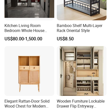
bench, balance board, mattress and bedding sets.
If you need to order related products,please clike
the follow picture to check our product catalogue.
Kitchen Living Room
Bamboo Shelf Multi-Layer
Bedroom Whole House
Rack Oriental Style
Custom Furniture
US$80.00-1,500.00
US$8.50
Elegant Rattan-Door Solid
Wooden Furniture Lockable
Wood Chest for Modern
Drawer Flip Entryway