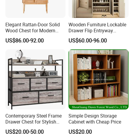
logo/packaging personalized demand.
FAQ
Elegant Rattan-Door Solid
Wooden Furniture Lockable
Wood Chest for Modern
Drawer Flip Entryway
1.Q:Can I get a sample before placing order?
Interiors
Electric Folding Mirror White
US$86.00-92.00
US$60.00-96.00
Furniture Flip Rotating
A:Surely you can, the sample fee need double,
Wood Modern Shoe Cabinet
when you place order we will return back to you.
Wardrobe
2.Q:Do you accept custom design?
A:Yes, OEM/ODM business is welcomed,we have
professional R&D Team.
3.Q:How to start order with us?
A: (1)Discuss the detail information about your
product.
Contemporary Steel Frame
Simple Design Storage
(2)We will send the proforma invoice to you.
Drawer Chest for Stylish
Cabinet with Cheap Price
Living Room Storage
(3)Start production after confirmed the PI.
US$20.00-50.00
US$20.00