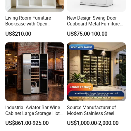
Living Room Furniture
New Design Swing Door
Bookcase with Open
Cupboard Metal Furniture
Storage Shelves and
Trading Storage Office
US$210.00
US$75.00-100.00
Optional Colors/Finishes
Filing Steel Cabinet
2. Safety first always
*The paint of kids furniture we used is nontoxic and
eco-friendly.It's safe for baby.
*The lead content on paint passed the SGS
Environmental Protection Certification.
Industrial Aviator Bar Wine
Source Manufacturer of
Cabinet Large Storage Hotel
Modern Stainless Steel
Dining Living Room
Wine Racks & Household
US$861.00-925.00
US$1,000.00-2,000.00
Furniture
Metal Wine Cabinets