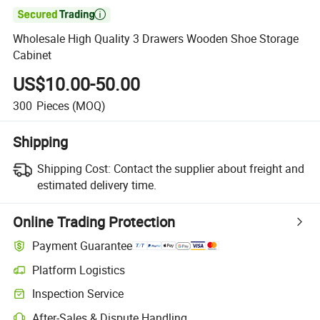

Wholesale High Quality 3 Drawers Wooden Shoe Storage
Cabinet
US$10.00-50.00
300
Pieces
(MOQ)
Shipping
Shipping Cost:
Contact the supplier about freight and
estimated delivery time.
Online Trading Protection
Payment Guarantee
Platform Logistics
Inspection Service
After-Sales & Dispute Handling