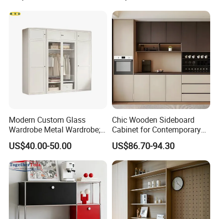
4.Q:Where is loading port?
A: Our loading port is in Qingdao Port.
5.Q:What's your payment term?
A:We accept T/T. 30% deposit and 70% balance.
Modern Custom Glass
Chic Wooden Sideboard
Wardrobe Metal Wardrobe;
Cabinet for Contemporary
Steel Storage Cabinet
Dining Areas
US$40.00-50.00
US$86.70-94.30
Bedroom Printed Wardrobe