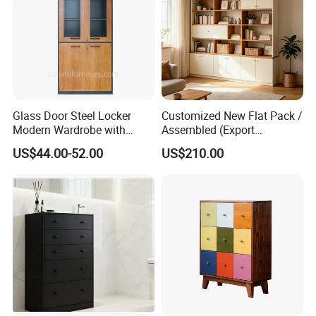
Advanced Production Equipment
Specialized equipment makes perfect products.
Glass Door Steel Locker
Customized New Flat Pack /
Modern Wardrobe with
Assembled (Export
Design Metal File Cabinet
Standard) TV Storage
US$44.00-52.00
US$210.00
Cabinet Cupboard