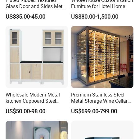
Glass Door and Sides Metal
Furniture for Hotel Home
Display Cabinet
US$35.00-45.00
US$80.00-1,500.00
Wholesale Modern Metal
Premium Stainless Steel
kitchen Cupboard Steel
Metal Storage Wine Cellar
Living Room Cabinets
Refrigerator for Home and
US$50.00-98.00
US$699.00-799.00
Home Furniture Storage
Hotels
Cabinet