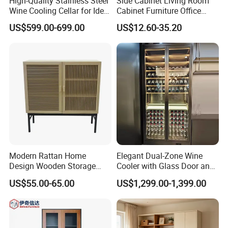
High-Quality Stainless Steel
Side Cabinet Living Room
Wine Cooling Cellar for Ideal
Cabinet Furniture Office
Wine Storage
Modern Furniture
US$599.00-699.00
US$12.60-35.20
Modern Rattan Home
Elegant Dual-Zone Wine
Design Wooden Storage
Cooler with Glass Door and
Cabinet with Metal Frame
LED
US$55.00-65.00
US$1,299.00-1,399.00