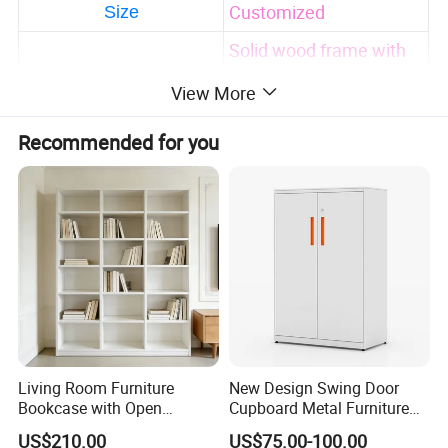
Customized
Size
Solid wood frame with
high quality
View More
Safety-first always
Eco-friendly and
Recommended for you
durable
Feature
Accept customized
design and package
print
Factory direct sale with
much cheaper price
Adults
Using Range
AS/NZS 2172-2003/EN
Certification
Living Room Furniture
New Design Swing Door
716-1-2:2017.
Bookcase with Open
Cupboard Metal Furniture
Storage Shelves and
Trading Storage Office
All parameters can be customized!
US$210.00
US$75.00-100.00