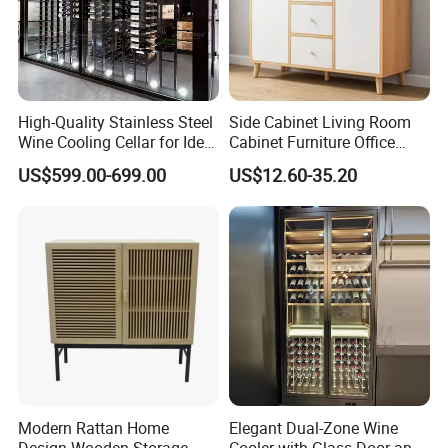
High-Quality Stainless Steel
Side Cabinet Living Room
Wine Cooling Cellar for Ideal
Cabinet Furniture Office
Wine Storage
Modern Furniture
US$599.00-699.00
US$12.60-35.20
Modern Rattan Home
Elegant Dual-Zone Wine
Design Wooden Storage
Cooler with Glass Door and