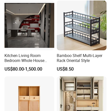
3. We offer standardized and customized packaging
Kitchen Living Room
Bamboo Shelf Multi-Layer
Bedroom Whole House
Rack Oriental Style
options
Custom Furniture
US$80.00-1,500.00
US$8.50
*Standardized packaging:
EPE Wrap→6 sides styodoam cover→5 layers
corrugated carton box.Tight packaging protect
product well during the transportation.
*Customized packaging:
We also support customized print