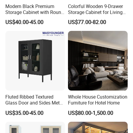
Modern Black Premium
Colorful Wooden 9-Drawer
Storage Cabinet with Round
Storage Cabinet for Living
Handles Attach to The Wall
Room Furniture
US$40.00-45.00
US$77.00-82.00
Avoid Tipping Over &
Wobbling
Fluted Ribbed Textured
Whole House Customization
Glass Door and Sides Metal
Furniture for Hotel Home
Display Cabinet
US$35.00-45.00
US$80.00-1,500.00