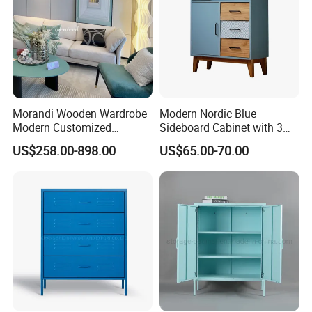
Morandi Wooden Wardrobe
Modern Nordic Blue
Modern Customized
Sideboard Cabinet with 3
Bedroom Home Storage
Drawers and Storage
US$258.00-898.00
US$65.00-70.00
Cabinet Factory Wholesale