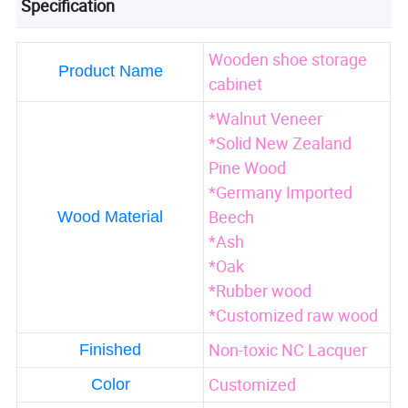
Specification
Wooden shoe storage
Product Name
cabinet
*Walnut Veneer
*Solid New Zealand
Pine Wood
*Germany Imported
Beech
Wood Material
*Ash
*Oak
*Rubber wood
*Customized raw wood
Non-toxic NC Lacquer
Finished
Customized
Color