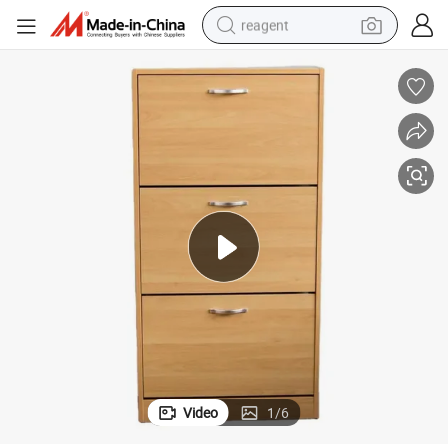
reagent
earbud
electric scooter
alloy wheel
electric bike
electric tricycle
living room sofa
perfume
Video
1
/
6