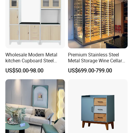
Certifications
Wholesale Modern Metal
Premium Stainless Steel
kitchen Cupboard Steel
Metal Storage Wine Cellar
Living Room Cabinets
Refrigerator for Home and
US$50.00-98.00
US$699.00-799.00
Home Furniture Storage
Hotels
Cabinet