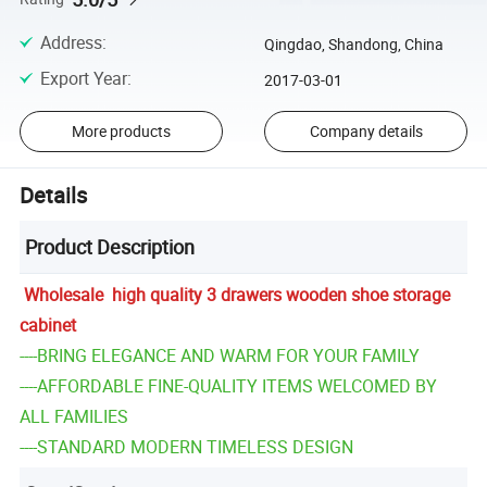
Address
:
Qingdao, Shandong, China
Export Year
:
2017-03-01
More products
Company details
Details
Product Description
Wholesale high quality 3 drawers wooden shoe storage
cabinet
----BRING ELEGANCE AND WARM FOR YOUR FAMILY
----AFFORDABLE FINE-QUALITY ITEMS WELCOMED BY
ALL FAMILIES
----STANDARD MODERN TIMELESS DESIGN