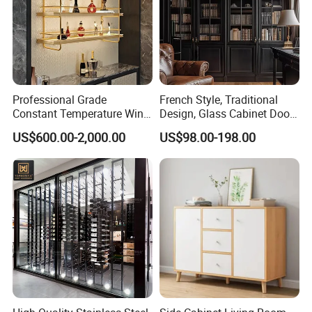
all stages of production not only enables us to
manufacture fine-quality baby nursery furniture but
also win customers' trust and build long -term
cooperation.
Professional Grade
French Style, Traditional
Constant Temperature Wine
Design, Glass Cabinet Door,
Storage Cabinet Cellar
Curved Shape, Elegant,
US$600.00-2,000.00
US$98.00-198.00
Stainless Steel Wine
High-End Custom Wooden
Cabinet
Bookcase