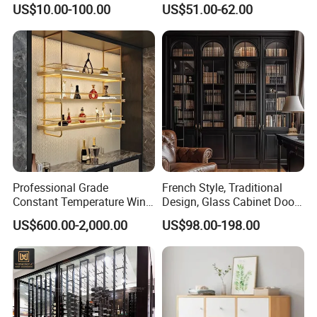
US$10.00-100.00
US$51.00-62.00
Metal Sideboard
Professional Grade
French Style, Traditional
Constant Temperature Wine
Design, Glass Cabinet Door,
Storage Cabinet Cellar
Curved Shape, Elegant,
US$600.00-2,000.00
US$98.00-198.00
Stainless Steel Wine
High-End Custom Wooden
Cabinet
Bookcase