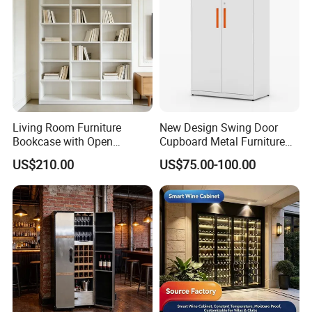
Living Room Furniture
New Design Swing Door
Bookcase with Open
Cupboard Metal Furniture
Storage Shelves and
Trading Storage Office
US$210.00
US$75.00-100.00
Optional Colors/Finishes
Filing Steel Cabinet