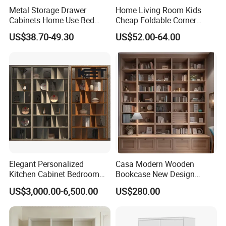
Metal Storage Drawer
Home Living Room Kids
Cabinets Home Use Bed
Cheap Foldable Corner
Living Room Steel Accent
Cabinet Baby Cupboard
US$38.70-49.30
US$52.00-64.00
Cabinet
Price
Elegant Personalized
Casa Modern Wooden
Kitchen Cabinet Bedroom
Bookcase New Design
Wardrobe Aluminum
Bookshelf for Home
US$3,000.00-6,500.00
US$280.00
Furniture
Bookstore Furniture Book
Cabinet Antique Furniture
Antique Bookshelf