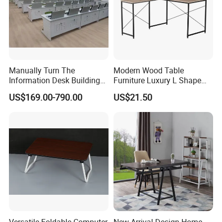
Manually Turn The
Modern Wood Table
Information Desk Building
Furniture Luxury L Shape
Material Office Furniture
Home Computer Office Desk
US$169.00-790.00
US$21.50
School Computer Desk
Versatile Foldable Computer
New Arrival Design Home