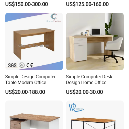
Sockets and Drawers, White
Cart with Drawer for Dental
US$150.00-300.00
US$125.00-160.00
Minimalist Design
Clinics and Beauty Salons
Simple Design Computer
Simple Computer Desk
Table Modern Office
Design Home Office
Furniture (CAS-CD602)
Furniture Study Table Flat
US$20.00-188.00
US$20.00-30.00
Pack