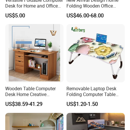
Desk for Home and Office
Folding Wooden Office
Use
Study Desk Taptop
US$5.00
US$46.00-68.00
Computer Table
Wooden Table Computer
Removable Laptop Desk
Desk Home Creative
Folding Computer Table
Furniture 0317
Portable Study Table
US$38.59-41.29
US$1.20-1.50