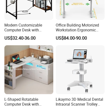
bench, balance board, mattress and bedding sets.
If you need to order related products,please clike
the follow picture to check our product catalogue.
Modern Customizable
Office Building Motorized
Computer Desk with
Workstation Ergonomic
Bookshelf for Home Office
Electric Table Single Motor
US$32.40-36.00
US$84.00-90.00
Stand up Desk Adjustable
Height Sit Stand Office Desk
Frame OEM Manufacturer
L-Shaped Rotatable
Likaymo 3D Medical Dental
Computer Desk with
Intraoral Scanner Trolley