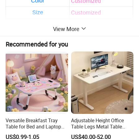
Customized
Color
Customized
Size
Solid wood frame with
View More
high quality
Safety-first always
Recommended for you
Eco-friendly and
durable
Feature
Accept customized
design and package
print
Factory direct sale with
much cheaper price
Teens adults
Using Range
Versatile Breakfast Tray
Adjustable Height Office
AS/NZS 2172-2003/EN
Table for Bed and Laptop
Table Legs Metal Table
Certification
716-1-2:2017.
Use
Home Office Desk Modern
US$0.99-1.05
US$40.00-52.00