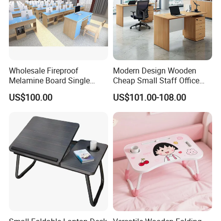
technical team and strict quality control throughout
all stages of production not only enables us to
manufacture fine-quality baby nursery furniture but
also win customers' trust and build long -term
cooperation.
Wholesale Fireproof
Modern Design Wooden
Melamine Board Single
Cheap Small Staff Office
Student Computer Desk
Furniture Table Computer
US$100.00
US$101.00-108.00
Computer Classroom
Desk
Supporting Furniture