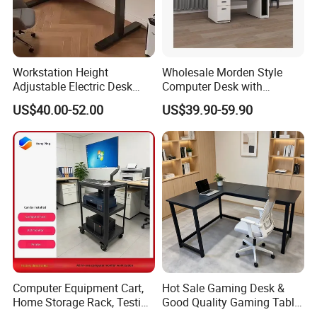
Workstation Height
Wholesale Morden Style
Adjustable Electric Desk
Computer Desk with
Double Motor Office Bureau
Drawers and Lock for Sale
US$40.00-52.00
US$39.90-59.90
Table De Bar for Cafe
Computer Equipment Cart,
Hot Sale Gaming Desk &
Home Storage Rack, Testing
Good Quality Gaming Table
Vehicle
& Black Color Office Desk