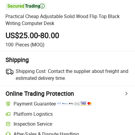

Practical Cheap Adjustable Solid Wood Flip Top Black
Writing Computer Desk
US$25.00-80.00
100
Pieces
(MOQ)
Shipping
Shipping Cost:
Contact the supplier about freight and
estimated delivery time.
Online Trading Protection
Payment Guarantee
Platform Logistics
Inspection Service
After-Sales & Dispute Handling