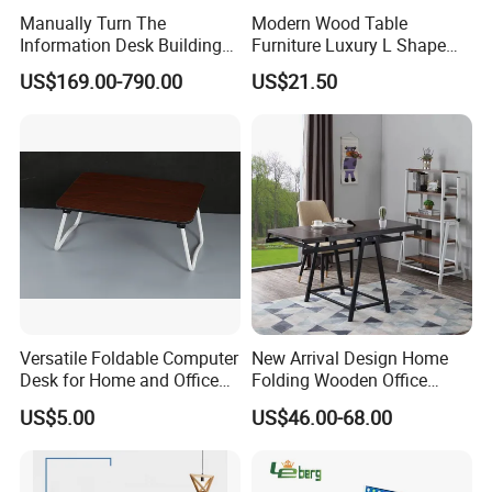
Manually Turn The
Modern Wood Table
Information Desk Building
Furniture Luxury L Shape
Material Office Furniture
Home Computer Office Desk
US$169.00-790.00
US$21.50
School Computer Desk
Versatile Foldable Computer
New Arrival Design Home
Desk for Home and Office
Folding Wooden Office
Use
Study Desk Taptop
US$5.00
US$46.00-68.00
Computer Table