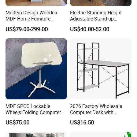
Modern Design Wooden
Electric Standing Height
MDF Home Furniture
Adjustable Stand up
Bedroom Study Table
Controller Ergonomic
US$79.00-299.00
US$40.00-52.00
Studio Office Executive
Computer Desk for Home
After Sales Service
Computer Reception Desk
Office
MDF SPCC Lockable
2026 Factory Wholesale
Wheels Folding Computer
Computer Desk with
Table Surfboard Table
Bookshelf Gaming Table
US$75.00
US$16.50
Manual Height Adjustable
Gaming Chair Office Table
Standing Desk Wire Table
Legs