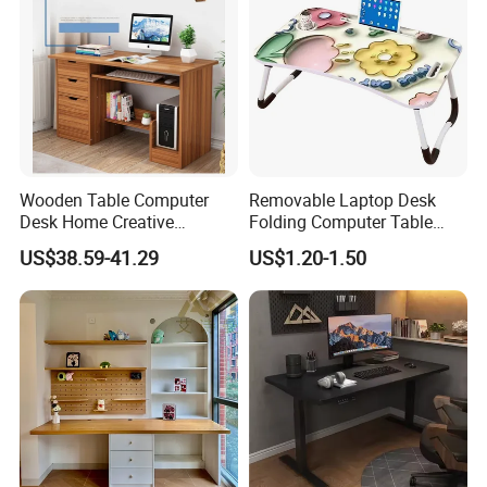
Certifications
Wooden Table Computer
Removable Laptop Desk
Desk Home Creative
Folding Computer Table
Furniture 0317
Portable Study Table
US$38.59-41.29
US$1.20-1.50