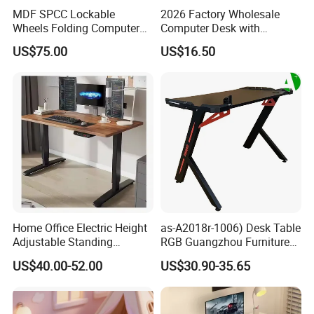
MDF SPCC Lockable
2026 Factory Wholesale
Wheels Folding Computer
Computer Desk with
Table Surfboard Table
Bookshelf Gaming Table
US$75.00
US$16.50
Manual Height Adjustable
Gaming Chair Office Table
Standing Desk Wire Table
Legs
Home Office Electric Height
as-A2018r-1006) Desk Table
Adjustable Standing
RGB Guangzhou Furniture
Gaming Desk
for Serious Gamer
US$40.00-52.00
US$30.90-35.65