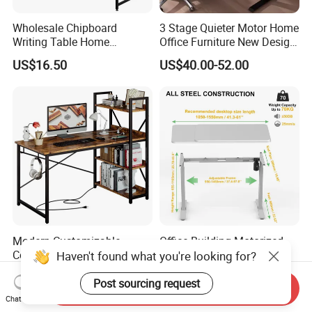
Wholesale Chipboard
3 Stage Quieter Motor Home
Writing Table Home
Office Furniture New Design
Computer Desk Bookshelf
Electric Height Adjustable
US$16.50
US$40.00-52.00
Computer Table
Computer Desk Modern
Standing Table
Modern Customizable
Office Building Motorized
Computer Desk with
Workstation Ergonomic
Haven't found what you're looking for?
Bookshelf for Home Office
Electric Table Single Motor
US$32.40-36.00
US$84.00-90.00
Stand up Desk Adjustable
Post sourcing request
Send Inquiry
Height Sit Stand Office Desk
Chat Now
Frame OEM Manufacturer