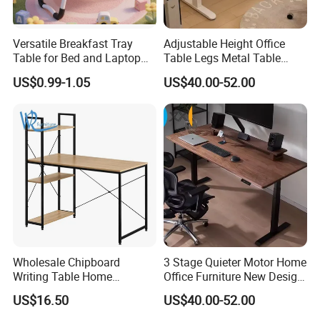
Versatile Breakfast Tray
Adjustable Height Office
Table for Bed and Laptop
Table Legs Metal Table
Use
Home Office Desk Modern
US$0.99-1.05
US$40.00-52.00
Adjustable Computer Desk
2. Safety first always
*The paint of kids furniture we used is nontoxic and
eco-friendly.It's safe for baby.
*The lead content on paint passed the SGS
Environmental Protection Certification.
Wholesale Chipboard
3 Stage Quieter Motor Home
Writing Table Home
Office Furniture New Design
Computer Desk Bookshelf
Electric Height Adjustable
US$16.50
US$40.00-52.00
Computer Table
Computer Desk Modern
Standing Table