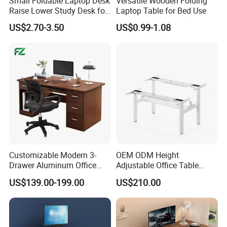
Small Foldable Laptop Desk
Versatile Wooden Folding
Raise Lower Study Desk for
Laptop Table for Bed Use
Students in Dormitory
US$2.70-3.50
US$0.99-1.08
Customizable Modern 3-
OEM ODM Height
Drawer Aluminum Office
Adjustable Office Table
Computer Desk for Schools
Study Lifting Computer
US$139.00-199.00
US$210.00
and Companies
Desk