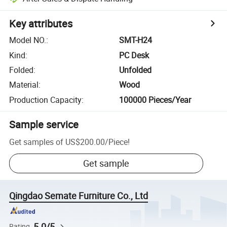
Key attributes
Model NO.
:
SMT-H24
Kind
:
PC Desk
Folded
:
Unfolded
Material
:
Wood
Production Capacity
:
100000 Pieces/Year
Sample service
Get samples of
US$200.00
/
Piece
!
Get sample
Qingdao Semate Furniture Co., Ltd
5.0/5
Rating