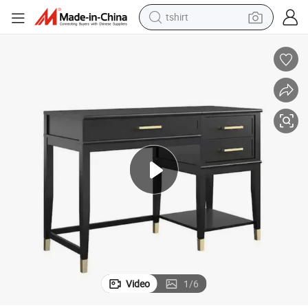
tshirt
human hair wig
electric motorcycle
earbud
perfume
tote bag
motorcycle
electric car
Video
1
/
6