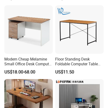
(3)Start production after confirmed the PI.
4.Q:Where is loading port?
A: Our loading port is in Qingdao Port.
5.Q:What's your payment term?
A:We accept T/T. 30% deposit and 70% balance.
Modern Cheap Melamine
Floor Standing Desk
Small Office Desk Computer
Foldable Computer Table
Desk
Home Use Study Desk for
US$18.00-68.00
US$11.50
Kids