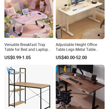
Versatile Breakfast Tray
Adjustable Height Office
Table for Bed and Laptop
Table Legs Metal Table
Use
Home Office Desk Modern
US$0.99-1.05
US$40.00-52.00
Adjustable Computer Desk