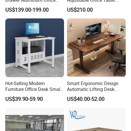
Computer Desk for Schools
Study Lifting Computer
US$139.00-199.00
US$210.00
and Companies
Desk
Hot-Selling Modern
Smart Ergonomic Design
Furniture Office Desk Small
Automatic Lifting Desk
Computer Desk for Sale
Electric Modular Standing
US$39.90-59.90
US$40.00-52.00
Table for Office Work
Station