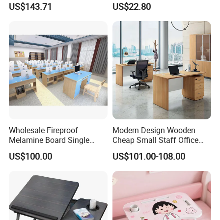
US$143.71
US$22.80
for Home & Office Table
Wholesale Fireproof
Modern Design Wooden
Melamine Board Single
Cheap Small Staff Office
Student Computer Desk
Furniture Table Computer
US$100.00
US$101.00-108.00
Computer Classroom
Desk
Supporting Furniture