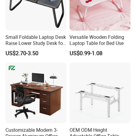
Small Foldable Laptop Desk
Versatile Wooden Folding
Raise Lower Study Desk for
Laptop Table for Bed Use
Students in Dormitory
US$2.70-3.50
US$0.99-1.08
Customizable Modern 3-
OEM ODM Height
Drawer Aluminum Office
Adjustable Office Table