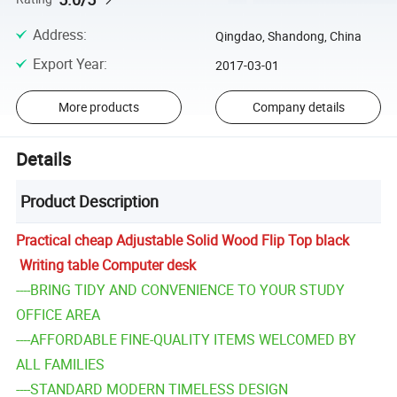
Address
:
Qingdao, Shandong, China
Export Year
:
2017-03-01
More products
Company details
Details
Product Description
Practical cheap Adjustable Solid Wood Flip Top black
Writing table Computer desk
----BRING TIDY AND CONVENIENCE TO YOUR STUDY
OFFICE AREA
----AFFORDABLE FINE-QUALITY ITEMS WELCOMED BY
ALL FAMILIES
----STANDARD MODERN TIMELESS DESIGN