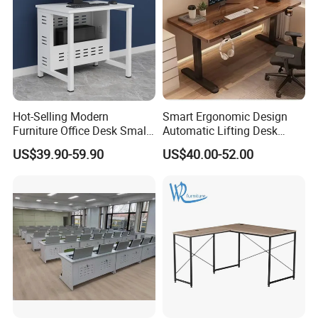
Advanced Production Equipment
Specialized equipment makes perfect products.
Hot-Selling Modern
Smart Ergonomic Design
Furniture Office Desk Small
Automatic Lifting Desk
Computer Desk for Sale
Electric Modular Standing
US$39.90-59.90
US$40.00-52.00
Table for Office Work
Station