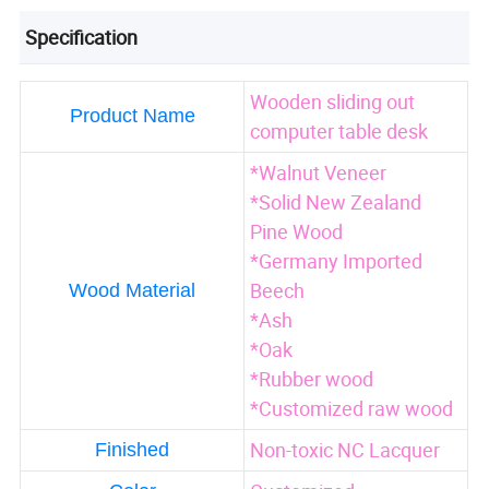
Specification
Wooden sliding out
Product Name
computer table desk
*Walnut Veneer
*Solid New Zealand
Pine Wood
*Germany Imported
Beech
Wood Material
*Ash
*Oak
*Rubber wood
*Customized raw wood
Non-toxic NC Lacquer
Finished