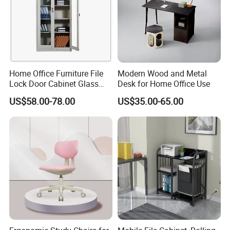
Home Office Furniture File
Modern Wood and Metal
Lock Door Cabinet Glass
Desk for Home Office Use
Doors Bookcase
US$58.00-78.00
US$35.00-65.00
Company Introduction
Qingdao Semate Furniture Co.,Ltd , covering an
area of 20,000 square meters, is a well-established
wooden professional maker with more than 60
employees. Located in the beautiful coastal
Qingdao City, we have convenient transportation