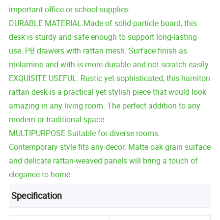
important office or school supplies.
DURABLE MATERIAL:Made of solid particle board, this
desk is sturdy and safe enough to support long-lasting
use. PB drawers with rattan mesh. Surface finish as
melamine and with is more durable and not scratch easily.
EXQUISITE USEFUL: Rustic yet sophisticated, this hamiton
rattan desk is a practical yet stylish piece that would look
amazing in any living room. The perfect addition to any
modern or traditional space.
MULTIPURPOSE:Suitable for diverse rooms.
Contemporary style fits any decor. Matte oak grain surface
and delicate rattan-weaved panels will bring a touch of
elegance to home.
Specification