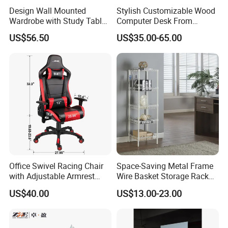
Design Wall Mounted
Stylish Customizable Wood
Wardrobe with Study Table
Computer Desk From
Chair Adults Office Desk
Mainland China
US$56.50
US$35.00-65.00
Wooden Furniture Smart
Study Table with Drawers
Office Swivel Racing Chair
Space-Saving Metal Frame
with Adjustable Armrest
Wire Basket Storage Rack
(Black/Light Blue)
for Home Office or Living
US$40.00
US$13.00-23.00
Room Organization