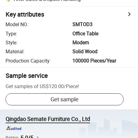
Key attributes
Model NO.
:
SMTOD3
Type
:
Office Table
Style
:
Modern
Material
:
Solid Wood
Production Capacity
:
100000 Pieces/Year
Sample service
Get samples of
US$120.00
/
Piece
!
Get sample
Qingdao Semate Furniture Co., Ltd
5.0/5
Rating