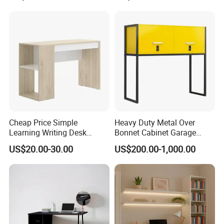
2. Safety first always
*The paint of kids furniture we used is nontoxic and
eco-friendly.It's safe for baby.
*The lead content on paint passed the SGS
Environmental Protection Certification.
Cheap Price Simple
Heavy Duty Metal Over
Learning Writing Desk
Bonnet Cabinet Garage
Wooden Furniture Office
Storage Locker with
US$20.00-30.00
US$200.00-1,000.00
Computer Desk Flat Pack
Combination Lock