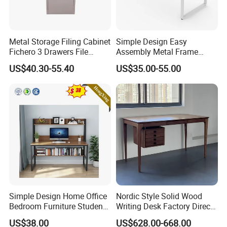
in the following aspects:
*Nice texture and neat appearance
Metal Storage Filing Cabinet
Simple Design Easy
*Lightly steamed,KD,Moisture content 8%-12%
Fichero 3 Drawers File
Assembly Metal Frame
Cabinets
Work Table Computer Desk
*Using certified high quality wood(A/AB grade/FSC)
US$40.30-55.40
US$35.00-55.00
Simple Design Home Office
Nordic Style Solid Wood
Bedroom Furniture Student
Writing Desk Factory Direct
Computer Study Desk
Home Office Essential
US$38.00
US$628.00-668.00