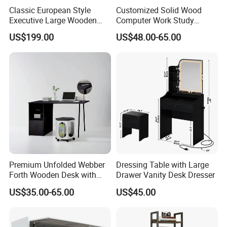
Classic European Style
Customized Solid Wood
Executive Large Wooden
Computer Work Study
Executive Writing Desk
Writing Desk with Drawer
US$199.00
US$48.00-65.00
Premium Unfolded Webber
Dressing Table with Large
Forth Wooden Desk with
Drawer Vanity Desk Dresser
Carton Packaging
US$35.00-65.00
US$45.00