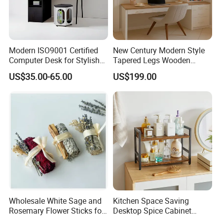
3. We offer standardized and customized packaging
options
Modern ISO9001 Certified
New Century Modern Style
*Standardized packaging:
Computer Desk for Stylish
Tapered Legs Wooden
Workspaces
Study Writing Desk
EPE Wrap→6 sides styodoam cover→5 layers
US$35.00-65.00
US$199.00
corrugated carton box.Tight packaging protect
product well during the transportation.
*Customized packaging:
We also support customized print
logo/packaging personalized demand.
FAQ
1.Q:Can I get a sample before placing order?
Wholesale White Sage and
Kitchen Space Saving
Rosemary Flower Sticks for
Desktop Spice Cabinet
A:Surely you can, the sample fee need double,
Home Air Scented
Wood Storage 2-Tier Spice