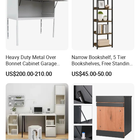
Heavy Duty Metal Over
Narrow Bookshelf, 5 Tier
Bonnet Cabinet Garage
Bookshelves, Free Standing
Storage Locker with
Storage Shelving Unit
US$200.00-210.00
US$45.00-50.00
Combination Lock