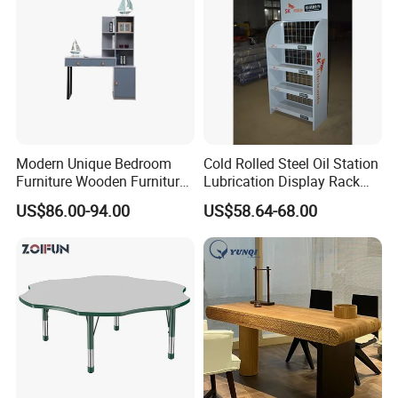
Modern Unique Bedroom
Cold Rolled Steel Oil Station
Furniture Wooden Furniture
Lubrication Display Rack
Adult Bedroom Study Table
with Custom Sizes
US$86.00-94.00
US$58.64-68.00
Advanced Production Equipment
Specialized equipment makes perfect products.