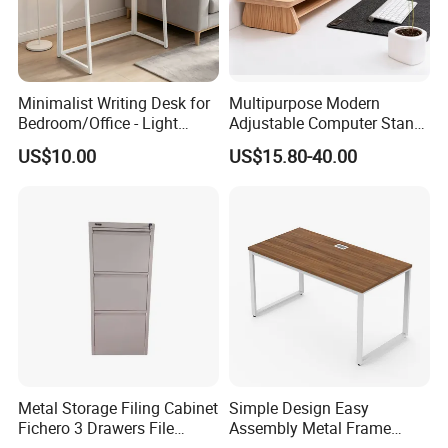
friendly nontoxic
material for kid
Durable:3 coat water
and scratch resistant
Minimalist Writing Desk for
Multipurpose Modern
natural finish that give it
Bedroom/Office - Light
Adjustable Computer Stand
a vintage/ retro feel
Beige Wooden Desk with
Rack Shelf with Adjustable
US$10.00
US$15.80-40.00
while
Stable Frame
Leg and Shelf
Simple modern office
furniture
Finished in child-safe,
non-toxic paints and
Advantages
materials
Various Use:works
perfectly indoor or
outdoor as a computer
desk, tailgate, dining or
Metal Storage Filing Cabinet
Simple Design Easy
Fichero 3 Drawers File
Assembly Metal Frame
coffee table while also