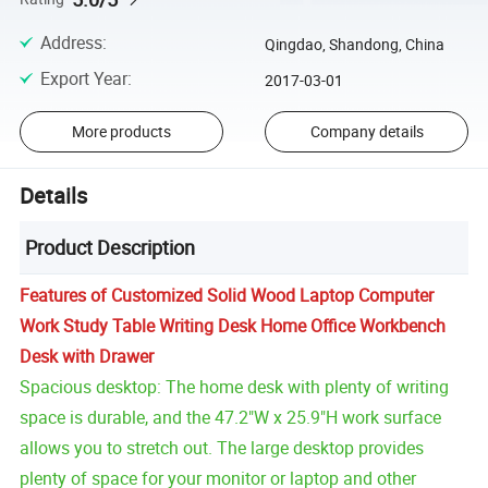
Address
:
Qingdao, Shandong, China
Export Year
:
2017-03-01
More products
Company details
Details
Product Description
Features of Customized Solid Wood Laptop Computer
Work Study Table Writing Desk Home Office Workbench
Desk with Drawer
Spacious desktop: The home desk with plenty of writing
space is durable, and the 47.2"W x 25.9"H work surface
allows you to stretch out. The large desktop provides
plenty of space for your monitor or laptop and other