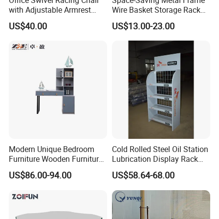
with Adjustable Armrest
Wire Basket Storage Rack
(Black/Light Blue)
for Home Office or Living
US$40.00
US$13.00-23.00
Room Organization
Modern Unique Bedroom
Cold Rolled Steel Oil Station
Furniture Wooden Furniture
Lubrication Display Rack
Adult Bedroom Study Table
with Custom Sizes
US$86.00-94.00
US$58.64-68.00