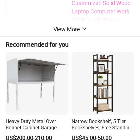
Customized Solid Wood
Laptop Computer Work
Study Table Writing
Product Name
Desk Home Office
View More
Workbench Desk with
Recommended for you
Drawer
*Walnut Veneer
*Solid New Zealand
Pine Wood
*Germany Imported
Beech
Wood Material
*Ash
*Oak
*Rubber wood
Heavy Duty Metal Over
Narrow Bookshelf, 5 Tier
*Customized raw wood
Bonnet Cabinet Garage
Bookshelves, Free Standing
Storage Locker with
Storage Shelving Unit
Non-toxic NC Lacquer
Finished
US$200.00-210.00
US$45.00-50.00