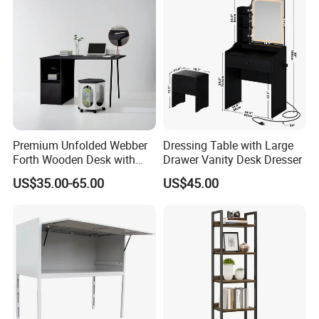
Premium Unfolded Webber
Dressing Table with Large
Forth Wooden Desk with
Drawer Vanity Desk Dresser
Carton Packaging
US$35.00-65.00
US$45.00
Certifications