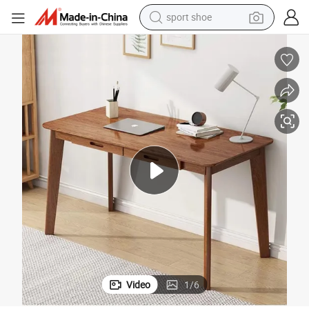
sport shoe
earbud
reagent
man watch
container house
electric tricycle
living room sofa
electric car
Video
1
/
6