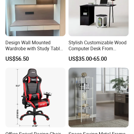
Design Wall Mounted
Stylish Customizable Wood
Wardrobe with Study Table
Computer Desk From
Chair Adults Office Desk
Mainland China
US$56.50
US$35.00-65.00
Wooden Furniture Smart
Study Table with Drawers
Office Swivel Racing Chair
Space-Saving Metal Frame