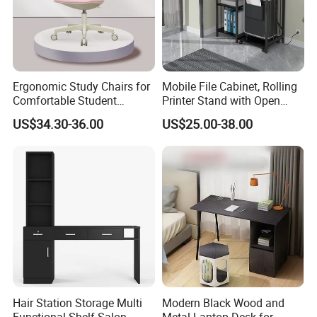
Ergonomic Study Chairs for
Mobile File Cabinet, Rolling
Comfortable Student
Printer Stand with Open
Learning Sessions
Storage Shelf
US$34.30-36.00
US$25.00-38.00
Hair Station Storage Multi
Modern Black Wood and
Functional Shelf Salon
Metal Laptop Desk for