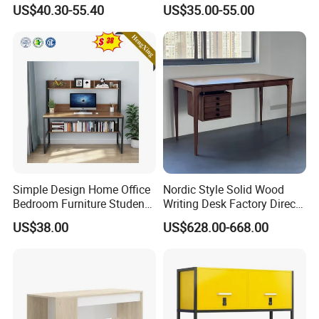
Cabinets
Work Table Computer Desk
being beautiful enough
US$40.30-55.40
US$35.00-55.00
for cocktail parties and
heavy duty enough for
student houses.
Accept customized
design and packaged
print
Factory manufacture
directly
Simple Design Home Office
Nordic Style Solid Wood
All parameters can be customized!
Bedroom Furniture Student
Writing Desk Factory Direct
For more information please contact me and we
Computer Study Desk
Home Office Essential
US$38.00
US$628.00-668.00
are looking forward to hearing from you