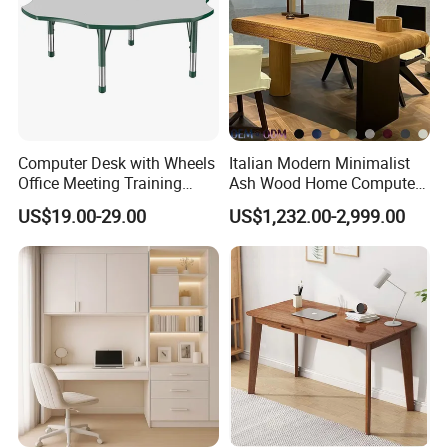
Computer Desk with Wheels
Italian Modern Minimalist
Office Meeting Training
Ash Wood Home Computer
Folding Table
Desk Luxury Office Desk
US$19.00-29.00
US$1,232.00-2,999.00