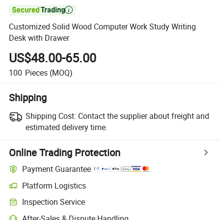

Customized Solid Wood Computer Work Study Writing
Desk with Drawer
US$48.00-65.00
100
Pieces
(MOQ)
Shipping
Shipping Cost:
Contact the supplier about freight and
estimated delivery time.
Online Trading Protection
Payment Guarantee
Platform Logistics
Inspection Service
After-Sales & Dispute Handling