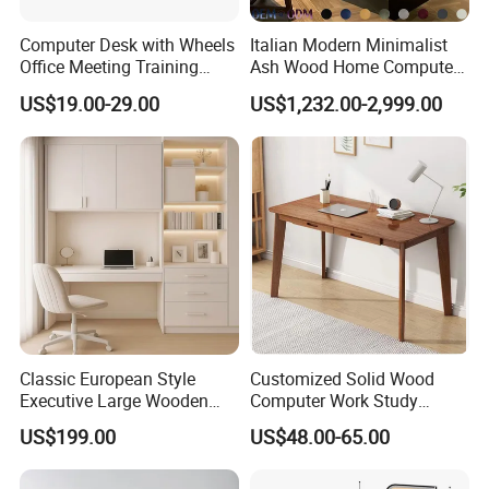
Computer Desk with Wheels
Italian Modern Minimalist
Office Meeting Training
Ash Wood Home Computer
Folding Table
Desk Luxury Office Desk
US$19.00-29.00
US$1,232.00-2,999.00
Classic European Style
Customized Solid Wood
Executive Large Wooden
Computer Work Study
Executive Writing Desk
Writing Desk with Drawer
US$199.00
US$48.00-65.00