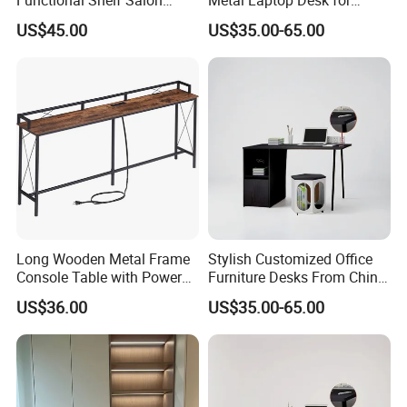
Furniture Barber Salon Tool
Home Office
US$45.00
US$35.00-65.00
Cabinet
Long Wooden Metal Frame
Stylish Customized Office
Console Table with Power
Furniture Desks From China
Outlets USB Ports Hallway
for Global Buyers
US$36.00
US$35.00-65.00
Table