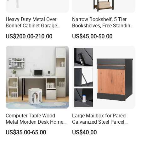
Heavy Duty Metal Over
Narrow Bookshelf, 5 Tier
Bonnet Cabinet Garage
Bookshelves, Free Standing
Storage Locker with
Storage Shelving Unit
US$200.00-210.00
US$45.00-50.00
Combination Lock
After Sales Service
Computer Table Wood
Large Mailbox for Parcel
Metal Morden Desk Home
Galvanized Steel Parcel
Furniture Study Table
Mailbox
US$35.00-65.00
US$40.00
Computer Desk Table Work
Table Gaming Table Home