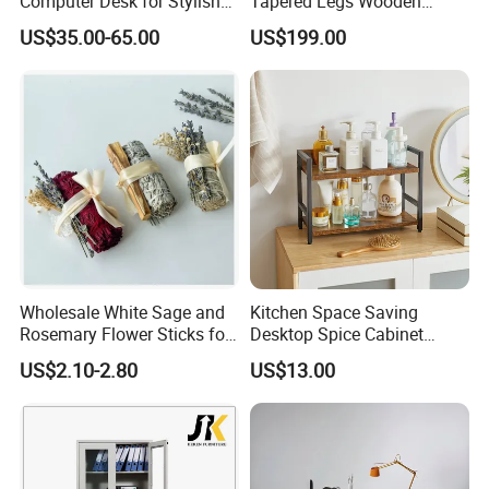
Computer Desk for Stylish
Tapered Legs Wooden
Workspaces
Study Writing Desk
US$35.00-65.00
US$199.00
Wholesale White Sage and
Kitchen Space Saving
Rosemary Flower Sticks for
Desktop Spice Cabinet
Home Air Scented
Wood Storage 2-Tier Spice
US$2.10-2.80
US$13.00
Meditation
Rack