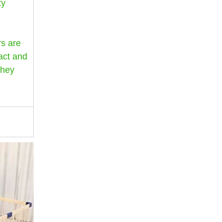
ty
rs are
act and
they