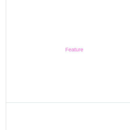
Feature