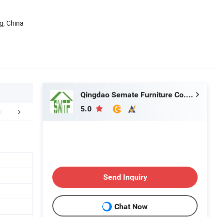
g, China
Qingdao Semate Furniture Co., Ltd
5.0
mpany Profile
Packing & Delivery
FA
Send Inquiry
Chat Now