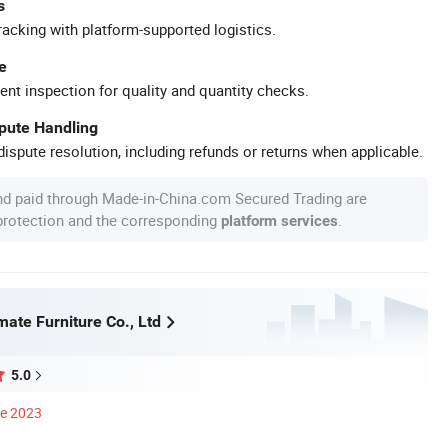
s
racking with platform-supported logistics.
e
ent inspection for quality and quantity checks.
spute Handling
ispute resolution, including refunds or returns when applicable.
nd paid through Made-in-China.com Secured Trading are
 protection and the corresponding
.
platform services
ate Furniture Co., Ltd
5.0
ce 2023