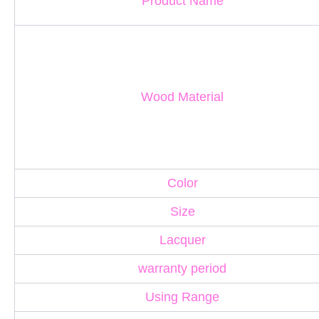
Product Name
Wood Material
Color
Size
Lacquer
warranty period
Using Range