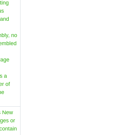
ting
us
 and
mbly, no
sembled
rage
s a
r of
he
as New
ges or
 contain