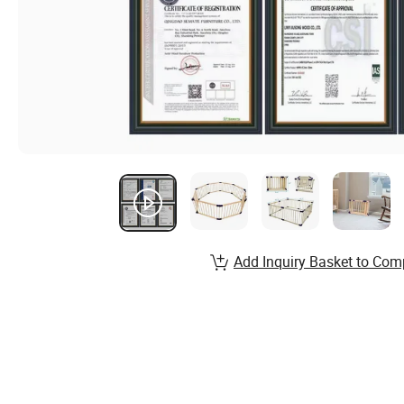
Add Inquiry Basket to Com