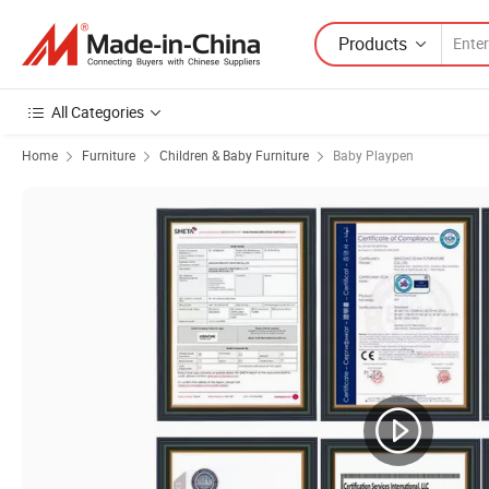
Products
All Categories
Home
Furniture
Children & Baby Furniture
Baby Playpen