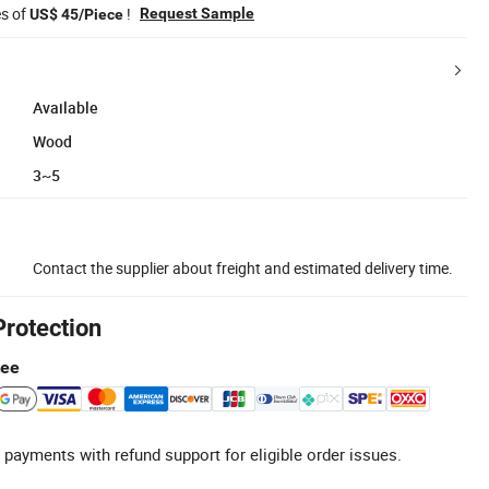
es of
!
Request Sample
US$ 45/Piece
Available
Wood
3~5
Contact the supplier about freight and estimated delivery time.
Protection
tee
 payments with refund support for eligible order issues.