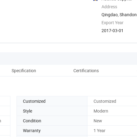
Address
Qingdao, Shandon
Export Year
2017-03-01
Specification
Certifications
Co
Customized
Customized
Style
Modern
n
Condition
New
Warranty
1 Year