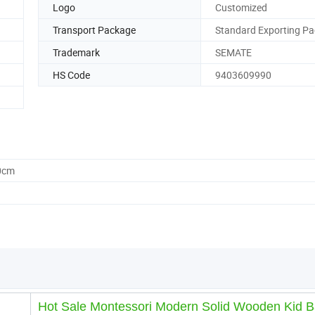
Logo
Customized
Transport Package
Standard Exporting Pa
Trademark
SEMATE
HS Code
9403609990
0cm
Hot Sale Montessori Modern Solid Wooden Kid 