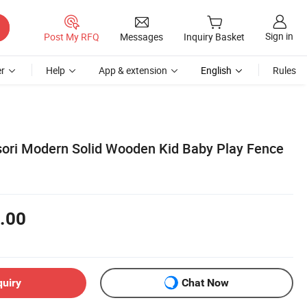
Sign in
Post My RFQ
Messages
Inquiry Basket
r
Help
App & extension
English
Rules
ori Modern Solid Wooden Kid Baby Play Fence
.00
quiry
Chat Now