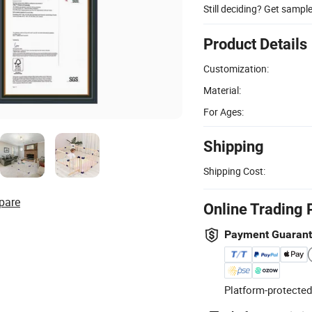
Still deciding? Get sampl
Product Details
Customization:
Material:
For Ages:
Shipping
Shipping Cost:
pare
Online Trading 
Payment Guaran
Platform-protected