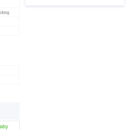
cking
Baby