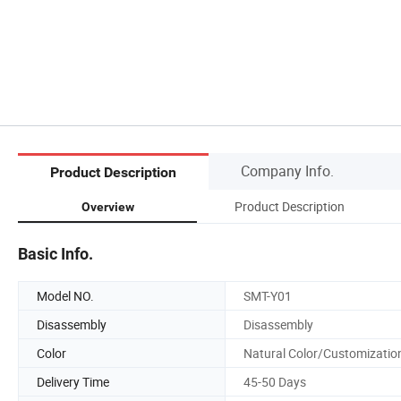
Company Info.
Product Description
Product Description
Overview
Basic Info.
Model NO.
SMT-Y01
Disassembly
Disassembly
Color
Natural Color/Customizatio
Delivery Time
45-50 Days