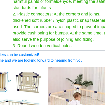
harmful paints or formaldehyde, meeting the safe
standards for infants.
2. Plastic connectors: At the corners and joints,
thickened soft rubber / nylon plastic snap fastene
used. The corners are arc-shaped to prevent imp
provide cushioning for bumps. At the same time, 
also serve the purpose of joining and fixing.
3. Round wooden vertical poles
ters can be customized!
me and we are looking forward to hearing from you