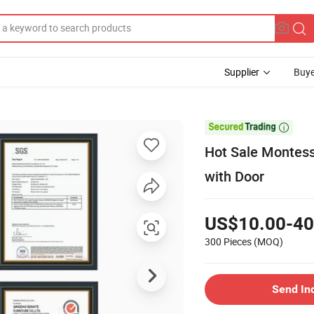
Supplier
Buye

Hot Sale Montess
with Door
US$10.00-40
300 Pieces
(MOQ)
Send In