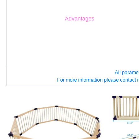
Advantages
All parame
For more information please contact 