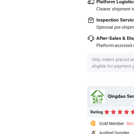
Platform Logistic
Clearer shipment t
Inspection Servic
Optional pre-shipm
After-Sales & Di
Platform-assisted d
Only orders placed a
eligible for payment
Qingdao Sem
Rating
Gold Member
Sin
Audited Supplier