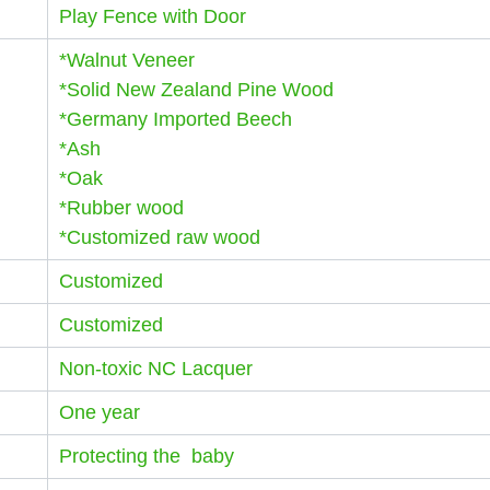
Play Fence with Door
*Walnut Veneer
*Solid New Zealand Pine Wood
*Germany Imported Beech
*Ash
*Oak
*Rubber wood
*Customized raw wood
Customized
Customized
Non-toxic NC Lacquer
One year
Protecting the baby