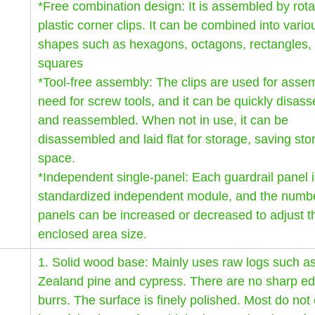
*Free combination design: It is assembled by rota
plastic corner clips. It can be combined into vario
shapes such as hexagons, octagons, rectangles,
squares
*Tool-free assembly: The clips are used for asse
need for screw tools, and it can be quickly disas
and reassembled. When not in use, it can be
disassembled and laid flat for storage, saving sto
space.
*Independent single-panel: Each guardrail panel i
standardized independent module, and the numbe
panels can be increased or decreased to adjust t
enclosed area size.
1. Solid wood base: Mainly uses raw logs such 
Zealand pine and cypress. There are no sharp ed
burrs. The surface is finely polished. Most do not