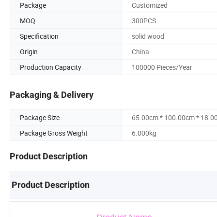
Package
Customized
MOQ
300PCS
Specification
solid wood
Origin
China
Production Capacity
100000 Pieces/Year
Packaging & Delivery
Package Size
65.00cm * 100.00cm * 18.0
Package Gross Weight
6.000kg
Product Description
Product Description