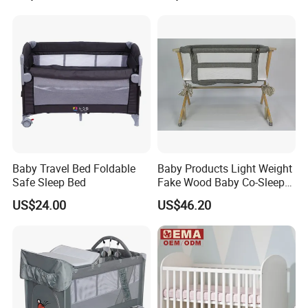
Packing & Delivery
Baby Travel Bed Foldable
Baby Products Light Weight
Safe Sleep Bed
Fake Wood Baby Co-Sleeper
with Bassinet
US$24.00
US$46.20