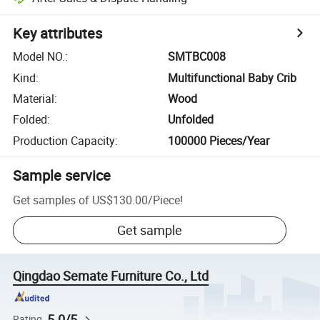
Key attributes
Model NO.
:
SMTBC008
Kind
:
Multifunctional Baby Crib
Material
:
Wood
Folded
:
Unfolded
Production Capacity
:
100000 Pieces/Year
Sample service
Get samples of
US$130.00
/
Piece
!
Get sample
Qingdao Semate Furniture Co., Ltd
5.0/5
Rating