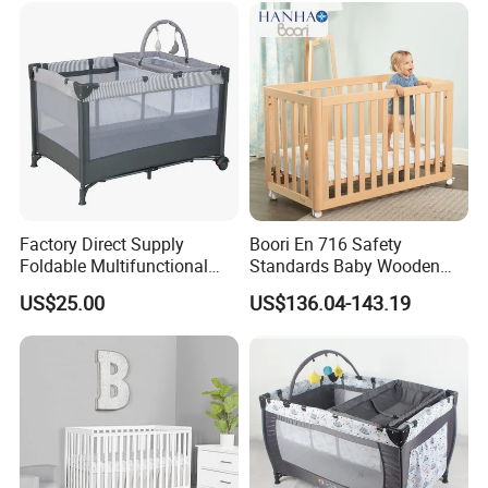
Factory Direct Supply
Boori En 716 Safety
Foldable Multifunctional
Standards Baby Wooden
Travel Cot
Bed Kids Cots
US$25.00
US$136.04-143.19