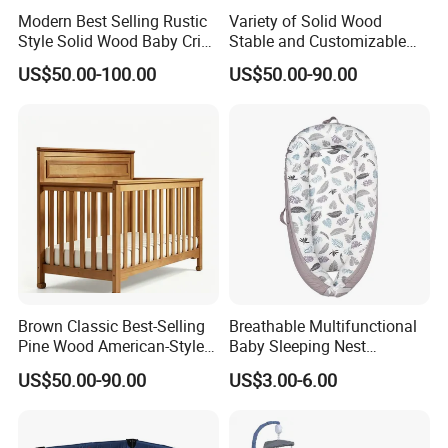
Modern Best Selling Rustic
Variety of Solid Wood
Style Solid Wood Baby Crib
Stable and Customizable
What's more, we have obtained FSC,SMETA
Without Any Odor
Baby Bed Baby Crib
US$50.00-100.00
US$50.00-90.00
4P,SCS,FCC and other international certifications ,
and we are looking forward to build long-term and
steady business relationships with customers
around the world in the near future.
Brown Classic Best-Selling
Breathable Multifunctional
Pine Wood American-Style
Baby Sleeping Nest
Baby Crib with Wheels
Removable Insert Portable
US$50.00-90.00
US$3.00-6.00
Travel Crib