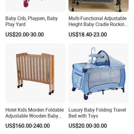
Baby Crib, Playpen, Baby
Multi-Functional Adjustable
Play Yard
Height Baby Cradle Rocking
Baby Cribs with Mosquito
US$20.00-30.00
US$18.40-23.00
Net
Hotel Kids Morden Foldable
Luxury Baby Folding Travel
Adjustable Wooden Baby
Bed with Toys
Crib
US$160.00-240.00
US$20.00-30.00