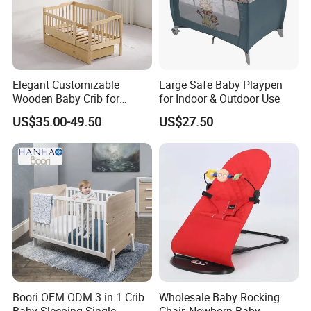
Elegant Customizable
Large Safe Baby Playpen
Wooden Baby Crib for
for Indoor & Outdoor Use
Trendy Nurseries
US$35.00-49.50
US$27.50
1.High quality material of wood
We regularly use New Zealand Pine ,Australian
Boori OEM ODM 3 in 1 Crib
Wholesale Baby Rocking
Araucaria,European Beech,MDF,Birch
Baby Sleeping Single
Chair, Newborn Baby