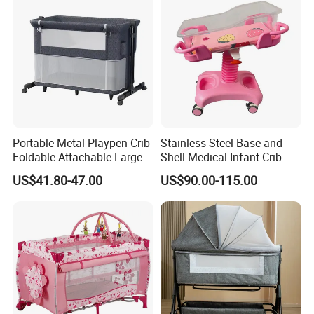
Portable Metal Playpen Crib
Stainless Steel Base and
Foldable Attachable Large
Shell Medical Infant Crib
Bed
Bed Easy to Disinfect
US$41.80-47.00
US$90.00-115.00