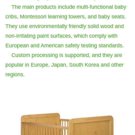
The main products include multi-functional baby
cribs, Montessori learning towers, and baby seats.
They use environmentally friendly solid wood and
non-irritating paint surfaces, which comply with
European and American safety testing standards.
Custom processing is supported, and they are
popular in Europe, Japan, South Korea and other
regions.