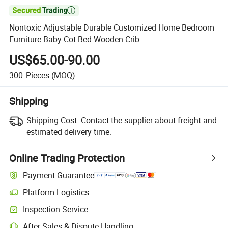

Nontoxic Adjustable Durable Customized Home Bedroom
Furniture Baby Cot Bed Wooden Crib
US$65.00-90.00
300
Pieces
(MOQ)
Shipping
Shipping Cost:
Contact the supplier about freight and
estimated delivery time.
Online Trading Protection
Payment Guarantee
Platform Logistics
Inspection Service
After-Sales & Dispute Handling