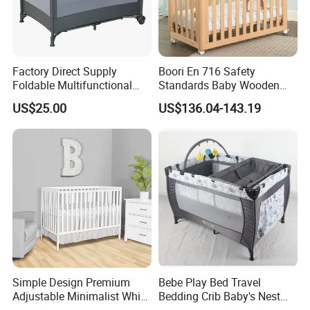
Factory Direct Supply
Boori En 716 Safety
Foldable Multifunctional
Standards Baby Wooden
Travel Cot
Bed Kids Cots
US$25.00
US$136.04-143.19
Full of sincerity, set sail from Qingdao Port
Specification
Nontoxic Adjustable
Durable Customized
Simple Design Premium
Bebe Play Bed Travel
Home Bedroom
Product Name
Adjustable Minimalist White
Bedding Crib Baby's Nest