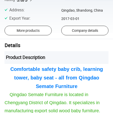
Address
:
Qingdao, Shandong, China
Export Year
:
2017-03-01
More products
Company details
Details
Product Description
Comfortable safety baby crib, learning
tower, baby seat - all from Qingdao
Semate Furniture
Qingdao Semate Furniture is located in
Chengyang District of Qingdao. It specializes in
manufacturing export solid wood baby furniture.