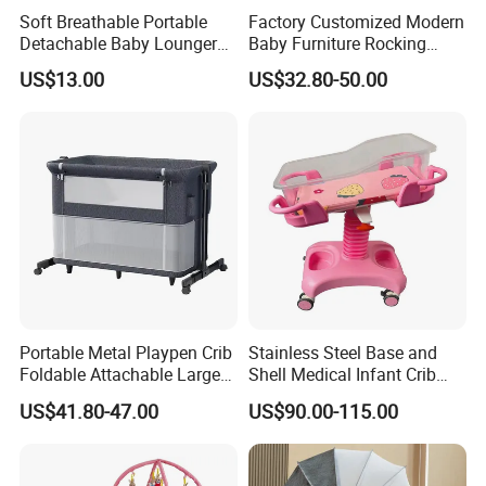
Soft Breathable Portable
Factory Customized Modern
double, when you place order we will return back to
Detachable Baby Lounger
Baby Furniture Rocking
you.
Nest with Pillow
Cradle Swing Wooden Baby
US$13.00
US$32.80-50.00
Bed Crib with Mattress
2.Question:
Do you accept custom design?
Answer:
Yes, OEM/ODM business is
welcomed,we have professional R&D Team.
3.Question:
Portable Metal Playpen Crib
Stainless Steel Base and
Foldable Attachable Large
Shell Medical Infant Crib
How to start order with us?
Bed
Bed Easy to Disinfect
US$41.80-47.00
US$90.00-115.00
Answer:
(1)Discuss the detail information about
your product.