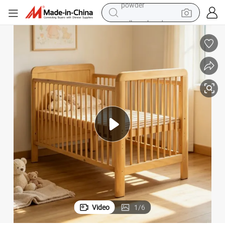
pullover hoody
dirt bike
farm tractor
tote bag
tshirt
reagent
container house
powder
Video
1
/
6