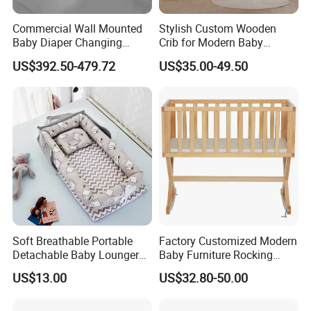
Commercial Wall Mounted
Stylish Custom Wooden
Baby Diaper Changing
Crib for Modern Baby
Station Portable for Baby
Rooms
US$392.50-479.72
US$35.00-49.50
Infant
Soft Breathable Portable
Factory Customized Modern
Detachable Baby Lounger
Baby Furniture Rocking
Nest with Pillow
Cradle Swing Wooden Baby
US$13.00
US$32.80-50.00
Bed Crib with Mattress