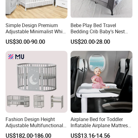
Certifications
Simple Design Premium
Bebe Play Bed Travel
Adjustable Minimalist White
Bedding Crib Baby's Nest
Nursery Daycare Solid
Sleeping Bedside Cot
US$30.00-90.00
US$20.00-28.00
Wooden Baby Crib
Fashion Design Height
Airplane Bed for Toddler
Adjustable Multifunctional
Inflatable Airplane Mattress
Oval Round Wood Baby Bed
for Kids Toddler Travel Bed
US$182.00-186.00
US$13.16-14.56
Sofa Crib