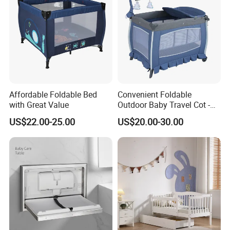
Affordable Foldable Bed
Convenient Foldable
with Great Value
Outdoor Baby Travel Cot -
Top Choice for American
US$22.00-25.00
US$20.00-30.00
Parents