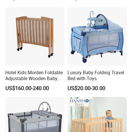
Net
Hotel Kids Morden Foldable
Luxury Baby Folding Travel
Adhere to quality, serve global partners sincerely
Adjustable Wooden Baby
Bed with Toys
Crib
US$160.00-240.00
US$20.00-30.00