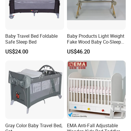
Unisex Baby (0-6 years
Using Range
baby)
High Quality Adjustable
height wooden baby crib
Feature
Baby Travel Bed Foldable
Baby Products Light Weight
Safe Sleep Bed
Fake Wood Baby Co-Sleeper
with cheap factory price
with Bassinet
US$24.00
US$46.20
Solid wood frame with
high quality
Safety first
always:safety guardrail
all around baby
Environment-friendly
nontoxic material for kid
Easy to move the baby
crib with wheels
Finished in child-safe,
Gray Color Baby Travel Bed,
EMA Anti-Fall Adjustable