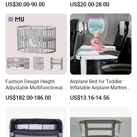
Nursery Daycare Solid
Sleeping Bedside Cot
Furniture Baby Cot Bed
US$30.00-90.00
US$20.00-28.00
Wooden Baby Crib
Wooden Crib
*Walnut Veneer
*Solid New Zealand
Pine Wood
*Germany Imported
Wood Material
Beech
*Ash
*Oak
*Rubber wood
Fashion Design Height
Airplane Bed for Toddler
Adjustable Multifunctional
Inflatable Airplane Mattress
*Customized raw wood
Oval Round Wood Baby Bed
for Kids Toddler Travel Bed
US$182.00-186.00
US$13.16-14.56
Color
Customized
Sofa Crib
Size
Customized
Lacquer
Non-toxic NC Lacquer
warranty period
One year