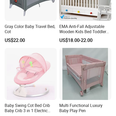
Gray Color Baby Travel Bed,
EMA Anti-Fall Adjustable
Cot
Wooden Kids Bed Toddler
Cot Baby Crib for Preschool
US$22.00
US$18.00-22.00
Kindergarten Daycare
Nursery Bedroom Furniture
The product is about to be delivered to the
with Barriers Rails
customer.
The containers loaded with solid wood furniture
have been fully packed. The boxes have been
sealed and reinforced, and all the items have been
counted and verified!
The convoy started off in an orderly manner,
Baby Swing Cot Bed Crib
Multi Functional Luxury
Baby Crib 3 in 1 Electric
Baby Play Pen
heading towards Qingdao Port. Leveraging the
Baby Crib with Toys