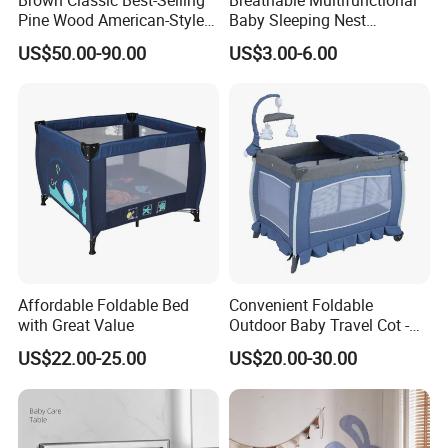
Pine Wood American-Style
Baby Sleeping Nest
sensitive infants, toddlers and little babies of all
Baby Crib with Wheels
Removable Insert Portable
ages.
US$50.00-90.00
US$3.00-6.00
Travel Crib
Affordable Foldable Bed
Convenient Foldable
with Great Value
Outdoor Baby Travel Cot -
Top Choice for American
US$22.00-25.00
US$20.00-30.00
Parents
3.We offer standardized and customized
packaging options
*Standardized packaging: