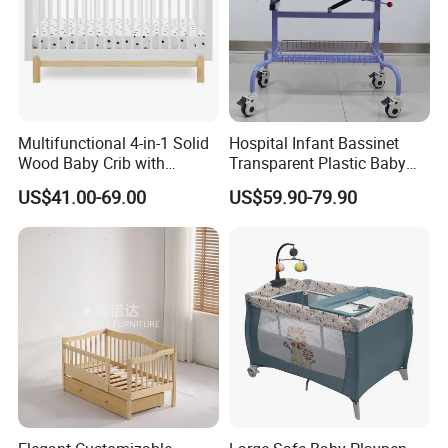
Company Profile
Multifunctional 4-in-1 Solid
Hospital Infant Bassinet
Wood Baby Crib with
Transparent Plastic Baby
Mattress
Crib New Born Baby Bed
US$41.00-69.00
US$59.90-79.90