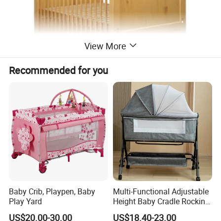
View More
Recommended for you
Safe & warm companions for kids' growth
Baby Crib, Playpen, Baby
Multi-Functional Adjustable
Play Yard
Height Baby Cradle Rocking
Baby Cribs with Mosquito
US$20.00-30.00
US$18.40-23.00