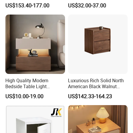
Family Bedroom Bedside
Wood Trunk 2PCS for Gift
US$153.40-177.00
US$32.00-37.00
Table
Packing
2.Safety first always
★The paint of kids furniture we used is nontoxic and
eco-friendly.It's safe for baby.
High Quality Modern
Luxurious Rich Solid North
Bedside Table Light
American Black Walnut
Wooden Storage Bedroom
Home Bedroom Bedside
US$10.00-19.00
US$142.33-164.23
Furniture Nightstand
Table
★The lead content on paint passed the SGS
Environmental Protection Certification.