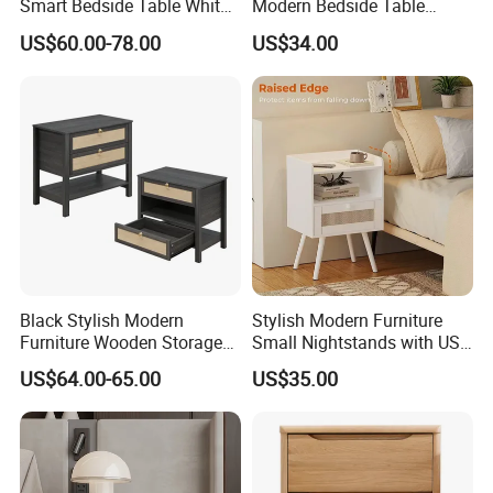
Smart Bedside Table White
Modern Bedside Table
Nightstand with LED Light
Chest of Drawers
corrugated carton box.Tight packaging protect product
US$60.00-78.00
US$34.00
Smart Night Stand
well during the transportation.
★Customized packaging:
We also support customized print logo/packaging
personalized demand.
Black Stylish Modern
Stylish Modern Furniture
Furniture Wooden Storage
Small Nightstands with USB
Nightstand for Bedroom
Charging Port Minimalist
US$64.00-65.00
US$35.00
Living Room Hotel
Rattan Nightstand