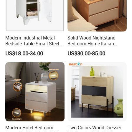
Modern Industrial Metal
Solid Wood Nightstand
Bedside Table Small Steel
Bedroom Home Italian
Locker Side Table for
Modern Minimalist Light
US$18.00-34.00
US$30.00-85.00
Bedroom Home Office
Luxury
3.We offer standardized and customized
packaging options
★Standardized packaging:
Modern Hotel Bedroom
Two Colors Wood Dresser
EPE Wrap→6 sides styodoam cover→5 layers