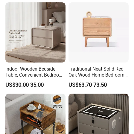
★Advanced Production Equipment
Specialized equipment makes perfect products.
Indoor Wooden Bedside
Traditional Neat Solid Red
Table, Convenient Bedroom
Oak Wood Home Bedroom
Organizer Furniture
Bedside Table
US$30.00-35.00
US$63.70-73.50
Nightstand Bedside Table