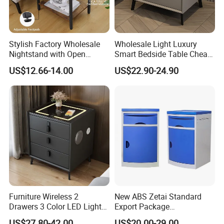
Stylish Factory Wholesale
Wholesale Light Luxury
Nightstand with Open
Smart Bedside Table Cheap
Drawer Design
Price Smart Nightstands
US$12.66-14.00
US$22.90-24.90
Furniture Wireless 2
New ABS Zetai Standard
Drawers 3 Color LED Lights
Export Package
Fingerprint Unlocked Rock
420mm*450mm*750mm
US$27.80-42.00
US$20.00-29.00