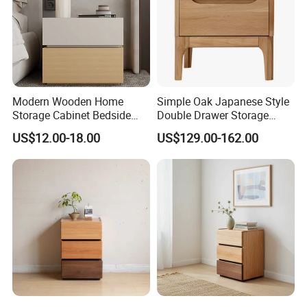
Modern Wooden Home
Simple Oak Japanese Style
Certifications
Storage Cabinet Bedside
Double Drawer Storage
Table Bedroom Furniture
Cabinet 0036
US$12.00-18.00
US$129.00-162.00
Light Nightstand