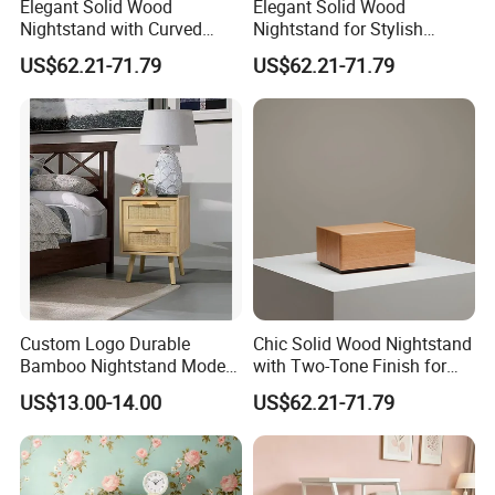
Elegant Solid Wood
Elegant Solid Wood
Nightstand with Curved
Nightstand for Stylish
Edges for Bedroom Bedside
Bedroom Decor
US$62.21-71.79
US$62.21-71.79
Table
Custom Logo Durable
Chic Solid Wood Nightstand
FAQ
Bamboo Nightstand Modern
with Two-Tone Finish for
Design Living Room
Bedroom Bedside Table
1.Q:Can I get a sample before placing order?
US$13.00-14.00
US$62.21-71.79
Nightstands
A:Surely you can, the sample fee need double,
when you place order we will return back to you.