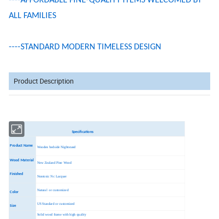
----AFFORDABLE FINE-QUALITY ITEMS WELCOMED BY
ALL FAMILIES
----STANDARD MODERN TIMELESS DESIGN
Product Description
Specifications
Product Name
Wooden bedside Nightstand
Wood Material
New Zealand Pine Wood
Finished
Nontoxic Nc Lacquer
Natural or customized
Color
US Standard or customized
Size
Solid wood frame with high quality