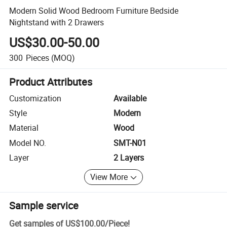
Modern Solid Wood Bedroom Furniture Bedside
Nightstand with 2 Drawers
US$30.00-50.00
300
Pieces
(MOQ)
Product Attributes
Customization
Available
Style
Modern
Material
Wood
Model NO.
SMT-N01
Layer
2 Layers
View More
Sample service
Get samples of
US$100.00
/
Piece
!