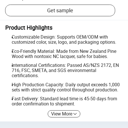
Get sample
Product Highlights
Customizable Design: Supports OEM/ODM with
customized color, size, logo, and packaging options.
Eco-Friendly Material: Made from New Zealand Pine
Wood with nontoxic NC lacquer, safe for babies.
International Certifications: Passed AS/NZS 2172, EN
716, FSC, SMETA, and SGS environmental
certifications.
High Production Capacity: Daily output exceeds 1,000
sets with strict quality control throughout production.
Fast Delivery: Standard lead time is 45-50 days from
order confirmation to shipment.
View More