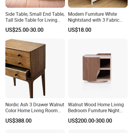
Russia,Chile, USA. U.A.E., AU, NZ and So on. What's
Side Table, Small End Table,
Modern Furniture White
more, we have obtained FSC,SMETA 4P,SCS,FCC and
Tall Side Table for Living
Nightstand with 3 Fabric
Room, Bedroom, Office,
Drawers Bedside Storage
other international certifications , and we are looking
US$25.00-30.00
US$18.00
Bathroom
Cabinet
forward to build long-term and steady business
relationships with customers around the world in the
near future.
Production Process
★Strict-control Production Process
Nordic Ash 3 Drawer Walnut
Walnut Wood Home Living
Our well-equipped facilities , advanced R&D technical
Color Home Living Room
Bedroom Furniture Night
Sofa Side Cabinet All Body
Stand
team and strict quality control throughout all stages of
US$388.00
US$200.00-300.00
Polished
production not only enables us to manufacture fine-