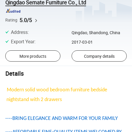
Qingdao Semate Furniture Co., Ltd
5.0/5
Rating
Address
:
Qingdao, Shandong, China
Export Year
:
2017-03-01
More products
Company details
Details
Modern solid wood bedroom furniture bedside
nightstand with 2 drawers
----BRING ELEGANCE AND WARM FOR YOUR FAMILY