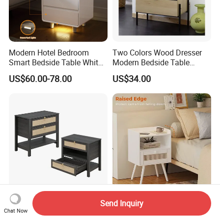
Modern Hotel Bedroom
Two Colors Wood Dresser
Smart Bedside Table White
Modern Bedside Table
Nightstand with LED Light
Chest of Drawers
US$60.00-78.00
US$34.00
Smart Night Stand
Black Stylish Modern
Stylish Modern Furniture
Send Inquiry
Chat Now
Furniture Wooden Storage
Small Nightstands with USB