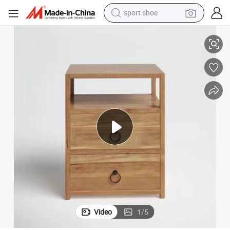
sport shoe
alloy wheel
rs
Modern Solid Wood Bedroom Furniture Bedside Nightstand with 2 Drawe
electric car
living room sofa
basketball shoe
tote bag
electric tricycle
human hair wig
Video
1
/
5