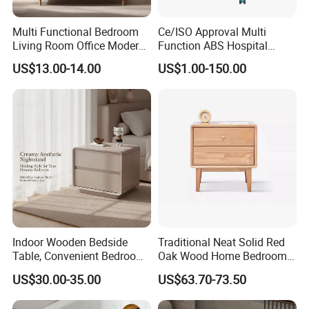
as FSC, SMATE, BSCI and so on .
Multi Functional Bedroom
Ce/ISO Approval Multi
Living Room Office Modern
Function ABS Hospital
5.Customization
Bamboo Nightstands
Bedside Cabinet with
US$13.00-14.00
US$1.00-150.00
All our products can be customized, and Both OEM &
Drawer
ODM are available.
welcome to send your own design and let's discuss
details and make sample for you .
6.Production Capacity
Daily
production is more than 1,000 sets per day.
Indoor Wooden Bedside
Traditional Neat Solid Red
Table, Convenient Bedroom
Oak Wood Home Bedroom
Organizer Furniture
Bedside Table
US$30.00-35.00
US$63.70-73.50
Nightstand Bedside Table