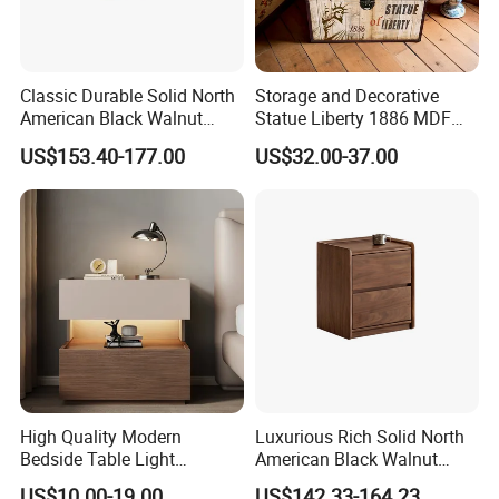
Classic Durable Solid North
Storage and Decorative
American Black Walnut
Statue Liberty 1886 MDF
Family Bedroom Bedside
Wood Trunk 2PCS for Gift
US$153.40-177.00
US$32.00-37.00
Table
Packing
High Quality Modern
Luxurious Rich Solid North
Bedside Table Light
American Black Walnut
Wooden Storage Bedroom
Home Bedroom Bedside
US$10.00-19.00
US$142.33-164.23