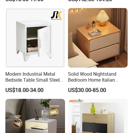
Furniture Nightstand
Table
Modern Industrial Metal
Solid Wood Nightstand
Bedside Table Small Steel
Bedroom Home Italian
Locker Side Table for
Modern Minimalist Light
US$18.00-34.00
US$30.00-85.00
Bedroom Home Office
Luxury