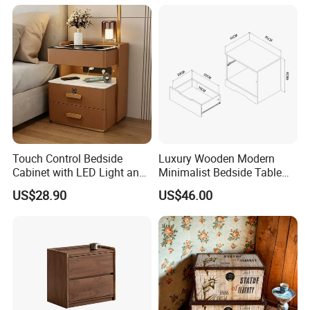
Century Nightstands
Touch Control Bedside
Luxury Wooden Modern
Cabinet with LED Light and
Minimalist Bedside Table
Easy Operation
with Storage for Bedroom
US$28.90
US$46.00