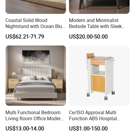
Coastal Solid Wood
Modern and Minimalist
Nightstand with Ocean Blue
Bedside Table with Sleek
Trim for Bedroom Bedside
Handles and Tapered Legs
US$62.21-71.79
US$20.00-50.00
Table
for Efficient Storage
Multi Functional Bedroom
Ce/ISO Approval Multi
Living Room Office Modern
Function ABS Hospital
Bamboo Nightstands
Bedside Cabinet with
US$13.00-14.00
US$1.00-150.00
Drawer