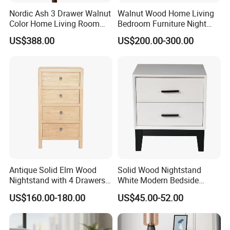
5.Q:What's your payment term?
Nordic Ash 3 Drawer Walnut
Walnut Wood Home Living
Color Home Living Room
Bedroom Furniture Night
A:We accept T/T. 30% deposit and 70% balance.
Sofa Side Cabinet All Body
Stand
US$388.00
US$200.00-300.00
Polished
Why Choose us
1.Superior Service
In persuit of Win-Win Cooperation, We offer Pre-sale
and After-sale service for our products.
Antique Solid Elm Wood
Solid Wood Nightstand
Inquiry and consulting support
Nightstand with 4 Drawers
White Modern Bedside
sample testing
for Bedrooms
Table with 2 Drawers
Pre-sale service
US$160.00-180.00
US$45.00-52.00
recommend the most suitable furniture products according to customers' purpose
factory visit welcomed
After-sale service
Warranty: 1 Year