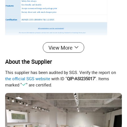
Safety-first always
Eco-friendly and durable
Features
Accept customized design and package print
Factory direct sale with much cheaper price
Certification
AS/NZS 2172-2003/EN 716-1-2:2017.
All parameters can be customized!
For more information please contact me and we are looking forward to hearing from you!
View More
About the Supplier
This supplier has been audited by SGS. Verify the report on
the official SGS website
with ID "
QIP-ASI235017
". Items
marked "
" are certified.