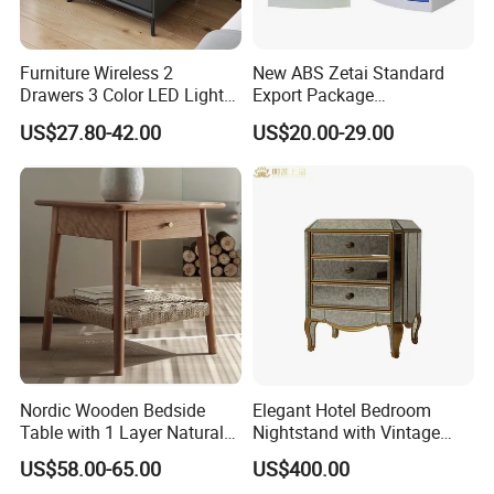
Furniture Wireless 2
New ABS Zetai Standard
Drawers 3 Color LED Lights
Export Package
Fingerprint Unlocked Rock
420mm*450mm*750mm
US$27.80-42.00
US$20.00-29.00
Charging Smart Bedside
Hebei Hengshui Table
Table
Bedside
Nordic Wooden Bedside
Elegant Hotel Bedroom
Table with 1 Layer Natural
Nightstand with Vintage
Rope Shelf, Solid Oak, MDF
Antique Mirror
US$58.00-65.00
US$400.00
with Oak Veneer MID-