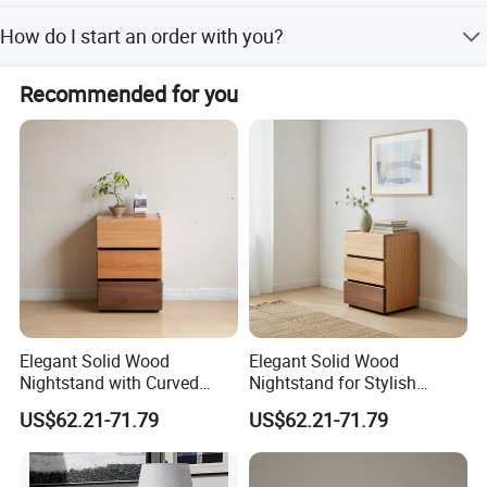
Our products hold AS/NZS 2172-2003, EN 716-1-2:2017,
How do I start an order with you?
FSC, SMETA, SCS, FCC, and SGS environmental
protection certifications.
First, discuss product details with us. We will then send a
Recommended for you
proforma invoice. Production starts after you confirm the
PI.
Elegant Solid Wood
Elegant Solid Wood
Nightstand with Curved
Nightstand for Stylish
Edges for Bedroom Bedside
Bedroom Decor
Qingdao Semate Furniture Co.,Ltd
, covering an area of
US$62.21-71.79
US$62.21-71.79
Table
20,000 square meters, is a well-established wooden
professional maker with more than 60 employees.