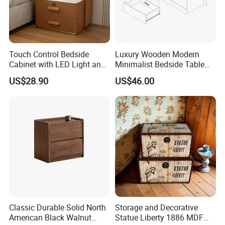
★Nice texture and neat appearance
★Lightly steamed,KD,Moisture content 8%-12%
Touch Control Bedside
Luxury Wooden Modern
★Using certified high quality wood(A/AB grade/FSC)
Cabinet with LED Light and
Minimalist Bedside Table
Easy Operation
with Storage for Bedroom
US$28.90
US$46.00
Classic Durable Solid North
Storage and Decorative
American Black Walnut
Statue Liberty 1886 MDF