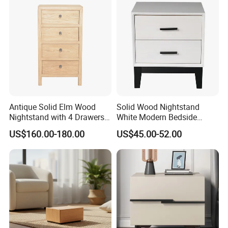
quality baby nursery furniture but also win customers'
trust and build long-term cooperation.
Antique Solid Elm Wood
Solid Wood Nightstand
Nightstand with 4 Drawers
White Modern Bedside
for Bedrooms
Table with 2 Drawers
US$160.00-180.00
US$45.00-52.00