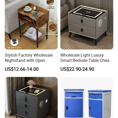
Stylish Factory Wholesale
Wholesale Light Luxury
Nightstand with Open
Smart Bedside Table Cheap
Drawer Design
Price Smart Nightstands
US$12.66-14.00
US$22.90-24.90