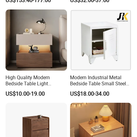
US$153.40-177.00
US$32.00-37.00
Table
Packing
High Quality Modern
Modern Industrial Metal
Bedside Table Light
Bedside Table Small Steel
Wooden Storage Bedroom
Locker Side Table for
US$10.00-19.00
US$18.00-34.00
Furniture Nightstand
Bedroom Home Office