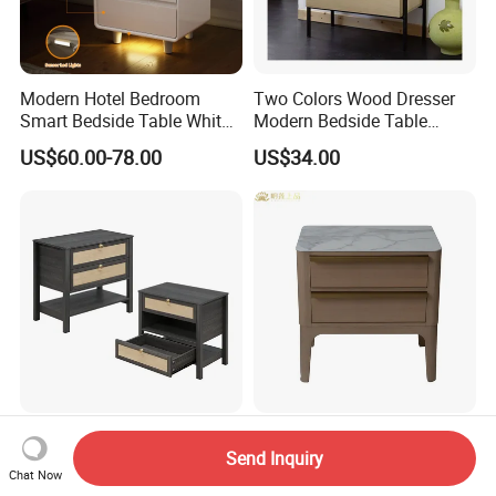
Modern Hotel Bedroom
Two Colors Wood Dresser
Smart Bedside Table White
Modern Bedside Table
Nightstand with LED Light
Chest of Drawers
US$60.00-78.00
US$34.00
Smart Night Stand
Black Stylish Modern
Modern Design Contract
Send Inquiry
Furniture Wooden Storage
Furniture Plywood White
Chat Now
Nightstand for Bedroom
Marble Top Nightstand with
US$64.00-65.00
US$150.00