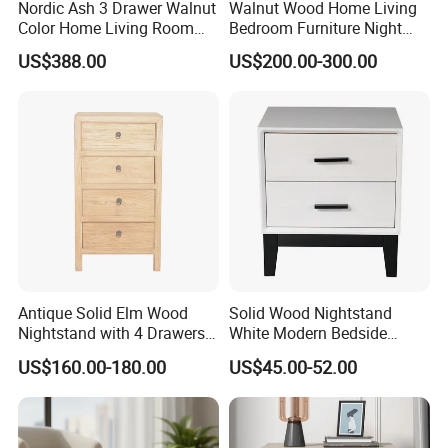
Nordic Ash 3 Drawer Walnut
Walnut Wood Home Living
Color Home Living Room
Bedroom Furniture Night
Sofa Side Cabinet All Body
Stand
US$388.00
US$200.00-300.00
Polished
Certifications
Antique Solid Elm Wood
Solid Wood Nightstand
Nightstand with 4 Drawers
White Modern Bedside
for Bedrooms
Table with 2 Drawers
US$160.00-180.00
US$45.00-52.00