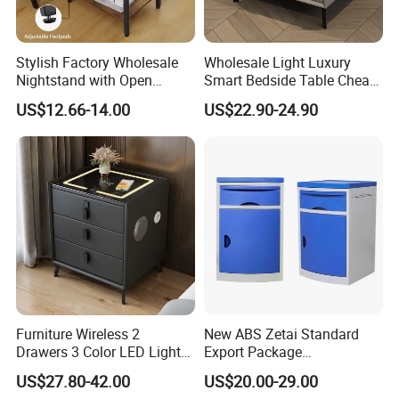
Production Process
Stylish Factory Wholesale
Wholesale Light Luxury
Nightstand with Open
Smart Bedside Table Cheap
★Strict-control Production Process
Drawer Design
Price Smart Nightstands
US$12.66-14.00
US$22.90-24.90
Our well-equipped facilities , advanced R&D technical
team and strict quality control throughout all stages of
production not only enables us to manufacture fine-
quality baby nursery furniture but also win customers'
trust and build long -term cooperation.
Furniture Wireless 2
New ABS Zetai Standard
Drawers 3 Color LED Lights
Export Package
Fingerprint Unlocked Rock
420mm*450mm*750mm
US$27.80-42.00
US$20.00-29.00
Charging Smart Bedside
Hebei Hengshui Table