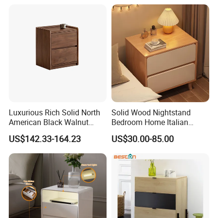
Luxurious Rich Solid North
Solid Wood Nightstand
American Black Walnut
Bedroom Home Italian
Home Bedroom Bedside
Modern Minimalist Light
US$142.33-164.23
US$30.00-85.00
Table
Luxury