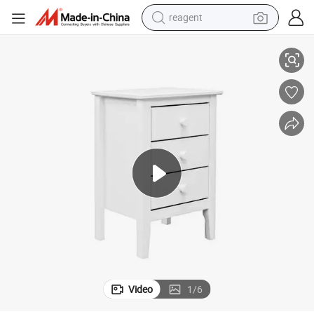
reagent
able Night Stand
Reasonable Price Wholesale Modern Bedroom Side Table White Bedside T
shoulder bag
basketball shoe
weight loss capsule
alloy wheel
tshirt
racing motorcycle
electric car
Video
1
/
6