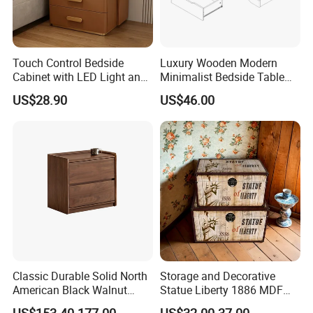
Touch Control Bedside
Luxury Wooden Modern
Cabinet with LED Light and
Minimalist Bedside Table
Easy Operation
with Storage for Bedroom
US$28.90
US$46.00
★Advanced Production Equipment
Specialized equipment makes perfect products.
Classic Durable Solid North
Storage and Decorative
American Black Walnut
Statue Liberty 1886 MDF
Family Bedroom Bedside
Wood Trunk 2PCS for Gift