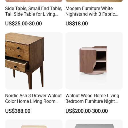
cabinet, bookcase, storage bench, balance board,
Side Table, Small End Table,
Modern Furniture White
Tall Side Table for Living
Nightstand with 3 Fabric
mattress and bedding sets. If you need to order related
Room, Bedroom, Office,
Drawers Bedside Storage
US$25.00-30.00
US$18.00
products,please clike the follow picture to check our
Bathroom
Cabinet
product catalogue.
Nordic Ash 3 Drawer Walnut
Walnut Wood Home Living
Color Home Living Room
Bedroom Furniture Night
Sofa Side Cabinet All Body
Stand
US$388.00
US$200.00-300.00
Polished