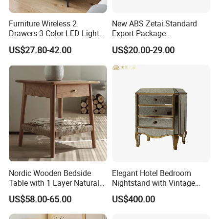
We have convenient transportation access with only 30
Kilometers from Qingdao Port.
Furniture Wireless 2
New ABS Zetai Standard
Drawers 3 Color LED Lights
Export Package
Fingerprint Unlocked Rock
420mm*450mm*750mm
4.International Standard Products
US$27.80-42.00
US$20.00-29.00
Charging Smart Bedside
Hebei Hengshui Table
Table
Bedside
To meet worldwide customers' requirement, our
products have Passed International Certifications such
as FSC, SMATE, BSCI and so on.
5.Customization
All our products can be customized and Both OEM &
ODM are available.
Welcome to send your own design and let's discuss
Nordic Wooden Bedside
Elegant Hotel Bedroom
Table with 1 Layer Natural
Nightstand with Vintage
details and make sample for you.
Rope Shelf, Solid Oak, MDF
Antique Mirror
US$58.00-65.00
US$400.00
with Oak Veneer MID-
Century Nightstands
6.Production Capacity