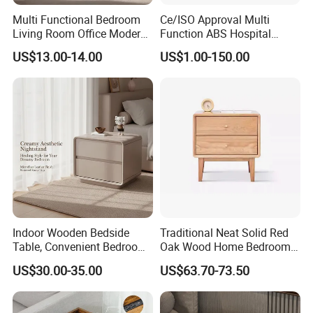
Multi Functional Bedroom
Ce/ISO Approval Multi
Living Room Office Modern
Function ABS Hospital
3.Q:How to start order with us?
Bamboo Nightstands
Bedside Cabinet with
US$13.00-14.00
US$1.00-150.00
Drawer
A: (1)Discuss the detail information about your
product.
(2)We will send the proforma invoice to you.
(3)Start production after confirmed the PI.
4.Q:Where is loading port?
A: Our loading port is in Qingdao Port.
Indoor Wooden Bedside
Traditional Neat Solid Red
Table, Convenient Bedroom
Oak Wood Home Bedroom
5.Q:What's your payment term?
Organizer Furniture
Bedside Table
US$30.00-35.00
US$63.70-73.50
A:We accept T/T. 30% deposit and 70% balance.
Nightstand Bedside Table
Why Choose US