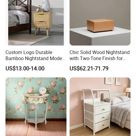
Custom Logo Durable
Chic Solid Wood Nightstand
Bamboo Nightstand Modern
with Two-Tone Finish for
Design Living Room
Bedroom Bedside Table
US$13.00-14.00
US$62.21-71.79
Nightstands
Related Products
We are also mainly manufacturing a full range of solid
wood furniture for the kids from born to the teen ages.
Such as cradle, baby crib, toddler bed, bunk bed, high
bed, bed frames, table and chair set, learning tower,