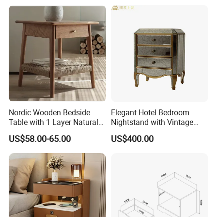
Table
Bedside
Nordic Wooden Bedside
Elegant Hotel Bedroom
Table with 1 Layer Natural
Nightstand with Vintage
Rope Shelf, Solid Oak, MDF
Antique Mirror
US$58.00-65.00
US$400.00
with Oak Veneer MID-
Century Nightstands