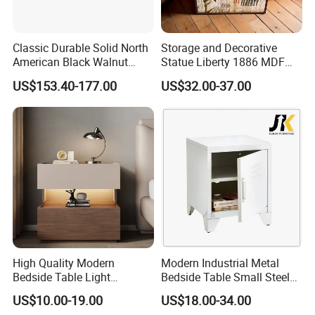
Classic Durable Solid North
Storage and Decorative
American Black Walnut
Statue Liberty 1886 MDF
Family Bedroom Bedside
Wood Trunk 2PCS for Gift
US$153.40-177.00
US$32.00-37.00
Table
Packing
High Quality Modern
Modern Industrial Metal
Bedside Table Light
Bedside Table Small Steel
Wooden Storage Bedroom
Locker Side Table for
US$10.00-19.00
US$18.00-34.00
Furniture Nightstand
Bedroom Home Office