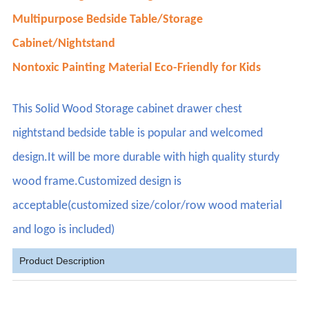
Multipurpose Bedside Table/Storage
Cabinet/Nightstand
Nontoxic Painting Material Eco-Friendly for Kids
This Solid Wood Storage cabinet drawer chest
nightstand bedside table is popular and welcomed
design.It will be more durable with high quality sturdy
wood frame.Customized design is
acceptable(customized size/color/row wood material
and logo is included)
Product Description