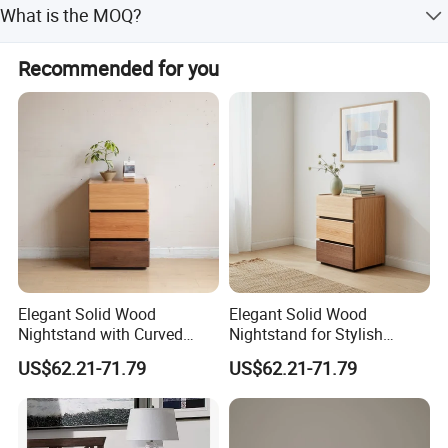
What is the MOQ?
The MOQ is 300 PCS.
Recommended for you
Elegant Solid Wood
Elegant Solid Wood
Nightstand with Curved
Nightstand for Stylish
Edges for Bedroom Bedside
Bedroom Decor
US$62.21-71.79
US$62.21-71.79
Table