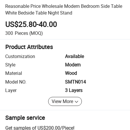
Reasonable Price Wholesale Modern Bedroom Side Table
White Bedside Table Night Stand
US$25.80-40.00
300
Pieces
(MOQ)
Product Attributes
Customization
Available
Style
Modern
Material
Wood
Model NO.
SMTN014
Layer
3 Layers
View More
Sample service
Get samples of
US$200.00
/
Piece
!