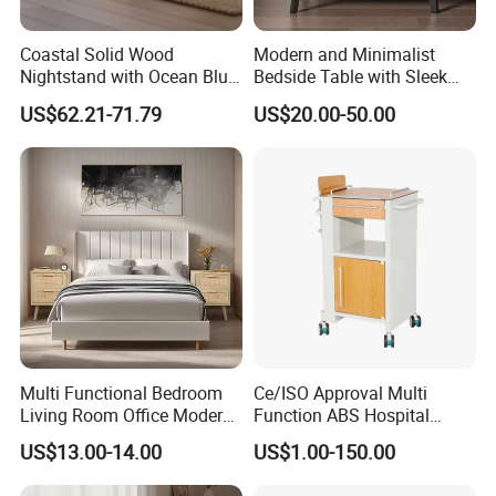
Coastal Solid Wood
Modern and Minimalist
Nightstand with Ocean Blue
Bedside Table with Sleek
Trim for Bedroom Bedside
Handles and Tapered Legs
US$62.21-71.79
US$20.00-50.00
Table
for Efficient Storage
Qingdao Semate Furniture Co.,Ltd
, covering an area of
20,000 square meters, is a well-established wooden
professional maker with more than 60 employees.
Located in the beautiful coastal Qingdao City, we have
convenient transportation access with only 30
Kilometers from Qingdao Port. Specialized in
manufacturing and exporting wooden furniture,solid
Multi Functional Bedroom
Ce/ISO Approval Multi
wood furniture, soft furniture and children's furniture
Living Room Office Modern
Function ABS Hospital
Bamboo Nightstands
Bedside Cabinet with
since 2013 , all of our products not only conform to
US$13.00-14.00
US$1.00-150.00
Drawer
international quality standards but also are highly