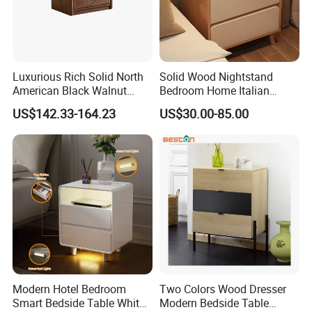
Luxurious Rich Solid North
Solid Wood Nightstand
American Black Walnut
Bedroom Home Italian
Home Bedroom Bedside
Modern Minimalist Light
US$142.33-164.23
US$30.00-85.00
Table
Luxury
Our Advantages
1.High quality material of wood
We regularly use New Zealand Pine ,Australian
Modern Hotel Bedroom
Two Colors Wood Dresser
Araucaria,European Beech,MDF,Birch Plywood,Particle
Smart Bedside Table White
Modern Bedside Table