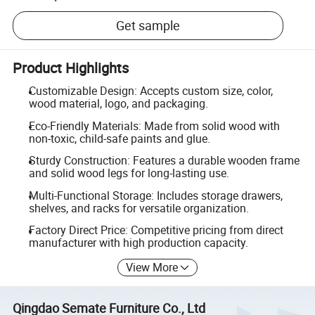
Get sample
Product Highlights
Customizable Design: Accepts custom size, color,
wood material, logo, and packaging.
Eco-Friendly Materials: Made from solid wood with
non-toxic, child-safe paints and glue.
Sturdy Construction: Features a durable wooden frame
and solid wood legs for long-lasting use.
Multi-Functional Storage: Includes storage drawers,
shelves, and racks for versatile organization.
Factory Direct Price: Competitive pricing from direct
manufacturer with high production capacity.
View More
Qingdao Semate Furniture Co., Ltd