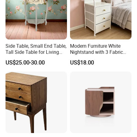
corrugated carton box.Tight packaging protect product
well during the transportation.
★Customized packaging:
Side Table, Small End Table,
Modern Furniture White
We also support customized print logo/packaging
Tall Side Table for Living
Nightstand with 3 Fabric
Room, Bedroom, Office,
Drawers Bedside Storage
personalized demand.
US$25.00-30.00
US$18.00
Bathroom
Cabinet