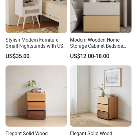
2.Safety first always
Stylish Modern Furniture
Modern Wooden Home
Small Nightstands with USB
Storage Cabinet Bedside
Charging Port Minimalist
Table Bedroom Furniture
US$35.00
US$12.00-18.00
Rattan Nightstand
Light Nightstand
★The paint of kids furniture we used is nontoxic and
eco-friendly.It's safe for baby.
★The lead content on paint passed the SGS
Environmental Protection Certification.
Elegant Solid Wood
Elegant Solid Wood