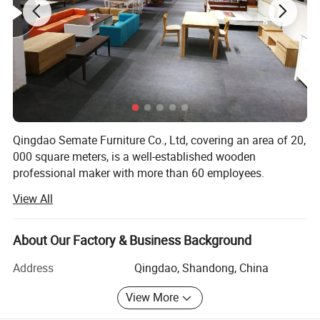
Qingdao Semate Furniture Co., Ltd, covering an area of 20,
000 square meters, is a well-established wooden
professional maker with more than 60 employees.
Located in the beautiful coastal Qingdao City, we have
View All
convenient transportation access with only 30 Kilometers
from Qingdao Port.
About Our Factory & Business Background
Specialized in manufacturing and exporting wooden
furniture since 2013, all of our products not only conform
Address
Qingdao, Shandong, China
to international quality standards but also are highly
View More
appreciated throughout the world. Our well-equipped
facilities, advanced technical team and strict quality