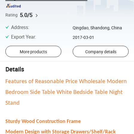
5.0/5
Rating
Address
:
Qingdao, Shandong, China
Export Year
:
2017-03-01
More products
Company details
Details
Features of Reasonable Price Wholesale Modern
Bedroom Side Table White Bedside Table Night
Stand
Sturdy Wood Construction Frame
Modern Design with Storage Drawers/Shelf/Rack