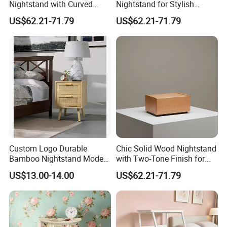
Nightstand with Curved
Nightstand for Stylish
Edges for Bedroom Bedside
Bedroom Decor
US$62.21-71.79
US$62.21-71.79
Table
Custom Logo Durable
Chic Solid Wood Nightstand
3.We offer standardized and customized
Bamboo Nightstand Modern
with Two-Tone Finish for
Design Living Room
Bedroom Bedside Table
US$13.00-14.00
US$62.21-71.79
packaging options
Nightstands
★Standardized packaging:
EPE Wrap→6 sides styodoam cover→5 layers