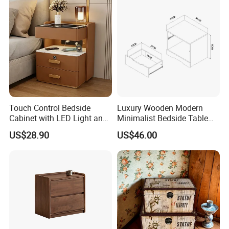
Daily production is more than 1,000 sets per day.
Touch Control Bedside
Luxury Wooden Modern
Cabinet with LED Light and
Minimalist Bedside Table
Easy Operation
with Storage for Bedroom
US$28.90
US$46.00