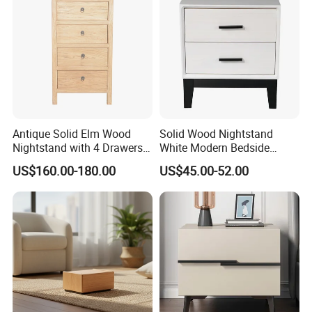
Company Profile
Antique Solid Elm Wood
Solid Wood Nightstand
Nightstand with 4 Drawers
White Modern Bedside
for Bedrooms
Table with 2 Drawers
US$160.00-180.00
US$45.00-52.00