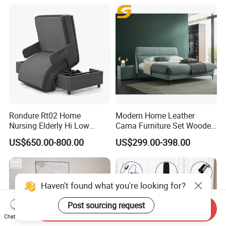
Rondure Rt02 Home
Modern Home Leather
Nursing Elderly Hi Low
Cama Furniture Set Wooden
Rotobed Electric Adjustable
Frame King Size Bedroom
US$650.00-800.00
US$299.00-398.00
Rotation Bed
Bed
Haven't found what you're looking for?
Post sourcing request
Send Inquiry
Chat Now