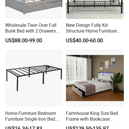
Wholesale Twin Over Full
New Design Fully Kd
Bunk Bed with 2 Drawers
Structure Home Furniture
Solid Wood Standard Bunk
Twin Over Full Bunk Bed
US$88.00-99.00
US$40.00-60.00
for Children Kid Adult
College Students
Home Furniture Bedroom
Farmhouse King Size Bed
Furniture Single Iron Bed.
Frame with Bookcase
Sturdy Frame From China.
Headboard Sliding Barn
US$16.34-17.83
US$129.50-135.97