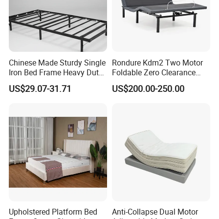
Chinese Made Sturdy Single
Rondure Kdm2 Two Motor
Iron Bed Frame Heavy Duty
Foldable Zero Clearance
Metal Platform Bed for
Electric Adjustable Bed Base
US$29.07-31.71
US$200.00-250.00
Bedroom & Dormitory
2.Safety first always
★The paint of kids furniture we used is nontoxic and
Upholstered Platform Bed
Anti-Collapse Dual Motor
eco-friendly.It's safe for baby.