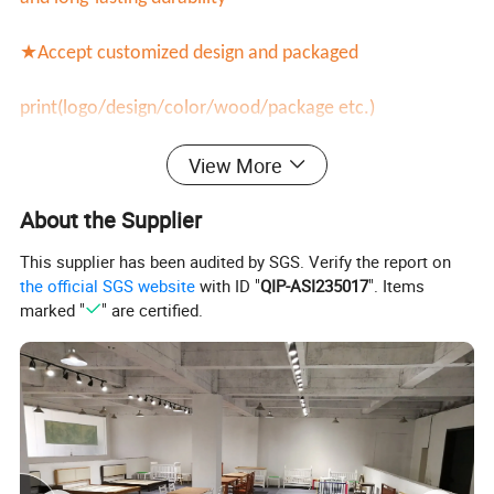
★Accept customized design and packaged
print(logo/design/color/wood/package etc.)
View More
★Factory manufacturer directly with much cheaper
About the Supplier
price
This supplier has been audited by SGS. Verify the report on
This Solid Wood Bed Frame with Headboard is popular
the official SGS website
with ID "
QIP-ASI235017
". Items
marked "
" are certified.
and welcomed design.It will be more durable with high
quality sturdy wood frame.Customized design is
acceptable(customized size/color/row wood material