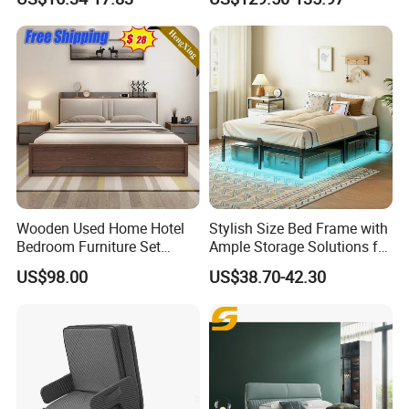
Door
★Advanced Production Equipment
Specialized equipment makes perfect products.
Wooden Used Home Hotel
Stylish Size Bed Frame with
Bedroom Furniture Set
Ample Storage Solutions for
Mattresses MDF Double
Bedrooms
US$98.00
US$38.70-42.30
Single Adult King Bed