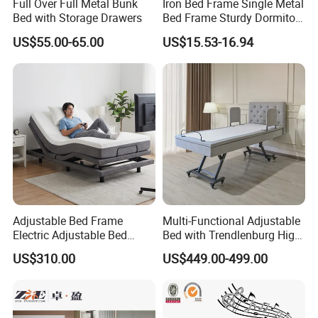
Full Over Full Metal Bunk
Iron Bed Frame Single Metal
Bed with Storage Drawers
Bed Frame Sturdy Dormitory
Bed
US$55.00-65.00
US$15.53-16.94
Certifications
Adjustable Bed Frame
Multi-Functional Adjustable
Electric Adjustable Bed
Bed with Trendlenburg High
Remote Control King Size
Low Height Adjustable Bed
US$310.00
US$449.00-499.00
Smart Adjustable Bed Base