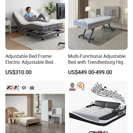
Adjustable Bed Frame
Multi-Functional Adjustable
Electric Adjustable Bed
Bed with Trendlenburg High
Company Profile
Remote Control King Size
Low Height Adjustable Bed
US$310.00
US$449.00-499.00
Smart Adjustable Bed Base