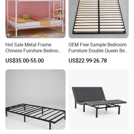
Hot Sale Metal Frame
OEM Free Sample Bedroom
Chinese Furniture Bedroom
Furniture Double Queen Bed
Children Steel Bunk Bed
Frame Kd Slatted Bed
US$35.00-55.00
US$22.99-26.78
Frame Storage Bed Frame
with Lifting Bed Mechanism
Smart Bed Sofa Bed Frame