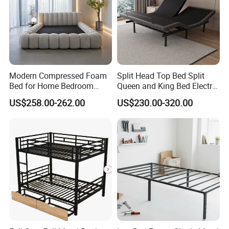
packaging options
★Standardized packaging:
EPE Wrap→6 sides styodoam cover→5 layers
Modern Compressed Foam
Split Head Top Bed Split
Bed for Home Bedroom
Queen and King Bed Electric
corrugated carton box.Tight packaging protect product
Furniture
Massage Adjustable Bed
US$258.00-262.00
US$230.00-320.00
well during the transportation.
★Customized packaging:
We also support customized print logo/packaging
personalized demand.