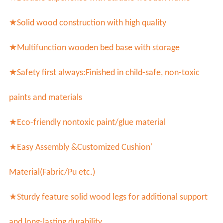
★Solid wood construction with high quality
★Multifunction wooden bed base with storage
★Safety first always:
Finished in child-safe, non-toxic
paints and materials
★Eco-friendly nontoxic paint/glue material
★Easy Assembly &
Customized Cushion'
Material(Fabric/Pu etc.)
★
Sturdy feature solid wood legs for additional support
and long-lasting durability