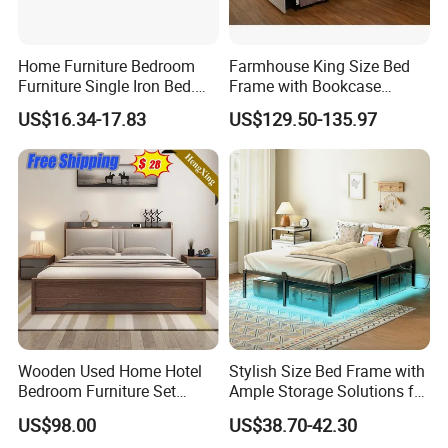
Home Furniture Bedroom
Farmhouse King Size Bed
Furniture Single Iron Bed.
Frame with Bookcase
Sturdy Frame From China.
Headboard Sliding Barn
US$16.34-17.83
US$129.50-135.97
Door
Wooden Used Home Hotel
Stylish Size Bed Frame with
Bedroom Furniture Set
Ample Storage Solutions for
Mattresses MDF Double
Bedrooms
US$98.00
US$38.70-42.30
Single Adult King Bed