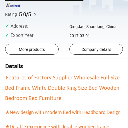
5.0/5
Rating
Address
:
Qingdao, Shandong, China
Export Year
:
2017-03-01
More products
Company details
Details
Features of Factory Supplier Wholesale Full Size
Bed Frame White Double King Size Bed Wooden
Bedroom Bed Furniture
★New design with
Modern Bed with Headboard Design
★Durable experience with durable wooden frame