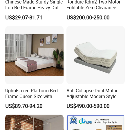
Chinese Made Sturdy Single
Rondure Kdm2 Two Motor
Iron Bed Frame Heavy Duty
Foldable Zero Clearance
Metal Platform Bed for
Electric Adjustable Bed Base
US$29.07-31.71
US$200.00-250.00
Bedroom & Dormitory
Upholstered Platform Bed
Anti-Collapse Dual Motor
Frame Queen Size with
Adjustable Modern Style
Headboard and Footboard
Electric Mattress for Home
US$89.70-94.20
US$490.00-590.00
Furniture