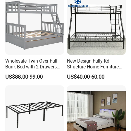
Welcome to send your own design and let's discuss
details and make sample for you.
6.Production Capacity
Daily production is more than 1,000 sets per day.
Wholesale Twin Over Full
New Design Fully Kd
Bunk Bed with 2 Drawers
Structure Home Furniture
Solid Wood Standard Bunk
Twin Over Full Bunk Bed
US$88.00-99.00
US$40.00-60.00
for Children Kid Adult
College Students