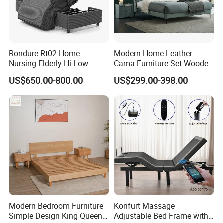
Rondure Rt02 Home
Modern Home Leather
Nursing Elderly Hi Low
Cama Furniture Set Wooden
Rotobed Electric Adjustable
Frame King Size Bedroom
US$650.00-800.00
US$299.00-398.00
Rotation Bed
Bed
Modern Bedroom Furniture
Konfurt Massage
Simple Design King Queen
Adjustable Bed Frame with