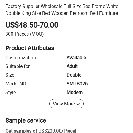
Factory Supplier Wholesale Full Size Bed Frame White
Double King Size Bed Wooden Bedroom Bed Furniture
US$48.50-70.00
300
Pieces
(MOQ)
Product Attributes
Customization
Available
Suitable for
Adult
Size
Double
Model NO.
SMTB026
Style
Modern
View More
Sample service
Get samples of
US$200.00
/
Piece
!