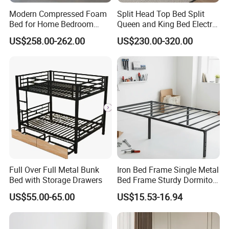
Modern Compressed Foam
Split Head Top Bed Split
wood furniture for the kids from born to the teen ages.
Bed for Home Bedroom
Queen and King Bed Electric
Such as cradle, baby crib, toddler bed, bunk bed, high
Furniture
Massage Adjustable Bed
US$258.00-262.00
US$230.00-320.00
bed, bed frames, table and chair set, learning tower,
cabinet, bookcase, storage bench, balance board,
mattress and bedding sets. If you need to order related
products,please clike the follow picture to check our
product catalogue.
Full Over Full Metal Bunk
Iron Bed Frame Single Metal
Bed with Storage Drawers
Bed Frame Sturdy Dormitory
Bed
US$55.00-65.00
US$15.53-16.94