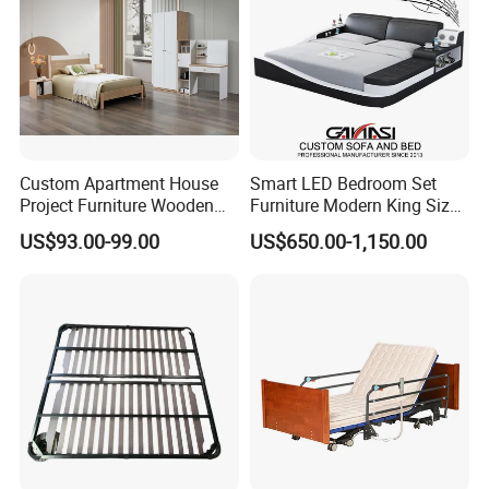
Custom Apartment House
Smart LED Bedroom Set
Project Furniture Wooden
Furniture Modern King Size
MDF Single Bedroom
Leather Beds
US$93.00-99.00
US$650.00-1,150.00
Furniture
FAQ
1.Q:Can I get a sample before placing order?
A:Surely you can, the sample fee need double,
when you place order we will return back to you.