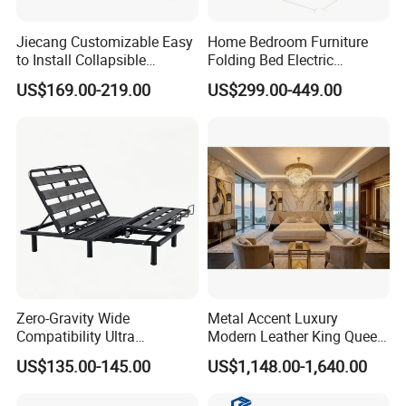
Our Lead Time is 45-50 days.
Jiecang Customizable Easy
Home Bedroom Furniture
to Install Collapsible
Folding Bed Electric
Bedroom Furniture Multiple
Massage Adjustable Bed
3.Convenient Transportation
US$169.00-219.00
US$299.00-449.00
Sizes Single/Multiple
Persons Lying Position
We have convenient transportation access with only 30
Bedroom Electric Adjustable
Kilometers from Qingdao Port.
Bed Frame
4.International Standard Products
To meet worldwide customers' requirement, our
products have Passed International Certifications such
as FSC, SMATE, BSCI and so on.
Zero-Gravity Wide
Metal Accent Luxury
Compatibility Ultra
Modern Leather King Queen
5.Customization
Comfortable Adjustable
Size Bed for Villa Furniture
US$135.00-145.00
US$1,148.00-1,640.00
Electric Bed Frame
All our products can be customized and Both OEM &
ODM are available.