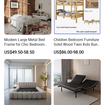
Modern Large Metal Bed
Children Bedroom Furniture
Frame for Chic Bedroom
Solid Wood Twin Kids Bunk
Decor
Bed with Slide and Stairs
US$49.50-58.50
US$86.00-98.00
Related Products
We are also mainly manufacturing a full range of solid