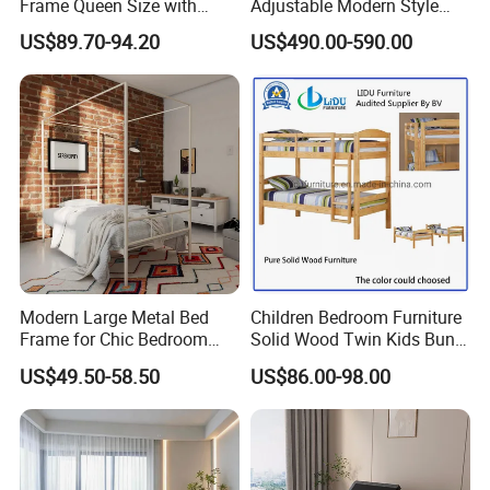
Frame Queen Size with
Adjustable Modern Style
Headboard and Footboard
Electric Mattress for Home
US$89.70-94.20
US$490.00-590.00
Furniture
★The lead content on paint passed the SGS
Environmental Protection Certification.
Modern Large Metal Bed
Children Bedroom Furniture
Frame for Chic Bedroom
Solid Wood Twin Kids Bunk
Decor
Bed with Slide and Stairs
US$49.50-58.50
US$86.00-98.00
3.We offer standardized and customized