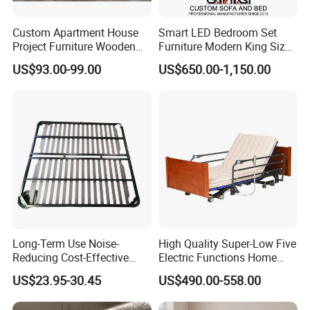
Custom Apartment House
Smart LED Bedroom Set
Project Furniture Wooden
Furniture Modern King Size
MDF Single Bedroom
Leather Beds
US$93.00-99.00
US$650.00-1,150.00
Furniture
Qingdao Semate Furniture Co.,Ltd
, covering an area of
20,000 square meters, is a well-established wooden
Long-Term Use Noise-
High Quality Super-Low Five
professional maker with more than 60 employees.
Reducing Cost-Effective
Electric Functions Home
Located in the beautiful coastal Qingdao City, we have
Robust Iron Slatted Bed
Care Nursing Bed for Old
US$23.95-30.45
US$490.00-558.00
Storage Frame
People
convenient transportation access with only 30