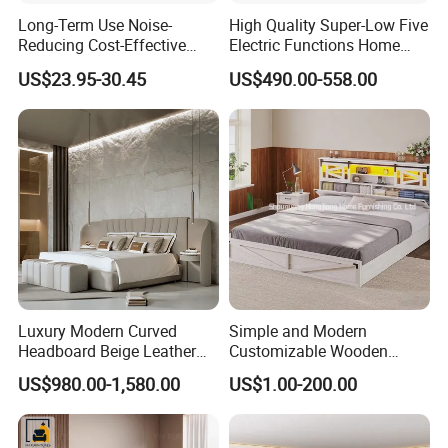
Long-Term Use Noise-
High Quality Super-Low Five
2.Q:Do you accept custom design?
Reducing Cost-Effective
Electric Functions Home
Robust Iron Slatted Bed
Care Nursing Bed for Old
US$23.95-30.45
US$490.00-558.00
A:Yes, OEM/ODM business is welcomed,we have
Storage Frame
People
professional R&D Team.
3.Q:How to start order with us?
A: (1)Discuss the detail information about your
product.
(2)We will send the proforma invoice to you.
(3)Start production after confirmed the PI.
Luxury Modern Curved
Simple and Modern
Headboard Beige Leather
Customizable Wooden
Bed Minimalist Design for
Single Bed with Storage for
4.Q:Where is loading port?
US$980.00-1,580.00
US$1.00-200.00
High-End Bedroom
Bedroom
A: Our loading port is in Qingdao Port.