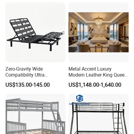
Persons Lying Position
Bedroom Electric Adjustable
Bed Frame
Zero-Gravity Wide
Metal Accent Luxury
Compatibility Ultra
Modern Leather King Queen
Comfortable Adjustable
Size Bed for Villa Furniture
US$135.00-145.00
US$1,148.00-1,640.00
Electric Bed Frame