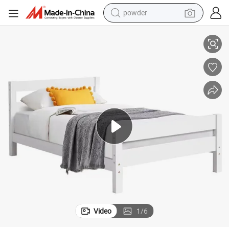
powder
electric bike
 Bed Wooden Bedroom Bed Furniture
Factory Supplier Wholesale Full Size Bed Frame White Double King Size
pullover hoody
basketball shoe
electric car
dirt bike
shoulder bag
weight loss capsule
Video
1
/
6