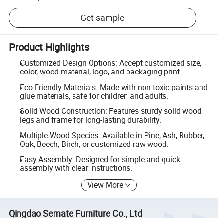
Get sample
Product Highlights
Customized Design Options: Accept customized size,
color, wood material, logo, and packaging print.
Eco-Friendly Materials: Made with non-toxic paints and
glue materials, safe for children and adults.
Solid Wood Construction: Features sturdy solid wood
legs and frame for long-lasting durability.
Multiple Wood Species: Available in Pine, Ash, Rubber,
Oak, Beech, Birch, or customized raw wood.
Easy Assembly: Designed for simple and quick
assembly with clear instructions.
View More
Qingdao Semate Furniture Co., Ltd