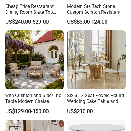
Cheap Price Restaurant
Modern Sts Tech Stone
Dining Room Slate Top
Custom Scratch Resistant
Dining Table Set for 6 8
Lightweight Dining Table
US$240.00-529.00
US$83.00-124.00
Seater Chairs
Advanced Production Equipment
Specialized equipment makes perfect products.
with Cushion and Side/End
Six 8 12 Seat People Round
Table Modern Chaise
Wedding Cake Table and
Adjustable Back Recliner
Chair Bliss Marble Glass
US$129.00-150.00
US$210.00
Clare View Outdoor Swivel
Dining Table Set Bride Gold
Glider/Lounge Chair Price
Dining Furniture Set Event
for Garden Patio Meals
Rental Restaurant Table