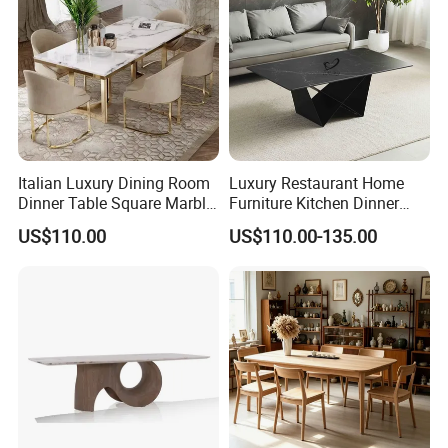
Italian Luxury Dining Room
Luxury Restaurant Home
Dinner Table Square Marble
Furniture Kitchen Dinner
Top Dining Table
Restaurant Table with
US$110.00
US$110.00-135.00
Ceramic Dining Table