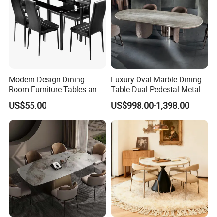
Modern Design Dining
Luxury Oval Marble Dining
Room Furniture Tables and
Table Dual Pedestal Metal
Chairs Cheap Dining Table
Legs for Villa Decor
US$55.00
US$998.00-1,398.00