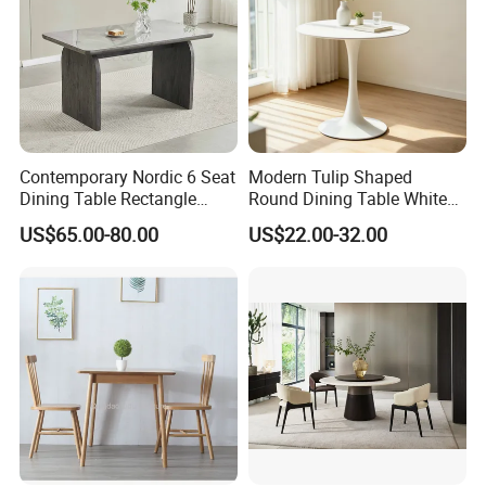
Contemporary Nordic 6 Seat
Modern Tulip Shaped
Dining Table Rectangle
Round Dining Table White
MDF Villa Homestay Dining
Matte Finish Base Round
US$65.00-80.00
US$22.00-32.00
Table Nordic Furniture
Table Minimalist Central
Support Side Table for
Kitchen Balcony Cafe Living
Room