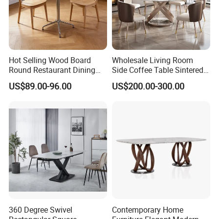
product catalogue.
Hot Selling Wood Board
Wholesale Living Room
Round Restaurant Dining
Side Coffee Table Sintered
Table Stainless Steel Base
Stone Dining Home
US$89.00-96.00
US$200.00-300.00
Cafe Shop Table Simple
Furniture Table Set
Design Office Negotiation
Room Table
360 Degree Swivel
Contemporary Home