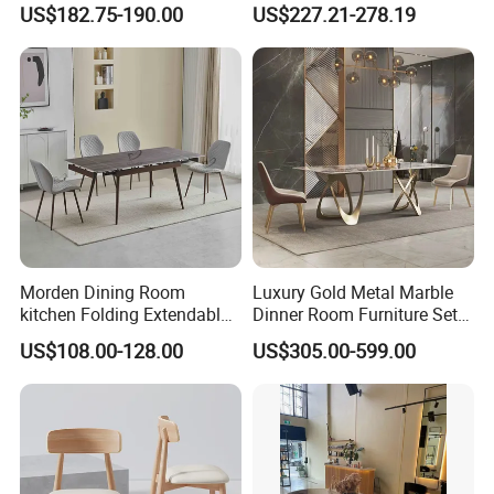
US$182.75-190.00
US$227.21-278.19
Restaurant Living Room
Furniture Set Painted
Fiberglass Metal Steel
Wood Legs Dining Table
Morden Dining Room
Luxury Gold Metal Marble
kitchen Folding Extendable
Dinner Room Furniture Set
Furniture Dining Table MDF
Dining Table for Kitchen
US$108.00-128.00
US$305.00-599.00
Table