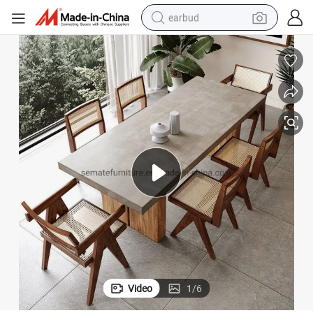
earbud
sport shoe
dirt bike
electric scooter
farm tractor
basketball shoe
weight loss capsule
tote bag
Video
1
/
6