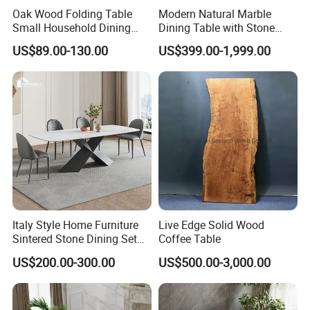
Oak Wood Folding Table
Modern Natural Marble
Small Household Dining
Dining Table with Stone
Table and Chair Simple
Relief Design
US$89.00-130.00
US$399.00-1,999.00
Modern Portable Folding
Table
Italy Style Home Furniture
Live Edge Solid Wood
Sintered Stone Dining Set
Coffee Table
with Carrara Stone Table
US$200.00-300.00
US$500.00-3,000.00
Top