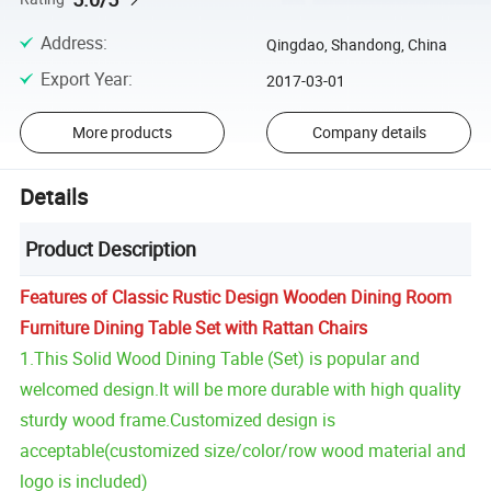
Address
:
Qingdao, Shandong, China
Export Year
:
2017-03-01
More products
Company details
Details
Product Description
Features of Classic Rustic Design Wooden Dining Room
Furniture Dining Table Set with Rattan Chairs
1.This Solid Wood Dining Table (Set) is popular and
welcomed design.It will be more durable with high quality
sturdy wood frame.Customized design is
acceptable(customized size/color/row wood material and
logo is included)