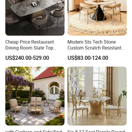
Cheap Price Restaurant
Modern Sts Tech Stone
Dining Room Slate Top
Custom Scratch Resistant
Dining Table Set for 6 8
Lightweight Dining Table
US$240.00-529.00
US$83.00-124.00
Seater Chairs
with Cushion and Side/End
Six 8 12 Seat People Round