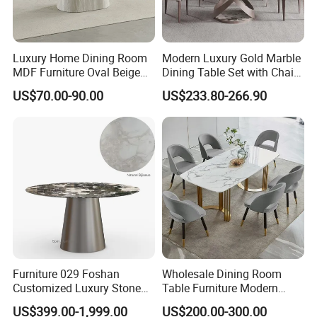
Luxury Home Dining Room
Modern Luxury Gold Marble
MDF Furniture Oval Beige
Dining Table Set with Chair
Dining Table
Stainless Steel Base
US$70.00-90.00
US$233.80-266.90
3. We offer standardized and customized packaging
options
*Standardized packaging:
EPE Wrap→6 sides styodoam cover→5 layers corrugated carton
box.Tight packaging protect product well during the
transportation.
*Customized packaging:
We also support customized print logo/packaging personalized
Furniture 029 Foshan
Wholesale Dining Room
demand.
Customized Luxury Stone
Table Furniture Modern
Room Modern Marble
Design Sintered Stone
US$399.00-1,999.00
US$200.00-300.00
FAQ
Dining Table
Dining Table for Home