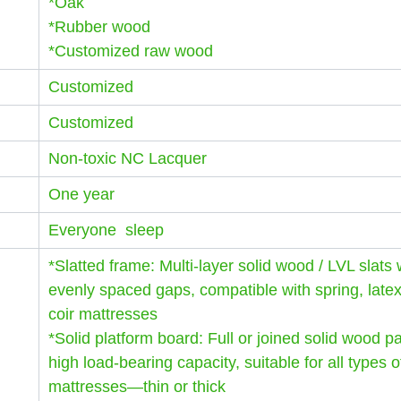
*Oak
*Rubber wood
*Customized raw wood
Customized
Customized
Non-toxic NC Lacquer
One year
Everyone sleep
*Slatted frame: Multi-layer solid wood / LVL slats 
evenly spaced gaps, compatible with spring, late
coir mattresses
*Solid platform board: Full or joined solid wood p
high load-bearing capacity, suitable for all types o
mattresses—thin or thick