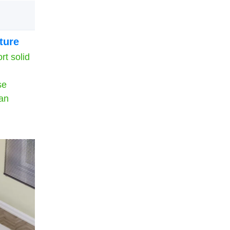
ture
rt solid
se
can