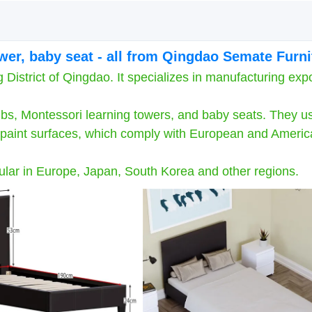
ower, baby seat - all from Qingdao Semate Furni
strict of Qingdao. It specializes in manufacturing expo
bs, Montessori learning towers, and baby seats. They u
ng paint surfaces, which comply with European and Ameri
ar in Europe, Japan, South Korea and other regions.