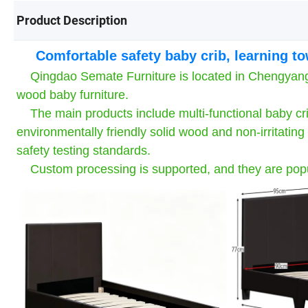
Product Description
Comfortable safety baby crib, learning t
Qingdao Semate Furniture is located in Chengyang Di
wood baby furniture.
The main products include multi-functional baby cri
environmentally friendly solid wood and non-irritati
safety testing standards.
Custom processing is supported, and they are popul