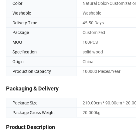
Color
Natural Color/Customizatio
Washable
Washable
Delivery Time
45-50 Days
Package
Customized
MOQ
100PCS
Specification
solid wood
Origin
China
Production Capacity
100000 Pieces/Year
Packaging & Delivery
Package Size
210.00cm * 90.00cm * 20.0
Package Gross Weight
20.000kg
Product Description