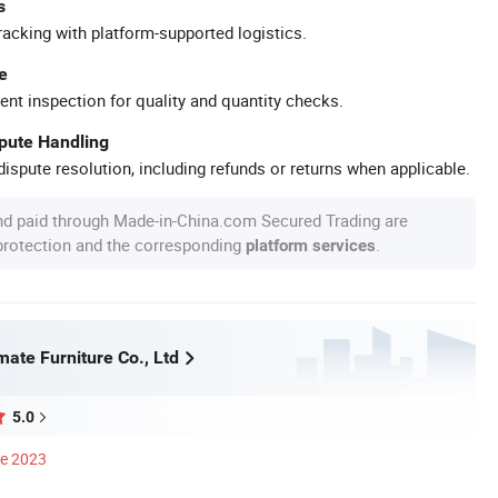
s
racking with platform-supported logistics.
e
ent inspection for quality and quantity checks.
spute Handling
ispute resolution, including refunds or returns when applicable.
nd paid through Made-in-China.com Secured Trading are
 protection and the corresponding
.
platform services
ate Furniture Co., Ltd
5.0
ce 2023