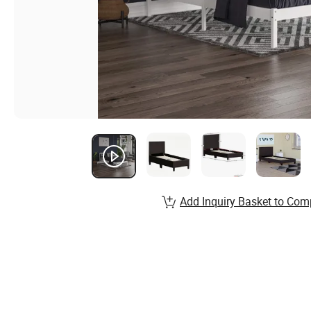
Add Inquiry Basket to Com