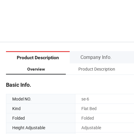
Company Info.
Product Description
Product Description
Overview
Basic Info.
Model NO.
se-6
Kind
Flat Bed
Folded
Folded
Height Adjustable
Adjustable