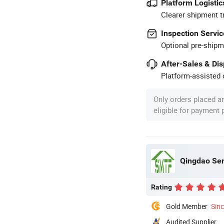
Platform Logistic
Clearer shipment t
Inspection Servic
Optional pre-shipm
After-Sales & Di
Platform-assisted d
Only orders placed a
eligible for payment
Qingdao Sem
Rating
Gold Member
Sin
Audited Supplier