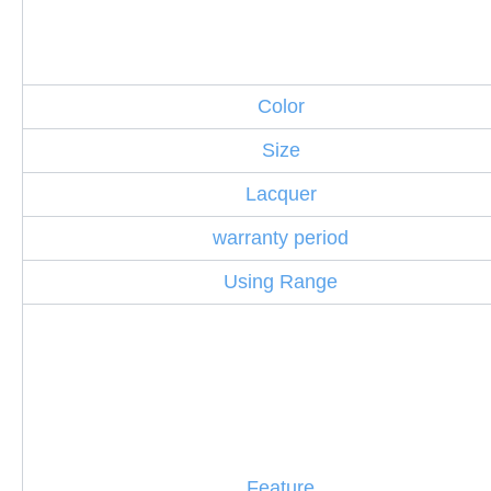
Color
Size
Lacquer
warranty period
Using Range
Feature