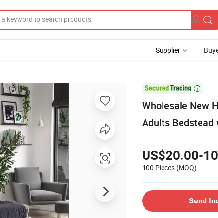
Supplier
Buye

Wholesale New Ho
Adults Bedstead
US$20.00-10
100 Pieces
(MOQ)
Send In