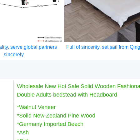
lity, serve global partners
Full of sincerity, set sail from Qi
sincerely
Wholesale New Hot Sale Solid Wooden Fashiona
Double Adults bedstead with Headboard
*Walnut Veneer
*Solid New Zealand Pine Wood
*Germany Imported Beech
*Ash