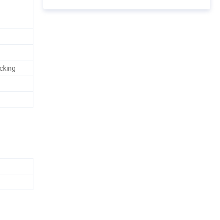
cking