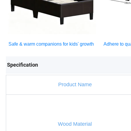
Safe & warm companions for kids' growth
Adhere to qua
Specification
Product Name
Wood Material