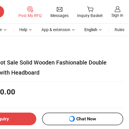
Sign in
Post My RFQ
Messages
Inquiry Basket
r
Help
App & extension
English
Rules
t Sale Solid Wooden Fashionable Double
 with Headboard
0.00
quiry
Chat Now