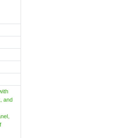
with
x, and
anel,
f