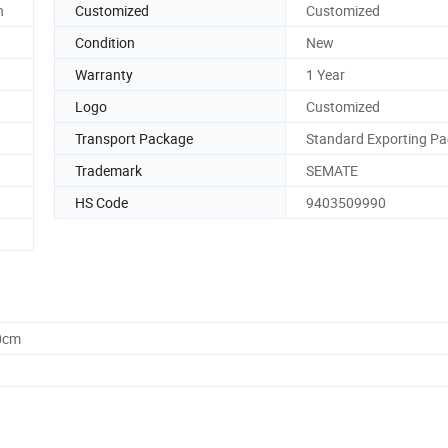
n
Customized
Customized
Condition
New
Warranty
1 Year
Logo
Customized
Transport Package
Standard Exporting Pa
Trademark
SEMATE
HS Code
9403509990
0cm