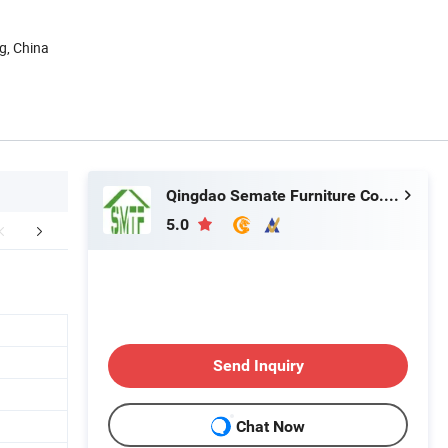
g, China
Qingdao Semate Furniture Co., Ltd
5.0
Certifications
Packing & Delivery
After Sale
Send Inquiry
Chat Now