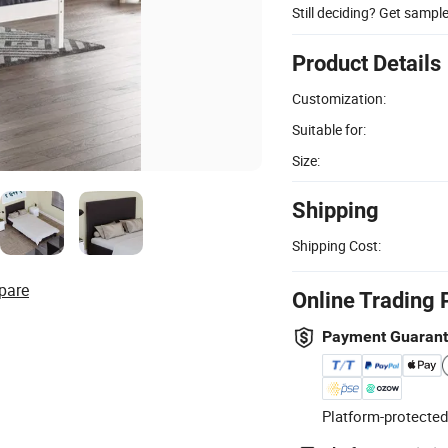
Still deciding? Get sampl
Product Details
Customization:
Suitable for:
Size:
Shipping
Shipping Cost:
pare
Online Trading 
Payment Guaran
Platform-protected