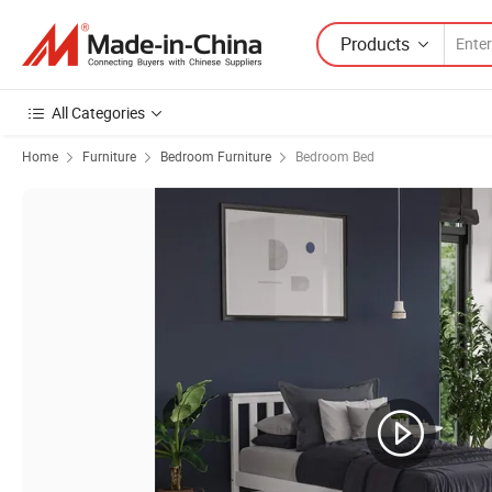
Products
All Categories
Home
Furniture
Bedroom Furniture
Bedroom Bed