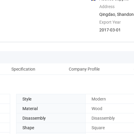
Address
Qingdao, Shandon
Export Year
2017-03-01
Specification
Company Profile
Style
Modern
Material
Wood
Disassembly
Disassembly
Shape
Square