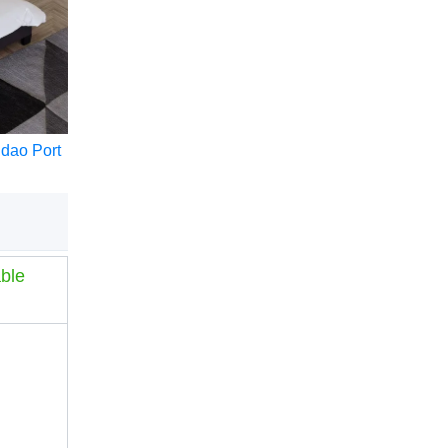
ngdao Port
ble