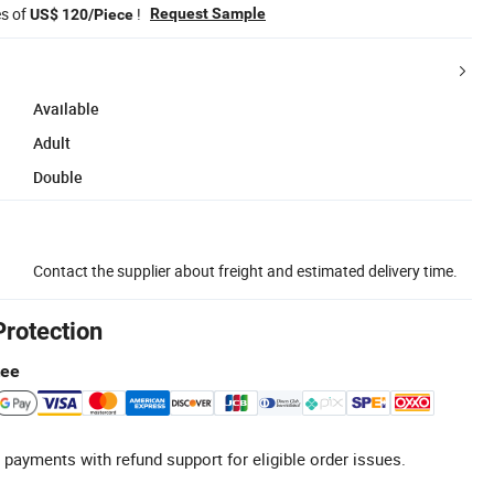
es of
!
Request Sample
US$ 120/Piece
Available
Adult
Double
Contact the supplier about freight and estimated delivery time.
Protection
tee
 payments with refund support for eligible order issues.