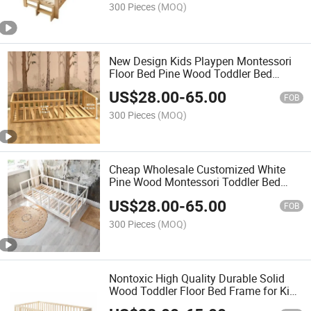
300 Pieces
(MOQ)
New Design Kids Playpen Montessori
Floor Bed Pine Wood Toddler Bed
Frame
US$
28.00
-
65.00
FOB
300 Pieces
(MOQ)
Cheap Wholesale Customized White
Pine Wood Montessori Toddler Bed
Base
US$
28.00
-
65.00
FOB
300 Pieces
(MOQ)
Nontoxic High Quality Durable Solid
Wood Toddler Floor Bed Frame for Kids
Room