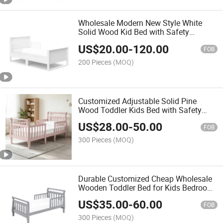
Wholesale Modern New Style White
Solid Wood Kid Bed with Safety
Railings
US$
20.00
-
120.00
FOB
200 Pieces
(MOQ)
Customized Adjustable Solid Pine
Wood Toddler Kids Bed with Safety
Rails
US$
28.00
-
50.00
FOB
300 Pieces
(MOQ)
Durable Customized Cheap Wholesale
Wooden Toddler Bed for Kids Bedroom
Furniture
US$
35.00
-
60.00
FOB
300 Pieces
(MOQ)