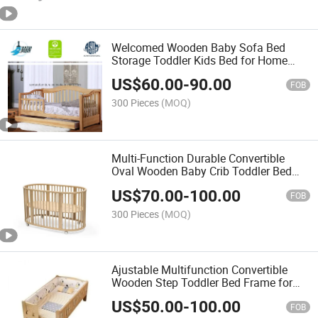
Welcomed Wooden Baby Sofa Bed
Storage Toddler Kids Bed for Home
Furniture
US$
60.00
-
90.00
FOB
300 Pieces
(MOQ)
Multi-Function Durable Convertible
Oval Wooden Baby Crib Toddler Bed
with Wheels
US$
70.00
-
100.00
FOB
300 Pieces
(MOQ)
Ajustable Multifunction Convertible
Wooden Step Toddler Bed Frame for
Kids Room
US$
50.00
-
100.00
FOB