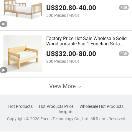
with Safety Rail
US$
20.80
-
40.00
FOB
300 Pieces
(MOQ)
Factory Price Hot Sale Wholesale Solid
Wood portable 5-in-1 Function Sofa
Bed
US$
32.00
-
80.00
FOB
200 Pieces
(MOQ)
View More
Hot Products
Hot Products Price
Wholesale Hot Products
Insights
Copyright © 2026 Focus Technology Co., Ltd. All Rights Reserved