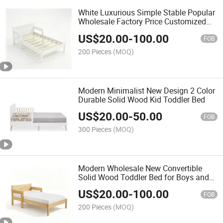
White Luxurious Simple Stable Popular
Wholesale Factory Price Customized
Children Bed
US$
20.00
-
100.00
FOB
200 Pieces
(MOQ)
Modern Minimalist New Design 2 Color
Durable Solid Wood Kid Toddler Bed
US$
20.00
-
50.00
FOB
300 Pieces
(MOQ)
Modern Wholesale New Convertible
Solid Wood Toddler Bed for Boys and
Girls
US$
20.00
-
100.00
FOB
200 Pieces
(MOQ)