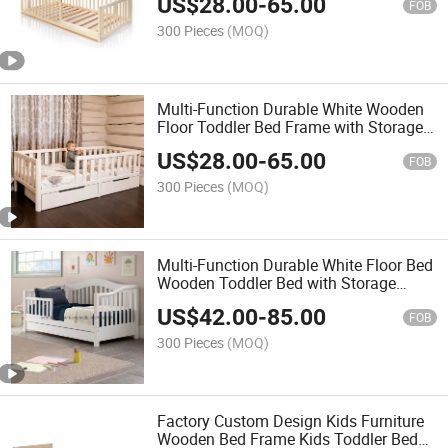
US$
28.00
-
65.00
FOB
300 Pieces
(MOQ)
Multi-Function Durable White Wooden
Floor Toddler Bed Frame with Storage
Drawer
US$
28.00
-
65.00
FOB
300 Pieces
(MOQ)
Multi-Function Durable White Floor Bed
Wooden Toddler Bed with Storage
Drawer
US$
42.00
-
85.00
FOB
300 Pieces
(MOQ)
Factory Custom Design Kids Furniture
Wooden Bed Frame Kids Toddler Bed