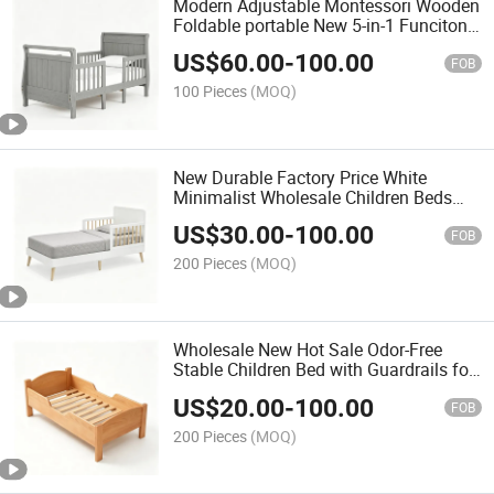
Modern Adjustable Montessori Wooden
Foldable portable New 5-in-1 Funciton
Child's Cot
US$
60.00
-
100.00
FOB
100 Pieces
(MOQ)
New Durable Factory Price White
Minimalist Wholesale Children Beds
with Safety Railings
US$
30.00
-
100.00
FOB
200 Pieces
(MOQ)
Wholesale New Hot Sale Odor-Free
Stable Children Bed with Guardrails for
Protection
US$
20.00
-
100.00
FOB
200 Pieces
(MOQ)