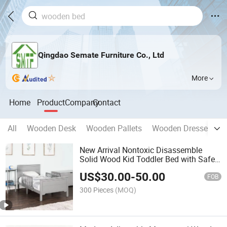
Qingdao Semate Furniture Co., Ltd
More
Home
Product
Company
Contact
All
Wooden Desk
Wooden Pallets
Wooden Dresser
W
New Arrival Nontoxic Disassemble
Solid Wood Kid Toddler Bed with Safe
Rail
US$
30.00
-
50.00
FOB
300 Pieces
(MOQ)